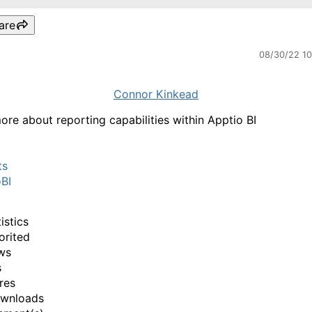
are
08/30/22 1
Connor Kinkead
ore about reporting capabilities within Apptio BI
ts
BI
istics
orited
ws
s
res
ownloads