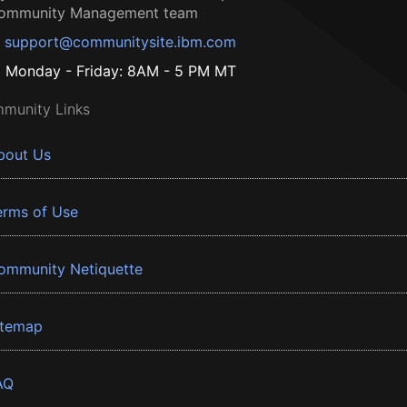
ommunity Management team
support@communitysite.ibm.com
Monday - Friday: 8AM - 5 PM MT
munity Links
bout Us
erms of Use
ommunity Netiquette
itemap
AQ