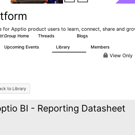
atform
e for Apptio product users to learn, connect, share and gr
er.
Group Home
Threads
Blogs
5.3K
40
Upcoming Events
Library
Members
0
747
1.4K
View Only
ck to Library
ptio BI - Reporting Datasheet