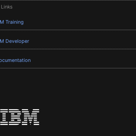
 Links
BM Training
BM Developer
ocumentation