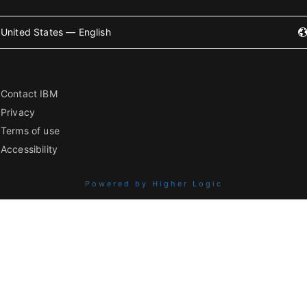
United States — English
Contact IBM
Privacy
Terms of use
Accessibility
Powered by Higher Logic