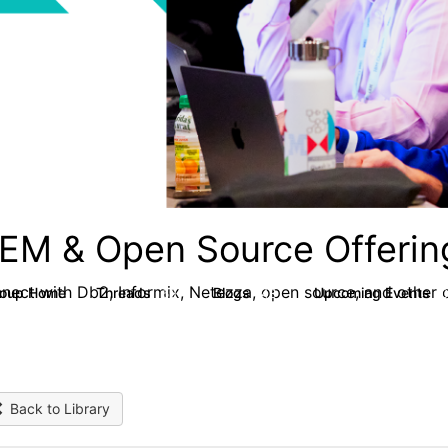
EM & Open Source Offerin
nect with Db2, Informix, Netezza, open source, and other d
roup Home
Threads
Blogs
Upcoming Events
59
43
Back to Library