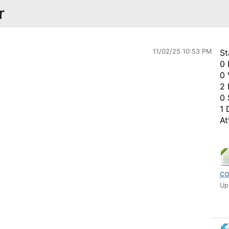
r
11/02/25 10:53 PM
St
0 
0 
2 
0 
1 
At
co
Up