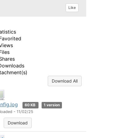
Like
atistics
Favorited
Views
Files
Shares
Downloads
tachment(s)
Download All
nfig.log
60 KB
1 version
loaded - 11/02/25
Download