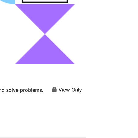
View Only
and solve problems.