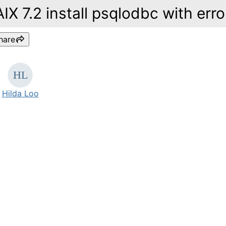
AIX 7.2 install psqlodbc with erro
hare
Hilda Loo