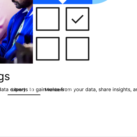
gs
ata experts to gain value from your data, share insights, 
Library
Members
0
50
450