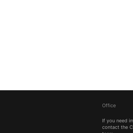
Office
If you need i
contact the