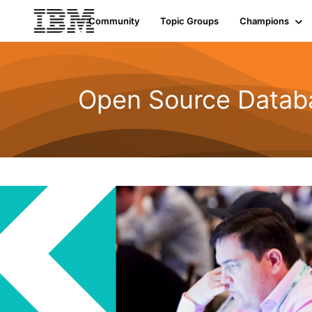
Community
Topic Groups
Champions
Open Source Datab