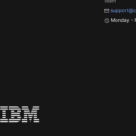
team
support@c
Monday - F