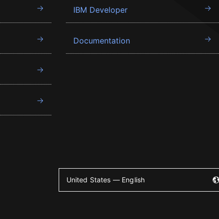
IBM Developer
Documentation
United States — English