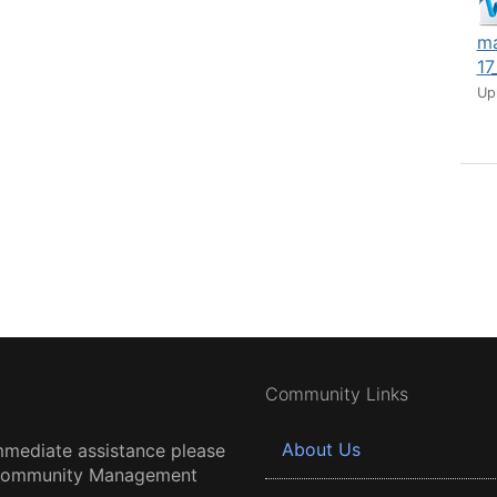
ma
17
Up
Community Links
About Us
mmediate assistance please
 Community Management