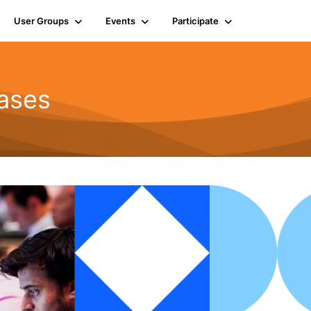
User Groups
Events
Participate
ases