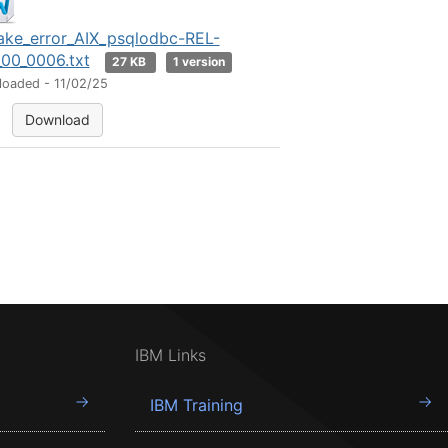
ke_error_AIX_psqlodbc-REL-
_00_0006.txt
27 KB
1 version
loaded - 11/02/25
Download
IBM Links
IBM Training