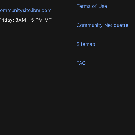
Terms of Use
ommunitysite.ibm.com
riday: 8AM - 5 PM MT
Community Netiquette
Sitemap
FAQ