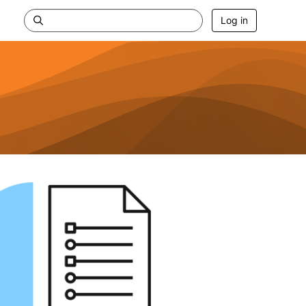
Log in