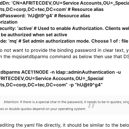
ndDn: ‘CN=AFRITECDEV,OU=Service Accounts,OU=_Specia
ts,DC=corp,DC=tec,DC=com’ # Resource alias
dPassword: ‘hU@t9^g4’ # Resource alias
rization
curity: ‘active’ # Used to enable Authorization. Clients we
ll be authorized when set active
e: ‘mq’ # Set admin authorization mode. Choose 1 of : file
do not want to provide the binding password in clear text, 
n the mqsisetdbparms command as below then use that D
tdbparms ACE11NODE -n ldap::adminAuthentication -u
RITECDEV,OU=Service Accounts,OU=_Special
ts,DC=corp,DC=tec,DC=com” -p “hU@t9^g4”
Attention: If there is a special char in the password, it needs to be in quotes; sin
es or double quotes depend on your operating system.
editing the yaml file directly, it should be similar to the bel