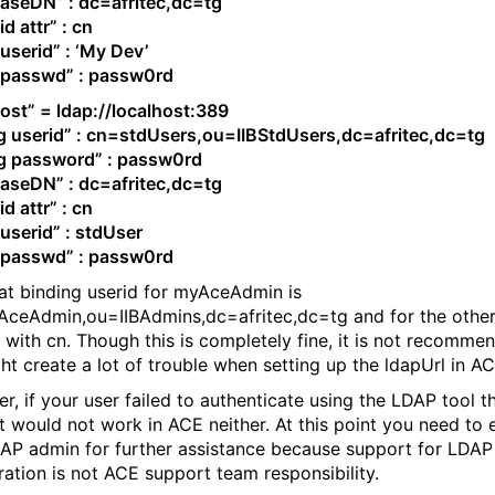
aseDN” : dc=afritec,dc=tg
d attr” : cn
userid” : ‘My Dev’
 passwd” : passw0rd
ost” = ldap://localhost:389
g userid” : cn=stdUsers,ou=IIBStdUsers,dc=afritec,dc=tg
g password” : passw0rd
aseDN” : dc=afritec,dc=tg
d attr” : cn
userid” : stdUser
 passwd” : passw0rd
at binding userid for myAceAdmin is
ceAdmin,ou=IIBAdmins,dc=afritec,dc=tg and for the other
ts with cn. Though this is completely fine, it is not recomme
ght create a lot of trouble when setting up the ldapUrl in AC
r, if your user failed to authenticate using the LDAP tool t
t would not work in ACE neither. At this point you need to
AP admin for further assistance because support for LDAP
ration is not ACE support team responsibility.