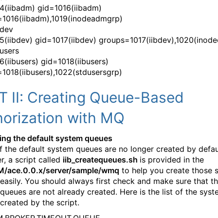
4(iibadm) gid=1016(iibadm)
1016(iibadm),1019(inodeadmgrp)
bdev
5(iibdev) gid=1017(iibdev) groups=1017(iibdev),1020(inod
busers
6(iibusers) gid=1018(iibusers)
1018(iibusers),1022(stdusersgrp)
T II: Creating Queue-Based
horization with MQ
ting the default system queues
 the default system queues are no longer created by defau
, a script called
iib_createqueues.sh
is provided in the
BM/ace.0.0.x/server/sample/wmq
to help you create those 
easily. You should always first check and make sure that t
queues are not already created. Here is the list of the sys
created by the script.