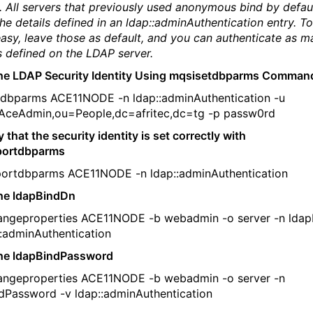
. All servers that previously used anonymous bind by defaul
the details defined in an ldap::adminAuthentication entry. 
easy, leave those as default, and you can authenticate as m
s defined on the LDAP server.
the LDAP Security Identity Using mqsisetdbparms Comman
dbparms ACE11NODE -n ldap::adminAuthentication -u
AceAdmin,ou=People,dc=afritec,dc=tg -p passw0rd
y that the security identity is set correctly with
portdbparms
ortdbparms ACE11NODE -n ldap::adminAuthentication
the ldapBindDn
angeproperties ACE11NODE -b webadmin -o server -n lda
::adminAuthentication
the ldapBindPassword
angeproperties ACE11NODE -b webadmin -o server -n
dPassword -v ldap::adminAuthentication