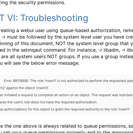
ring the security permissions.
T VI: Troubleshooting
eating a webui user using queue-based authorization, re
e -r must be followed by the system level user you have cre
inning of this document, NOT the system level group that 
ed in the setmqaut command. For instance, -r iibadm, -r iib
s are all system users NOT groups. If you use a group inste
ou will see the below error message.
Error
BIP2869E: The role ‘insert1’ is not authorized to perform the requested ope
ert2’ against the object ‘insert3’.
er initiated a request to complete an action on an object. The request was rejected
use the user’s role does not have the required authorization.
up authorizations for this object to grant the required authority to the role ‘insert1’.
ike the one above is always related to queue permissions, 
u set your queue permissions properly and to the appropri