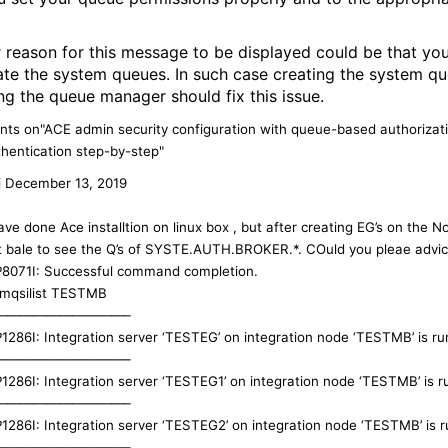
 reason for this message to be displayed could be that you
ate the system queues. In such case creating the system q
ing the queue manager should fix this issue.
ts on"ACE admin security configuration with queue-based authorizat
hentication step-by-step"
i
December 13, 2019
ave done Ace installtion on linux box , but after creating EG’s on the N
t bale to see the Q’s of SYSTE.AUTH.BROKER.*. COuld you pleae advic
P8071I: Successful command completion.
 mqsilist TESTMB
——————————–
P1286I: Integration server ‘TESTEG’ on integration node ‘TESTMB’ is ru
——————————–
P1286I: Integration server ‘TESTEG1’ on integration node ‘TESTMB’ is r
——————————–
P1286I: Integration server ‘TESTEG2’ on integration node ‘TESTMB’ is r
——————————–