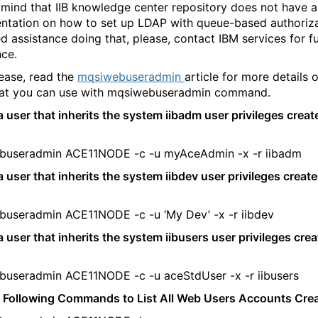
 mind that IIB knowledge center repository does not have a
tation on how to set up LDAP with queue-based authorizat
d assistance doing that, please, contact IBM services for f
nce.
lease, read the
mqsiwebuseradmin
article for more details 
hat you can use with mqsiwebuseradmin command.
a user that inherits the system iibadm user privileges creat
buseradmin ACE11NODE -c -u myAceAdmin -x -r iibadm
a user that inherits the system iibdev user privileges creat
useradmin ACE11NODE -c -u ‘My Dev’ -x -r iibdev
a user that inherits the system iibusers user privileges cre
useradmin ACE11NODE -c -u aceStdUser -x -r iibusers
 Following Commands to List All Web Users Accounts Cre