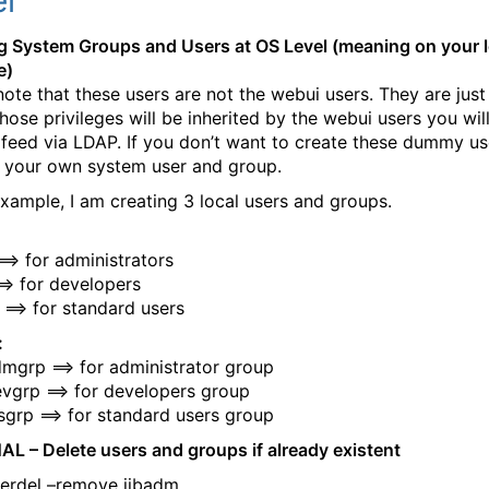
l
g System Groups and Users at OS Level (meaning on your l
e)
note that these users are not the webui users. They are ju
hose privileges will be inherited by the webui users you wil
r feed via LDAP. If you don’t want to create these dummy us
 your own system user and group.
 example, I am creating 3 local users and groups.
==> for administrators
==> for developers
 ==> for standard users
:
mgrp ==> for administrator group
vgrp ==> for developers group
sgrp ==> for standard users group
L – Delete users and groups if already existent
erdel –remove iibadm