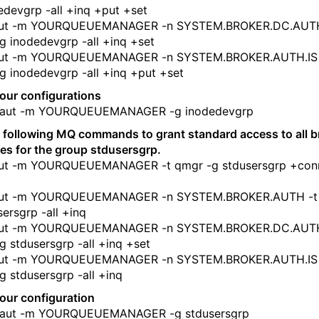
edevgrp -all +inq +put +set
ut -m YOURQUEUEMANAGER -n SYSTEM.BROKER.DC.AUTH
g inodedevgrp -all +inq +set
ut -m YOURQUEUEMANAGER -n SYSTEM.BROKER.AUTH.IS 
g inodedevgrp -all +inq +put +set
your configurations
ut -m YOURQUEUEMANAGER -g inodedevgrp
 following MQ commands to grant standard access to all b
es for the group stdusersgrp.
ut -m YOURQUEUEMANAGER -t qmgr -g stdusersgrp +con
ut -m YOURQUEUEMANAGER -n SYSTEM.BROKER.AUTH -t
sersgrp -all +inq
ut -m YOURQUEUEMANAGER -n SYSTEM.BROKER.DC.AUTH
g stdusersgrp -all +inq +set
ut -m YOURQUEUEMANAGER -n SYSTEM.BROKER.AUTH.IS 
g stdusersgrp -all +inq
your configuration
ut -m YOURQUEUEMANAGER -g stdusersgrp