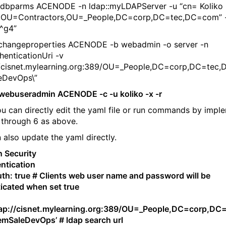
tdbparms ACENODE -n ldap::myLDAPServer -u “cn= Koliko
,OU=Contractors,OU=_People,DC=corp,DC=tec,DC=com” 
^g4”
changeproperties ACENODE -b webadmin -o server -n
henticationUri -v
://cisnet.mylearning.org:389/OU=_People,DC=corp,DC=tec
eDevOps\”
webuseradmin ACENODE -c -u koliko -x -r
u can directly edit the yaml file or run commands by impl
 through 6 as above.
 also update the yaml directly.
 Security
ntication
th: true # Clients web user name and password will be
icated when set true
:
dap://cisnet.mylearning.org:389/OU=_People,DC=corp,DC
SaleDevOps’ # ldap search url