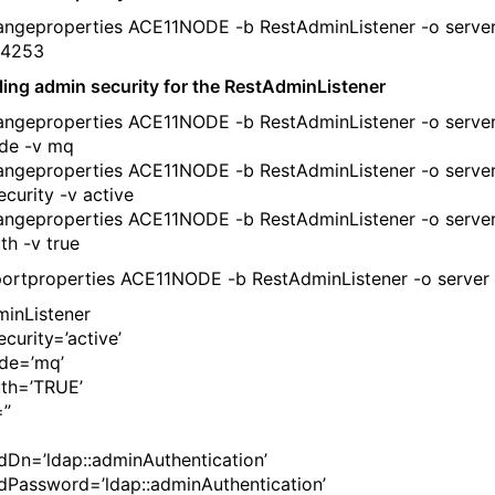
ngeproperties ACE11NODE -b RestAdminListener -o server
 4253
ling admin security for the RestAdminListener
ngeproperties ACE11NODE -b RestAdminListener -o server
de -v mq
ngeproperties ACE11NODE -b RestAdminListener -o server
curity -v active
ngeproperties ACE11NODE -b RestAdminListener -o server
th -v true
ortproperties ACE11NODE -b RestAdminListener -o server 
inListener
curity=’active’
de=’mq’
th=’TRUE’
=”
dDn=’ldap::adminAuthentication’
dPassword=’ldap::adminAuthentication’