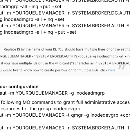
ut -m YOURQUEUEMANAGER -n SYSTEM.BROKER.AUTH -t
eadmgrp -all +inq +put +set
ut -m YOURQUEUEMANAGER -n SYSTEM.BROKER.DC.AUTH
g inodeadmgrp -all +inq +set
ut -m YOURQUEUEMANAGER -n SYSTEM.BROKER.AUTH.IS 
g inodeadmgrp -all +inq +put +set
Replace IS by the name of your IS. You should have multiple lines of of the setm
RQUEUEMANAGER -n SYSTEM.BROKER.AUTH.IS -t queue -g inodeadmgrp -all +in
 if you have multiple ISs or use the wild card (*) character as in SYSTEM.BROKER.A
ou would like to know how to create permission for multiple EGs, click
here
.
your configuration
ut -m YOURQUEUEMANAGER -g inodeadmgrp
 following MQ commands to grant full administrative access
resources for the group inodedevgrp.
ut -m YOURQUEUEMANAGER -t qmgr -g inodedevgrp +co
ut -m YOURQUEUEMANAGER -n SYSTEM.BROKER.AUTH -t