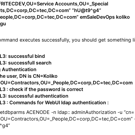
RITECDEV,OU=Service Accounts,OU=_Special
ts,DC=corp,DC=tec,DC=com” “hU@t9^g4”
eople,DC=corp,DC=tec,DC=com” emSaleDevOps koliko
#gu
command executes successfully, you should get something l
: successful bind
: successfull search
g Authentication
he user, DN is CN=Koliko
,OU=Contractors,OU=_People,DC=corp,DC=tec,DC=com
: check if the password is correct
: successful authentication
 : Commands for WebUI ldap authentication :
setdbparms ACENODE -n ldap:: adminAuthorization -u “cn=
,OU=Contractors,OU=_People,DC=corp,DC=tec,DC=com” 
^g4”