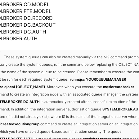
M.BROKER.CD.MODEL
.BROKER.FTE.MODEL
M.BROKER.DC.RECORD
M.BROKER.DC.BACKOUT
M.BROKER.DC.AUTH
M.BROKER.AUTH
These system queues can also be created manually via the MQ command prompt
ally create the system queues, run the command below replacing the OBJECT_N
 the name of the system queue to be created. Please remember to execute the c
 be run for each required system queue.
runmqsc YOURQUEUEMANAGER
ine qlocal (OBJECT_NAME)
Moreover, when you execute the
mqsicreatebroker
and to create an integration node with an associated queue manager, the syste
TEM.BROKER.DC.AUTH
is automatically created after successful execution of the
and. In addition, the integration server authorization queue
SYSTEM.BROKER.AUT
ted (if it did not already exist), where IS is the name of the integration server when
icreateexecutiongroup
command to create an integration server on an integration
which you have enabled queue-based administration security. The queue