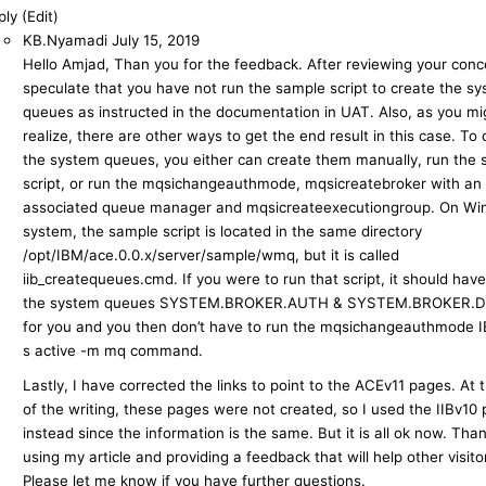
ly (Edit)
KB.Nyamadi
July 15, 2019
Hello Amjad, Than you for the feedback. After reviewing your conce
speculate that you have not run the sample script to create the s
queues as instructed in the documentation in UAT. Also, as you mi
realize, there are other ways to get the end result in this case. To 
the system queues, you either can create them manually, run the
script, or run the mqsichangeauthmode, mqsicreatebroker with an
associated queue manager and mqsicreateexecutiongroup. On W
system, the sample script is located in the same directory
/opt/IBM/ace.0.0.x/server/sample/wmq, but it is called
iib_createqueues.cmd. If you were to run that script, it should hav
the system queues SYSTEM.BROKER.AUTH & SYSTEM.BROKER.
for you and you then don’t have to run the mqsichangeauthmode 
s active -m mq command.
Lastly, I have corrected the links to point to the ACEv11 pages. At 
of the writing, these pages were not created, so I used the IIBv10
instead since the information is the same. But it is all ok now. Tha
using my article and providing a feedback that will help other visito
Please let me know if you have further questions.