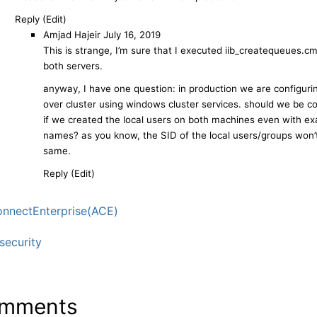
Reply (Edit)
Amjad Hajeir
July 16, 2019
This is strange, I’m sure that I executed iib_createqueues.c
both servers.
anyway, I have one question: in production we are configurin
over cluster using windows cluster services. should we be 
if we created the local users on both machines even with ex
names? as you know, the SID of the local users/groups won’
same.
Reply (Edit)
nnectEnterprise(ACE)
ecurity
mments