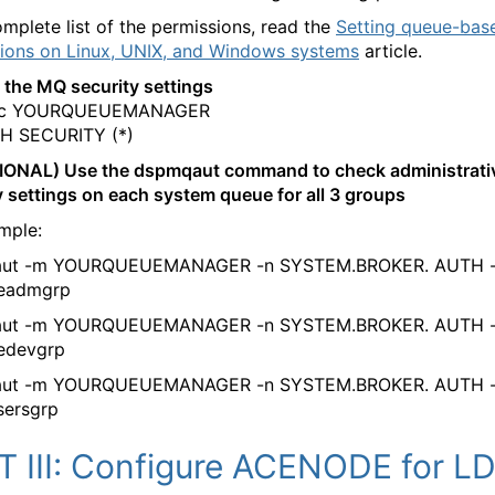
omplete list of the permissions, read the
Setting queue-bas
ions on Linux, UNIX, and Windows systems
article.
 the MQ security settings
sc YOURQUEUEMANAGER
H SECURITY (*)
IONAL) Use the dspmqaut command to check administrati
y settings on each system queue for all 3 groups
mple:
ut -m YOURQUEUEMANAGER -n SYSTEM.BROKER. AUTH -
deadmgrp
ut -m YOURQUEUEMANAGER -n SYSTEM.BROKER. AUTH -
edevgrp
ut -m YOURQUEUEMANAGER -n SYSTEM.BROKER. AUTH -
sersgrp
T III: Configure ACENODE for L