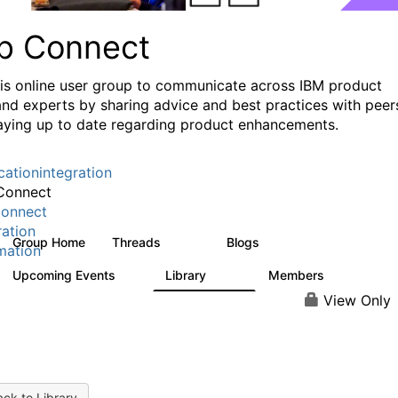
p Connect
his online user group to communicate across IBM product
and experts by sharing advice and best practices with peer
aying up to date regarding product enhancements.
cationintegration
Connect
onnect
ration
Group Home
Threads
Blogs
3.6K
495
mation
Upcoming Events
Library
Members
0
475
3.5K
View Only
ck to Library