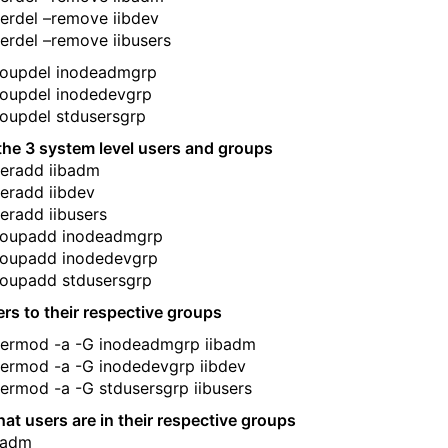
erdel –remove iibdev
erdel –remove iibusers
roupdel inodeadmgrp
roupdel inodedevgrp
oupdel stdusersgrp
the 3 system level users and groups
eradd iibadm
eradd iibdev
eradd iibusers
roupadd inodeadmgrp
roupadd inodedevgrp
roupadd stdusersgrp
rs to their respective groups
sermod -a -G inodeadmgrp iibadm
ermod -a -G inodedevgrp iibdev
ermod -a -G stdusersgrp iibusers
that users are in their respective groups
ibadm