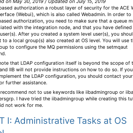
ed on May 30, 2019 / Updated on July 15, 2019
ased authorization a robust layer of security for the ACE
terface (Webui), which is also called Webadmin. In order to
ased authorization, you need to make sure that a queue 
ciated with the integration node, and that you have defined 
user(s). After you created a system level user(s), you shou
t to a local group(s) also created at OS level. You will use t
roup to configure the MQ permissions using the setmqaut
nd.
note that LDAP configuration itself is beyond the scope of t
 and IIB will not provide instructions on how to do so. If yo
 implement the LDAP configuration, you should contact you
or further assistance.
 recommend not to use keywords like iibadmingroup or iib
ersgrp. I have tried the iibadmingroup while creating this tut
did not work for me.
 I: Administrative Tasks at OS