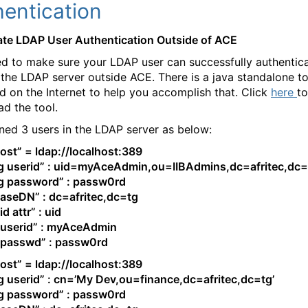
hentication
date LDAP User Authentication Outside of ACE
d to make sure your LDAP user can successfully authentic
 the LDAP server outside ACE. There is a java standalone to
d on the Internet to help you accomplish that. Click
here
to
d the tool.
ned 3 users in the LDAP server as below:
ost” = ldap://localhost:389
g userid” : uid=myAceAdmin,ou=IIBAdmins,dc=afritec,dc=
g password” : passw0rd
aseDN” : dc=afritec,dc=tg
d attr” : uid
 userid” : myAceAdmin
 passwd” : passw0rd
ost” = ldap://localhost:389
g userid” : cn=’My Dev,ou=finance,dc=afritec,dc=tg’
g password” : passw0rd