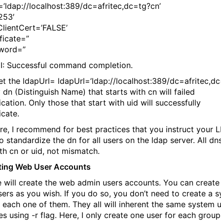
=’ldap://localhost:389/dc=afritec,dc=tg?cn’
253′
ClientCert=’FALSE’
ficate=”
sword=”
I: Successful command completion.
set the ldapUrl= ldapUrl=’ldap://localhost:389/dc=afritec,d
y dn (Distinguish Name) that starts with cn will failed
cation. Only those that start with uid will successfully
icate.
re, I recommend for best practices that you instruct your 
o standardize the dn for all users on the ldap server. All dn
ith cn or uid, not mismatch.
ting Web User Accounts
will create the web admin users accounts. You can create
ers as you wish. If you do so, you don’t need to create a 
r each one of them. They all will inherent the same system 
es using -r flag. Here, I only create one user for each group