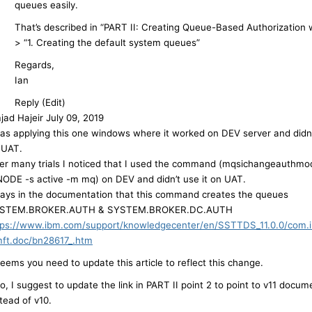
queues easily.
That’s described in “PART II: Creating Queue-Based Authorization
> “1. Creating the default system queues”
Regards,
Ian
Reply (Edit)
jad Hajeir
July 09, 2019
was applying this one windows where it worked on DEV server and didn
 UAT.
ter many trials I noticed that I used the command (mqsichangeauthmo
NODE -s active -m mq) on DEV and didn’t use it on UAT.
 says in the documentation that this command creates the queues
STEM.BROKER.AUTH & SYSTEM.BROKER.DC.AUTH
tps://www.ibm.com/support/knowledgecenter/en/SSTTDS_11.0.0/com.i
mft.doc/bn28617_.htm
seems you need to update this article to reflect this change.
o, I suggest to update the link in PART II point 2 to point to v11 docum
tead of v10.