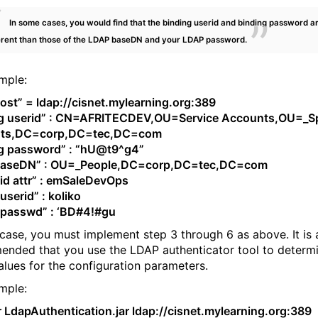
In some cases, you would find that the binding userid and binding password a
erent than those of the LDAP baseDN and your LDAP password.
mple:
ost” = ldap://cisnet.mylearning.org:389
ng userid” : CN=AFRITECDEV,OU=Service Accounts,OU=_Sp
ts,DC=corp,DC=tec,DC=com
ng password” : “hU@t9^g4”
baseDN” : OU=_People,DC=corp,DC=tec,DC=com
id attr” : emSaleDevOps
userid” : koliko
 passwd” : ‘BD#4!#gu
 case, you must implement step 3 through 6 as above. It is
nded that you use the LDAP authenticator tool to determi
alues for the configuration parameters.
mple:
ar LdapAuthentication.jar ldap://cisnet.mylearning.org:389