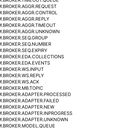
.BROKER.TIMEOUT.QUEUE
M.BROKER.AGGR.REQUEST
M.BROKER.AGGR.CONTROL
.BROKER.AGGR.REPLY
.BROKER.AGGR.TIMEOUT
M.BROKER.AGGR.UNKNOWN
.BROKER.SEQ.GROUP
M.BROKER.SEQ.NUMBER
.BROKER.SEQ.EXPIRY
.BROKER.EDA.COLLECTIONS
.BROKER.EDA.EVENTS
.BROKER.WS.INPUT
.BROKER.WS.REPLY
.BROKER.WS.ACK
.BROKER.MB.TOPIC
M.BROKER.ADAPTER.PROCESSED
.BROKER.ADAPTER.FAILED
M.BROKER.ADAPTER.NEW
.BROKER.ADAPTER.INPROGRESS
M.BROKER.ADAPTER.UNKNOWN
M.BROKER.MODEL.QUEUE