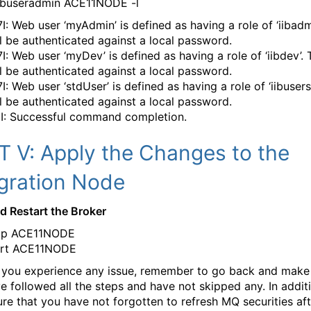
buseradmin ACE11NODE -l
I: Web user ‘myAdmin’ is defined as having a role of ‘iibadm
ll be authenticated against a local password.
I: Web user ‘myDev’ is defined as having a role of ‘iibdev’. 
ll be authenticated against a local password.
: Web user ‘stdUser’ is defined as having a role of ‘iibusers’
ll be authenticated against a local password.
I: Successful command completion.
T V: Apply the Changes to the
egration Node
d Restart the Broker
op ACE11NODE
art ACE11NODE
If you experience any issue, remember to go back and make
e followed all the steps and have not skipped any. In addit
re that you have not forgotten to refresh MQ securities aft