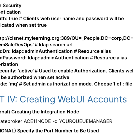
 Security
ntication
th: true # Clients web user name and password will be
icated when set true
:
dap://cisnet.mylearning.org:389/OU=_People,DC=corp,DC
SaleDevOps’ # ldap search url
dDn: ldap::adminAuthentication # Resource alias
dPassword: ldap::adminAuthentication # Resource alias
rization
curity: ‘active’ # Used to enable Authorization. Clients we
ll be authorized when set active
e: ‘mq’ # Set admin authorization mode. Choose 1 of : file
T IV: Creating WebUI Accounts
ional) Creating the Integration Node
eatebroker ACE11NODE -q YOURQUEUEMANAGER
IONAL) Specify the Port Number to Be Used