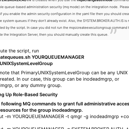
TEM.BROKER.AUTH
is created when you use the
mqsichangeauthmode
command 
le queue-based administration security (mq mode) on the integration node.
Pleas
 if you enable the admin security configuration in the yaml file then you should crea
e system queues if they don’t already exist. Also, the SYSTEM.BROKER.AUTH.IS is 
ted by the script. In case you did not run the mqsicreateexecutiongroup command 
te the Integration Server, then you should manually create this queue.
ute the script, run
createqueues.sh YOURQUEUEMANAGER
yUNIXSystemLevelGroup
 note that PrimaryUNIXSystemLevelGroup can be any UNIX
reated. In our case, this group can be inodeadmgrp, or
dmgrp, or any dummy group.
ing Up Role-Based Security
 following MQ commands to grant full administrative access
resources for the group inodeadmgrp.
ut -m YOURQUEUEMANAGER -t qmgr -g inodeadmgrp +co