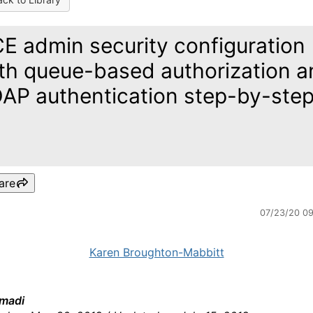
E admin security configuration
th queue-based authorization a
AP authentication step-by-ste
are
07/23/20 0
Karen Broughton-Mabbitt
madi