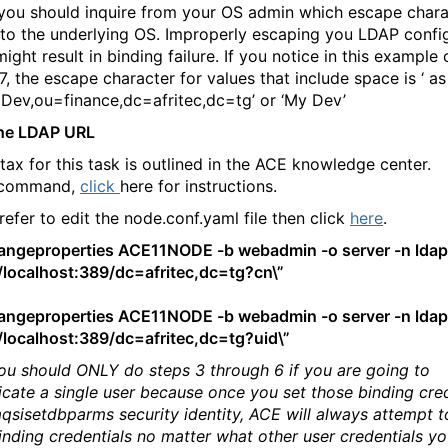
, you should inquire from your OS admin which escape chara
 to the underlying OS. Improperly escaping you LDAP confi
ight result in binding failure. If you notice in this example 
, the escape character for values that include space is ‘ as
Dev,ou=finance,dc=afritec,dc=tg’ or ‘My Dev’
the LDAP URL
tax for this task is outlined in the ACE knowledge center.
 command,
click
here for instructions.
refer to edit the node.conf.yaml file then click
here
.
ngeproperties ACE11NODE -b webadmin -o server -n ldap
//localhost:389/dc=afritec,dc=tg?cn\”
ngeproperties ACE11NODE -b webadmin -o server -n ldap
//localhost:389/dc=afritec,dc=tg?uid\”
ou should ONLY do steps 3 through 6 if you are going to
icate a single user because once you set those binding cre
mqsisetdbparms security identity, ACE will always attempt t
inding credentials no matter what other user credentials y