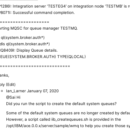
P1286I: Integration server ‘TESTEG4’ on integration node ‘TESTMB’ is r
P8071I: Successful command completion.
===================
arting MQSC for queue manager TESTMQ.
s ql(system.broker.auth*)
 dis ql(system.broker.auth*)
Q8409I: Display Queue details.
EUE(SYSTEM.BROKER.AUTH) TYPE(QLOCAL)
===========================
anks,
ly (Edit)
Ian_Larner
January 07, 2020
@Sai Hi
Did you run the script to create the default system queues?
Some of the default system queues are no longer created by defau
However, a script called iib_createqueues.sh is provided in the
/opt/IBM/ace.0.0.x/server/sample/wmq to help you create those 