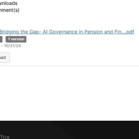
wnloads
hment(s)
Bridging the Gap- AI Governance in Pension and Fin....pdf
B
1 version
 - 10/31/24
oad
ffice