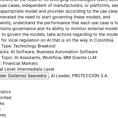
 use cases, independent of manufacturers, or platforms, se
 appropriate model and provider according to the use case,
nerated the need to start governing these models, and
ently, understand the performance that each use case is h
tsonx.governance and its ability to monitor external model
to govern the models, take actions regarding to the mode
 for local regulation on AI that is on the way in Colombia.
y Type:
Technology Breakout
acks:
AI Software
, Business Automation Software
 Topic:
AI Assistants
, Workflow
, IBM Granite LLM
:
Financial Markets
al Level:
Intermediate Level
der Gutierrez Saavedra
, AI Leader, PROTECCIÓN S.A.
istics
orited
ws
s
res