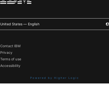
United States — English
Contact IBM
Privacy
Terms of use
Accessibility
Powered by Higher Logic