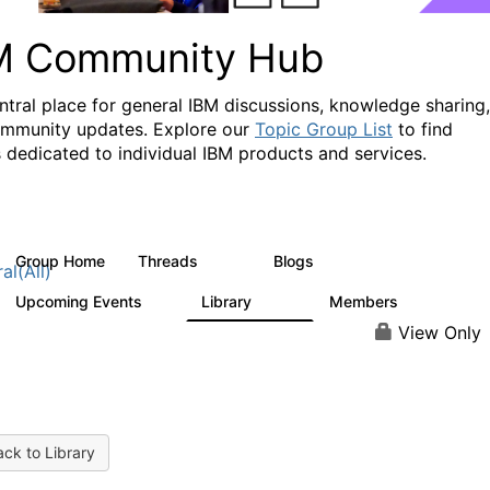
M Community Hub
ntral place for general IBM discussions, knowledge sharing,
mmunity updates. Explore our
Topic Group List
to find
 dedicated to individual IBM products and services.
Group Home
Threads
Blogs
1.1K
231
al(All)
Upcoming Events
Library
Members
1
2.1K
225K
View Only
ck to Library