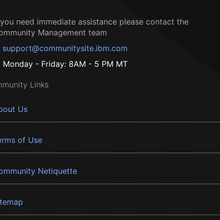
f you need immediate assistance please contact the
ommunity Management team
support@communitysite.ibm.com
Monday - Friday: 8AM - 5 PM MT
munity Links
bout Us
erms of Use
ommunity Netiquette
itemap