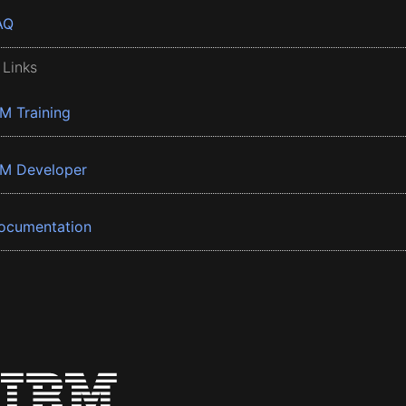
AQ
 Links
BM Training
BM Developer
ocumentation