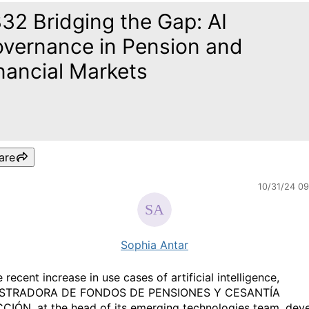
32 Bridging the Gap: AI
vernance in Pension and
nancial Markets
are
10/31/24 0
Sophia Antar
 recent increase in use cases of artificial intelligence,
STRADORA DE FONDOS DE PENSIONES Y CESANTÍA
IÓN, at the head of its emerging technologies team, dev