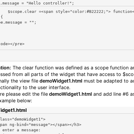
.message = 
"Hello controller!"
or:#B22222;"> function</spa
{

pe.message = "";

tion:
The clear function was defined as a scope function a
ssed from all parts of the widget that have access to $sco
ally the view file
demoWidget1.html
must be adapted to a
tionality to the user interface.
e please edit the file
demoWidget1.html
and add line #6 a
example below:
dget1.html
lass=
"demoWidget1"
>

pan ng-bind=
"message"
></span></h3>

 enter a message:
