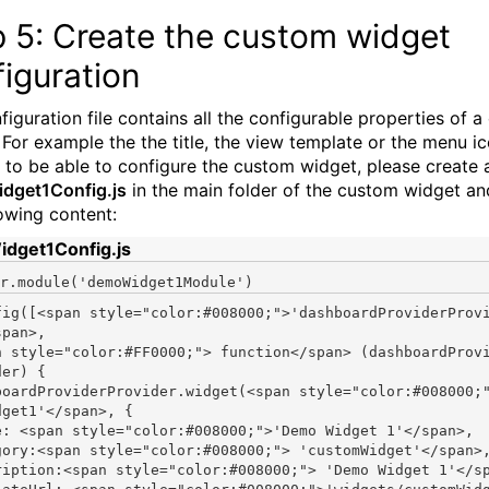
 5: Create the custom widget
iguration
figuration file contains all the configurable properties of 
 For example the the title, the view template or the menu ic
r to be able to configure the custom widget, please create a
dget1Config.js
in the main folder of the custom widget a
lowing content:
dget1Config.js
r.module(
'demoWidget1Module'
fig([<span style="color:#008000;">'dashboardProviderProv
pan>,

n style="color:#FF0000;"> function</span> (dashboardProv
er) {

boardProviderProvider.widget(<span style="color:#008000;
dget1'</span>, {

e: <span style="color:#008000;">'Demo Widget 1'</span>,

gory:<span style="color:#008000;"> 'customWidget'</span>,
ription:<span style="color:#008000;"> 'Demo Widget 1'</sp