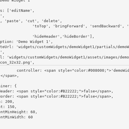
Demo Widget 1"
s: [
'editName'
'
,
 'paste'
, 
'cut'
,
 'delete'
                    'toTop'
,
 'bringForward'
,
 'sendBackward'
,
 '
                    'hideHeader'
,
'hideBorder'
],

ption:
 'Demo Widget 1'
,

teUrl: 
'widgets/customWidgets/demoWidget1/partials/demoW
'
,

l: 
'widgets/customWidgets/demoWidget1/assets/images/demo
con_32x32.png'
span style="color:#008000;">'demoWidget1
</span>,

iner: {

Header: <span style="color:#B22222;">false</span>,

Border: <span style="color:#B22222;">false</span>,

: 200,

t: 150,

entMinHeight: 60,

ntMinWidth: 60
