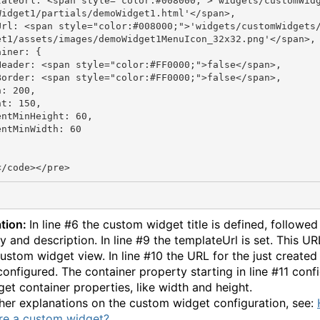
lateUrl: <span style="color:#008000;">'widgets/customWid
Widget1/partials/demoWidget1.html'</span>,

Url: <span style="color:#008000;">'widgets/customWidgets
et1/assets/images/demoWidget1MenuIcon_32x32.png'</span>,

iner: {

Header: <span style="color:#FF0000;">false</span>,

Border: <span style="color:#FF0000;">false</span>,

: 200,

t: 150,

entMinHeight: 60,

ntMinWidth: 60

tion:
In line #6 the custom widget title is defined, followed
y and description. In line #9 the templateUrl is set. This UR
custom widget view. In line #10 the URL for the just create
 configured. The container property starting in line #11 conf
get container properties, like width and height.
ther explanations on the custom widget configuration, see:
re a custom widget?