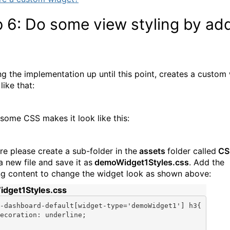
 6: Do some view styling by ad
S
ng the implementation up until this point, creates a custom
like that:
some CSS makes it look like this:
re please create a sub-folder in the
assets
folder called
CS
a new file and save it as
demoWidget1Styles.css
. Add the
ng content to change the widget look as shown above:
dget1Styles.css
-dashboard-
default
[widget-type=
'demoWidget1'
] h3{

ecoration: underline;
