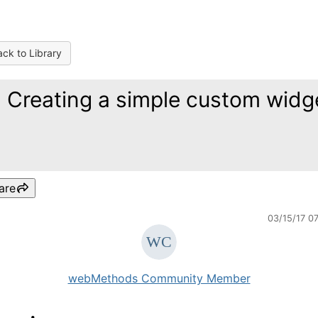
ck to Library
) Creating a simple custom widg
are
03/15/17 0
webMethods Community Member