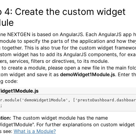
p 4: Create the custom widget
ule
e NEXTGEN is based on AngularJS. Each AngularJS app h
module to specify the parts of the application and how the
 together. This is also true for the custom widget framewo
stom widget has to add its AngularJS components, for ex
ers, services, filters or directives, to its module.
r to create a module, please open a new file in the main fol
tom widget and save it as
demoWidget1Module.js
. Enter t
ng code:
dget1Module.js
r.module(
'demoWidget1Module'
, [
'prestoDashboard.dashboar
;
tion:
The custom widget module has the name
dget1Module". For further explanations on custom widget
s see:
What is a Module?