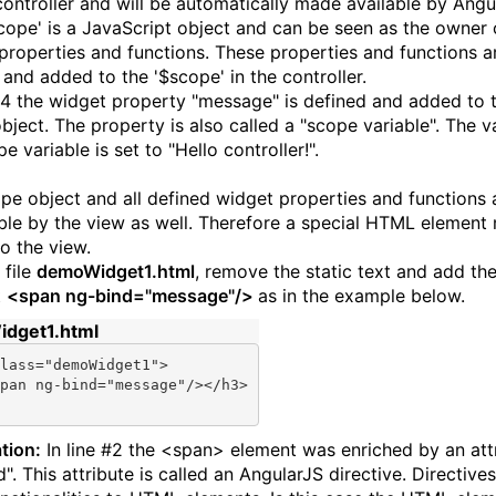
controller and will be automatically made available by Angu
cope' is a JavaScript object and can be seen as the owner 
properties and functions. These properties and functions a
 and added to the '$scope' in the controller.
 #4 the widget property "message" is defined and added to 
bject. The property is also called a "scope variable". The v
e variable is set to "Hello controller!".
pe object and all defined widget properties and functions 
ble by the view as well. Therefore a special HTML element
o the view.
 file
demoWidget1.html
, remove the static text and add th
t
<span ng-bind="message"/>
as in the example below.
dget1.html
lass=
"demoWidget1"
>

pan ng-bind=
"message"
/></h3>

tion:
In line #2 the <span> element was enriched by an att
". This attribute is called an AngularJS directive. Directive