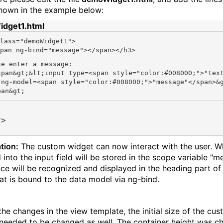
hown in the example below:
dget1.html
lass=
"demoWidget1"
>

pan ng-bind=
"message"
se enter a message:

span&gt;&lt;input type=<span style="color:#008000;">"tex
 ng-model=<span style="color:#008000;">"message"</span>&
v>
tion:
The custom widget can now interact with the user. W
 into the input field will be stored in the scope variable "
ce will be recognized and displayed in the heading part of
hat is bound to the data model via ng-bind.
the changes in the view template, the initial size of the cu
needed to be changed as well. The container height was c