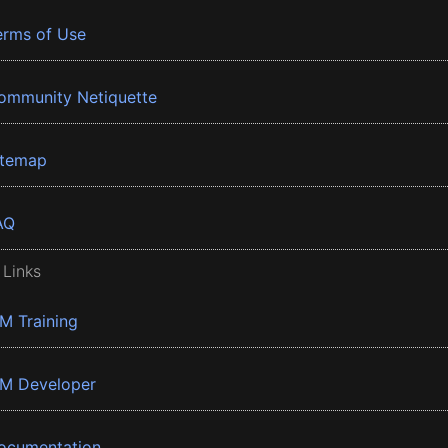
erms of Use
ommunity Netiquette
itemap
AQ
 Links
BM Training
BM Developer
ocumentation