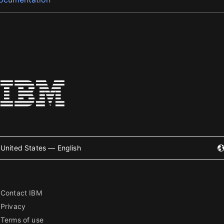
United States — English
Contact IBM
Privacy
Terms of use