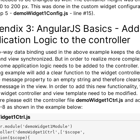
0 to 200 px. This was done in the custom widget configurat
ep 5 -
demoWidget1Config.js
- line #15).
endix 3: AngularJS Basics - Add
ication Logic to the controller
-way data binding used in the above example keeps the d
nd view synchronized. But in order to realize more comple
some application logic needs to be added to the controller.
ng example will add a clear function to the widget controlle
e message property to an empty string and therefore clears
essage in the view. In order to add this new functionality, 
widget controller and view template need to be modified.
e please edit the controller file
demoWidget1Ctrl.js
and ad
6-8 as shown in the example below:
dget1Ctrl.js
r.module(
'demoWidget1Module'
)

oller(
'demoWidget1Ctrl'
,[
'$scope'
tion
($scope){
