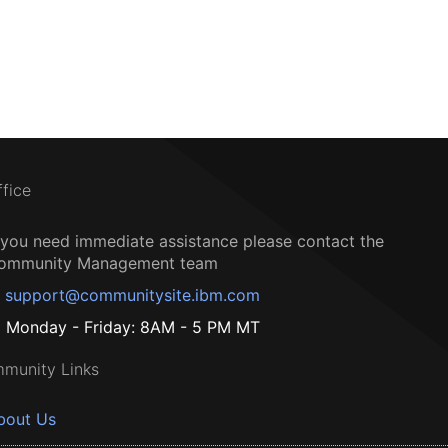
ffice
f you need immediate assistance please contact the
ommunity Management team
support@communitysite.ibm.com
Monday - Friday: 8AM - 5 PM MT
munity Links
bout Us