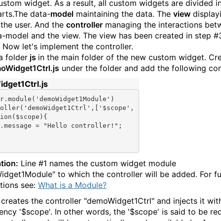
ustom widget. As a result, all custom widgets are divided i
arts.The data-
model
maintaining the data. The
view
display
 the user. And the
controller
managing the interactions bet
a-model and the view. The view has been created in step #
. Now let's implement the controller.
a folder
js
in the main folder of the new custom widget. Cr
oWidget1Ctrl.js
under the folder and add the following con
dget1Ctrl.js
r.module(
'demoWidget1Module'
)

oller(
'demoWidget1Ctrl'
,[
'$scope'
tion
($scope){

.message = "Hello controller!";

tion:
Line #1 names the custom widget module
dget1Module" to which the controller will be added. For fu
tions see:
What is a Module?
 creates the controller "demoWidget1Ctrl" and injects it wit
ncy '$scope'. In other words, the '$scope' is said to be re