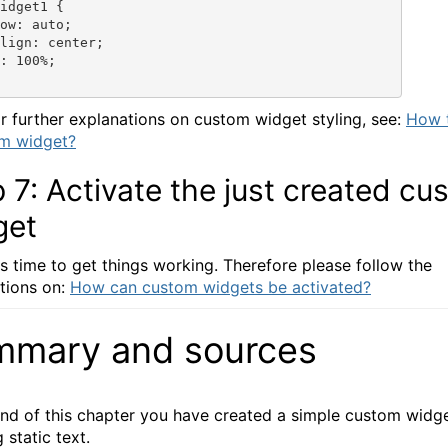
idget1 {

ow: auto;

lign: center;

: 100%;

r further explanations on custom widget styling, see:
How t
om widget?
 7: Activate the just created cu
get
is time to get things working. Therefore please follow the
tions on:
How can custom widgets be activated?
mmary and sources
end of this chapter you have created a simple custom widge
 static text.