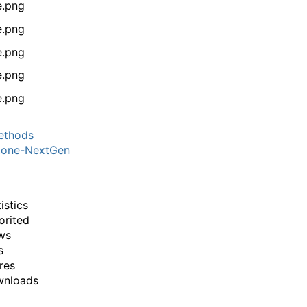
thods
one-NextGen
istics
orited
ws
s
res
wnloads