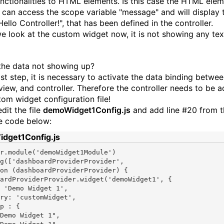
unctionalities to HTML elements. Is this case the HTML ele
can access the scope variable "message" and will display 
Hello Controller!", that has been defined in the controller.
we look at the custom widget now, it is not showing any text
the data not showing up?
ast step, it is necessary to activate the data binding betwe
view, and controller. Therefore the controller needs to be 
tom widget configuration file!
dit the file
demoWidget1Config.js
and add line #20 from t
e code below:
dget1Config.js
r.module(
'demoWidget1Module'
)

g([
'dashboardProviderProvider'
on
 (dashboardProviderProvider) {

ardProviderProvider.widget(
'demoWidget1'
, {

 
'Demo Widget 1'
,

ry: 
'customWidget'
,

Demo Widget 1"