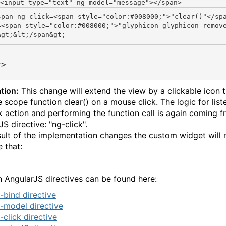
<input type=
"text"
 ng-model=
"message"
span ng-click=<span style="color:#008000;">"clear()"</sp
=<span style="color:#008000;">"glyphicon glyphicon-remov
v>
tion:
This change will extend the view by a clickable icon 
e scope function clear() on a mouse click. The logic for list
ck action and performing the function call is again coming 
S directive: "ng-click".
sult of the implementation changes the custom widget will
e that:
 AngularJS directives can be found here:
-bind directive
-model directive
-click directive