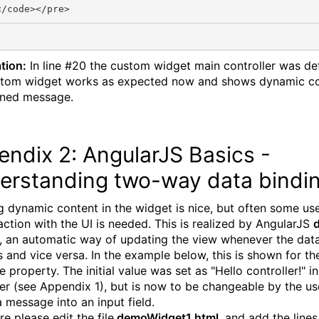
tion:
In line #20 the custom widget main controller was de
tom widget works as expected now and shows dynamic co
ined message.
ndix 2: AngularJS Basics -
erstanding two-way data bindi
 dynamic content in the widget is nice, but often some use
raction with the UI is needed. This is realized by AngularJS
, an automatic way of updating the view whenever the da
 and vice versa. In the example below, this is shown for th
property. The initial value was set as "Hello controller!" in
ler (see Appendix 1), but is now to be changeable by the us
a message into an input field.
e please edit the file
demoWidget1.html
, and add the line