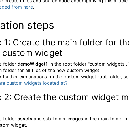
e created files and source code accompanying this article
aded from
here
.
ation steps
 1: Create the main folder for th
 custom widget
a folder
demoWidget1
in the root folder "custom widgets". 
n folder for all files of the new custom widget.
or further explanations on the custom widget root folder, se
re custom widgets located at?
p 2: Create the custom widget 
n
a folder
assets
and sub-folder
images
in the main folder of
stom widget.