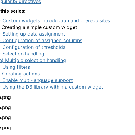
gularJS directives
this series:
) Custom widgets introduction and prerequisites
) Creating a simple custom widget
) Setting up data assignment
) Configuration of assigned columns
) Configuration of thresholds
) Selection handling
a) Multiple selection handling
) Using filters
) Creating actions
) Enable multi-language support
) Using the D3 library within a custom widget