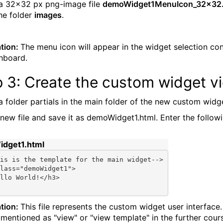
a 32x32 px png-image file
demoWidget1MenuIcon_32x32
the folder
images
.
tion:
The menu icon will appear in the widget selection con
hboard.
p 3: Create the custom widget v
a folder partials in the main folder of the new custom widg
new file and save it as demoWidget1.html. Enter the follow
dget1.html
is is the template 
for
 the main widget-->

lass=
"demoWidget1"
>

llo World!</h3>

tion:
This file represents the custom widget user interface. I
 mentioned as "view" or "view template" in the further cour