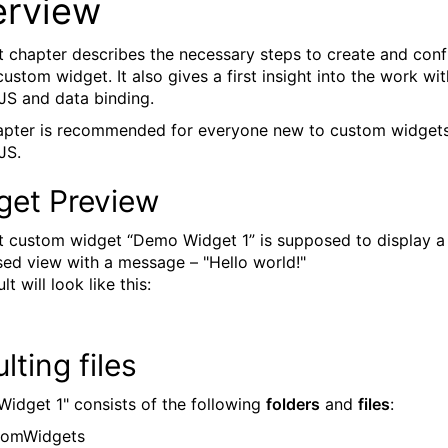
erview
st chapter describes the necessary steps to create and conf
ustom widget. It also gives a first insight into the work wit
JS and data binding.
apter is recommended for everyone new to custom widget
JS.
get Preview
st custom widget “Demo Widget 1” is supposed to display a
sed view with a message – "Hello world!"
lt will look like this:
lting files
idget 1" consists of the following
folders
and
files
:
stomWidgets