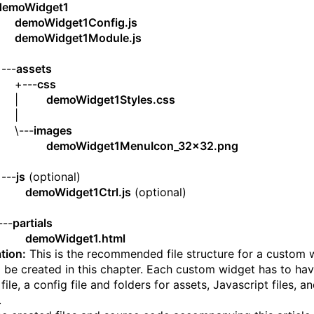
demoWidget1
|
demoWidget1Config.js
|
demoWidget1Module.js
|
--
assets
---
css
 |
demoWidget1Styles.css
 |
---
images
|
demoWidget1MenuIcon_32x32.png
|
--
js
(optional)
|
demoWidget1Ctrl.js
(optional)
|
-
partials
demoWidget1.html
tion:
This is the recommended file structure for a custom 
ll be created in this chapter. Each custom widget has to ha
ile, a config file and folders for assets, Javascript files, a
.