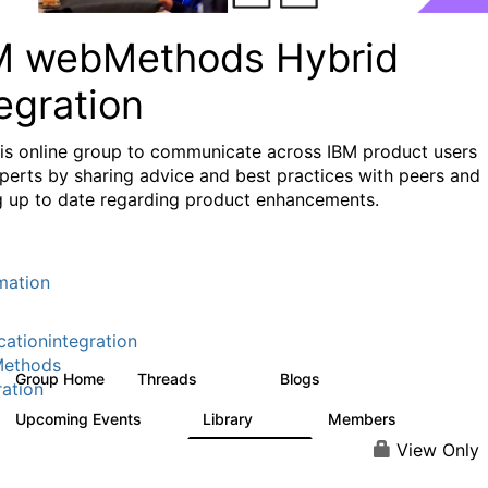
M webMethods Hybrid
egration
his online group to communicate across IBM product users
perts by sharing advice and best practices with peers and
g up to date regarding product enhancements.
mation
cationintegration
ethods
Group Home
Threads
Blogs
165K
125
ration
Upcoming Events
Library
Members
0
1.1K
1.3K
View Only