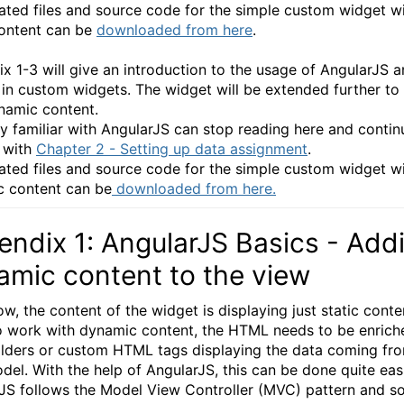
ated files and source code for the simple custom widget w
content can be
downloaded from here
.
x 1-3 will give an introduction to the usage of AngularJS 
 in custom widgets. The widget will be extended further to
namic content.
 familiar with AngularJS can stop reading here and contin
y with
Chapter 2 - Setting up data assignment
.
ated files and source code for the simple custom widget w
 content can be
downloaded from here.
ndix 1: AngularJS Basics - Add
amic content to the view
w, the content of the widget is displaying just static conten
o work with dynamic content, the HTML needs to be enrich
lders or custom HTML tags displaying the data coming fr
del. With the help of AngularJS, this can be done quite easi
JS follows the Model View Controller (MVC) pattern and s