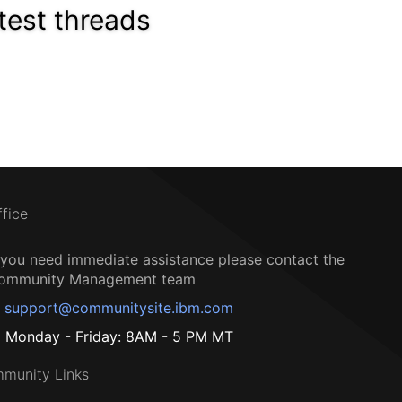
test threads
ffice
f you need immediate assistance please contact the
ommunity Management team
support@communitysite.ibm.com
Monday - Friday: 8AM - 5 PM MT
munity Links