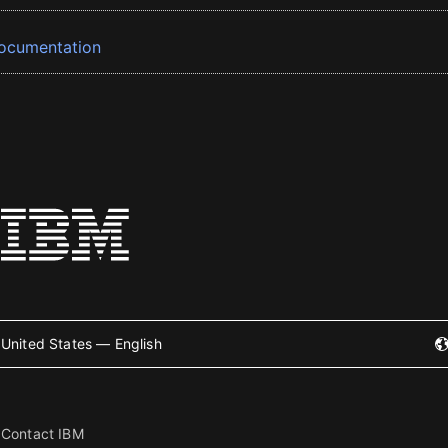
ocumentation
United States — English
Contact IBM