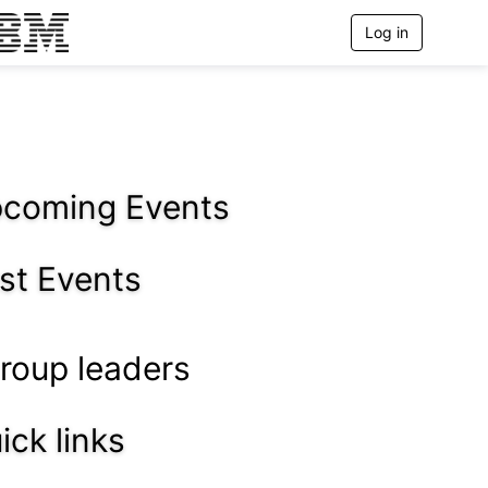
Log in
T
o
g
g
l
e
n
a
v
coming Events
i
g
a
st Events
t
i
o
n
roup leaders
ick links