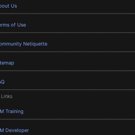
bout Us
erms of Use
ommunity Netiquette
itemap
AQ
 Links
BM Training
BM Developer