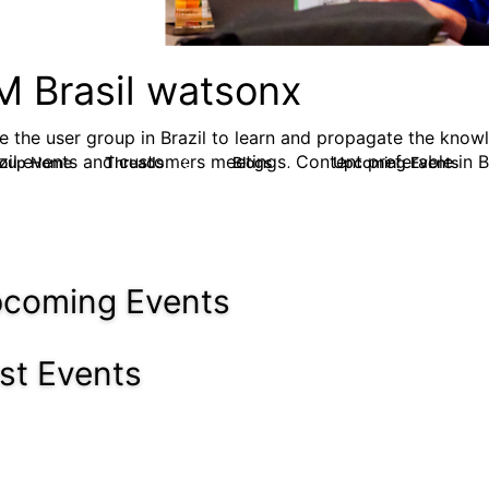
M Brasil watsonx
e the user group in Brazil to learn and propagate the know
azil events and customers meetings. Content preferable in B
roup Home
Threads
Blogs
Upcoming Events
10
7
0
coming Events
st Events