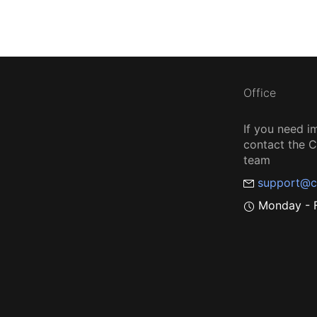
Office
If you need i
contact the
team
support@c
Monday - F