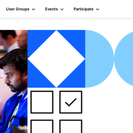
User Groups
Events
Participate