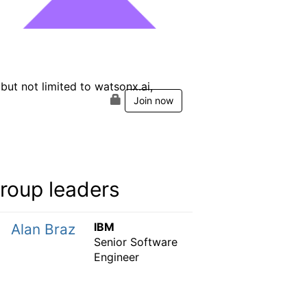
ut not limited to watsonx.ai,
Join now
roup leaders
IBM
Alan Braz
Senior Software
Engineer