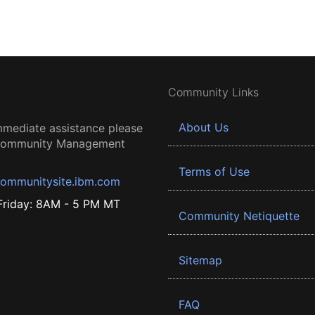
Community Links
About Us
mmediate assistance please
 Community Management
Terms of Use
ommunitysite.ibm.com
riday: 8AM - 5 PM MT
Community Netiquette
Sitemap
FAQ