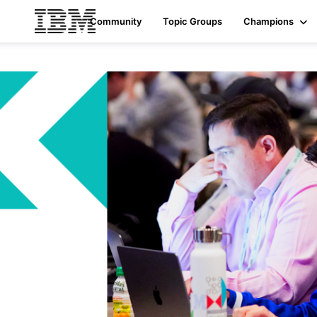
Community
Topic Groups
Champions