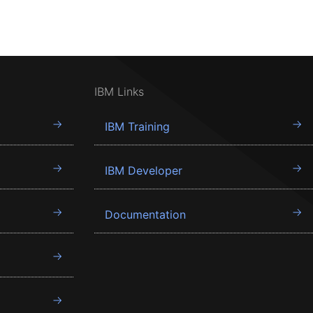
IBM Links
IBM Training
IBM Developer
Documentation