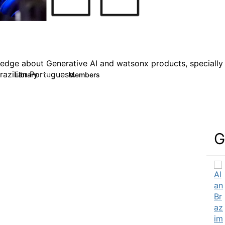
ledge about Generative AI and watsonx products, specially b
razilian Portuguese.
Library
Members
15
139
G