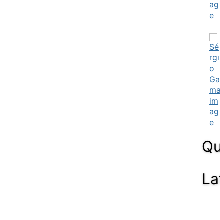
Qu
La