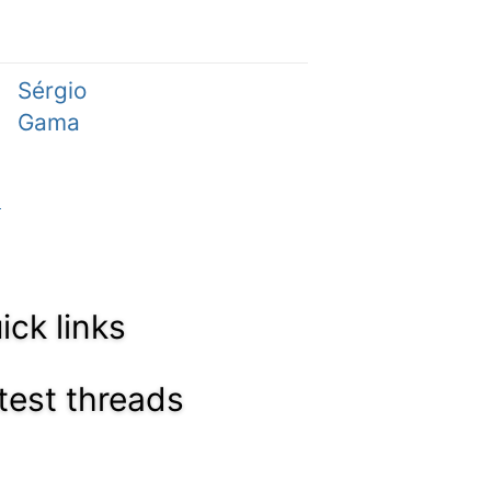
Sérgio
Gama
ick links
test threads