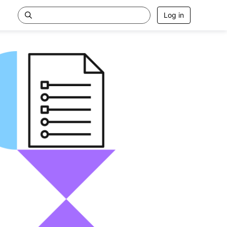
Log in