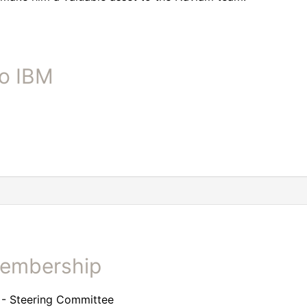
to IBM
Membership
- Steering Committee