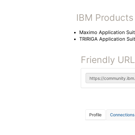
IBM Products
Maximo Application Sui
TRIRIGA Application Sui
Friendly URL
Profile
Connections