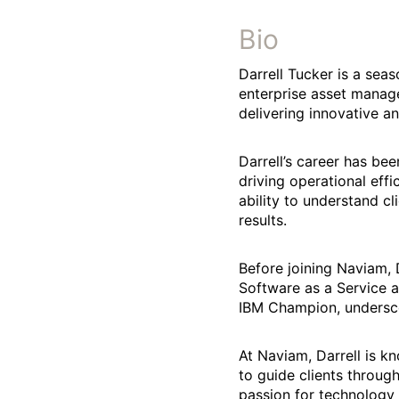
Bio
Darrell Tucker is a sea
enterprise asset manage
delivering innovative an
Darrell’s career has b
driving operational eff
ability to understand c
results.
Before joining Naviam, D
Software as a Service a
IBM Champion, undersco
At Naviam, Darrell is k
to guide clients throug
passion for technology