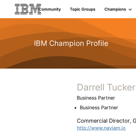
Community
Topic Groups
Champions
IBM Champion Profile
Darrell Tucker
Business Partner
Business Partner
Commercial Director,
G
http://www.naviam.io