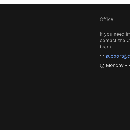
Office
If you need i
contact the
team
support@c
Monday - F