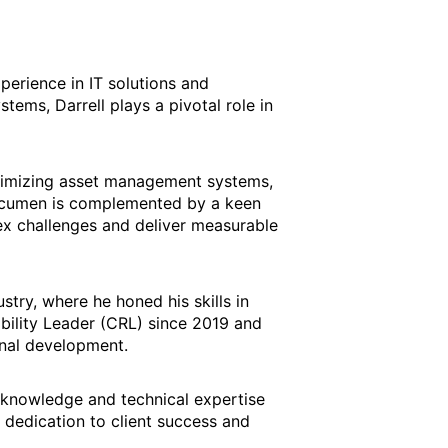
perience in IT solutions and
ems, Darrell plays a pivotal role in
ptimizing asset management systems,
l acumen is complemented by a keen
lex challenges and deliver measurable
stry, where he honed his skills in
bility Leader (CRL) since 2019 and
nal development.
y knowledge and technical expertise
 dedication to client success and