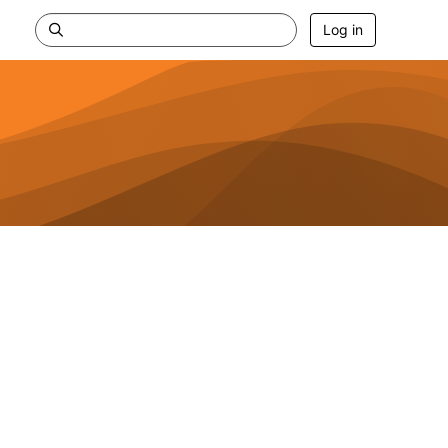
Log in