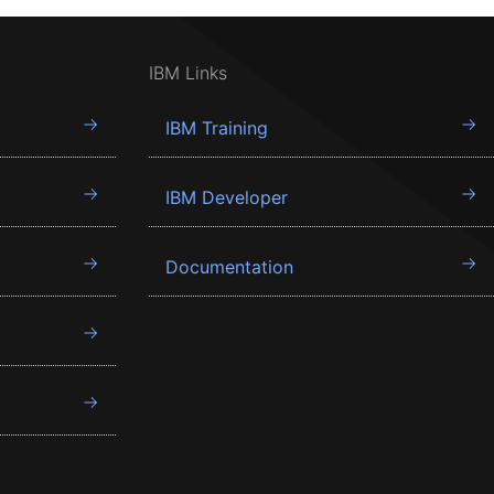
IBM Links
IBM Training
IBM Developer
Documentation