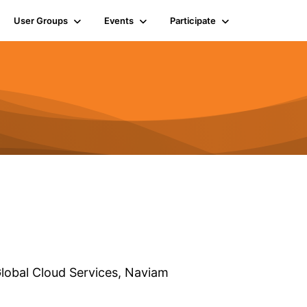
User Groups
Events
Participate
lobal Cloud Services,
Naviam