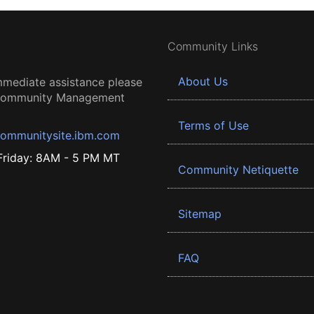
Community Links
About Us
mmediate assistance please
 Community Management
Terms of Use
ommunitysite.ibm.com
riday: 8AM - 5 PM MT
Community Netiquette
Sitemap
FAQ