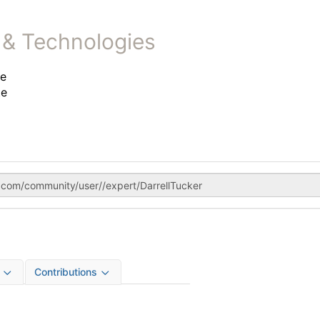
 & Technologies
te
te
Contributions