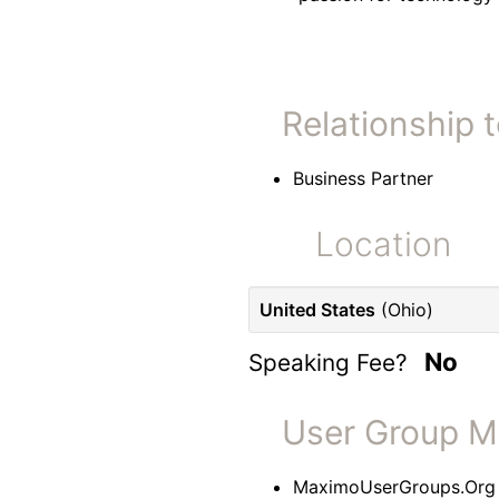
Relationship 
Business Partner
Location
United States
(Ohio)
No
Speaking Fee?
User Group 
MaximoUserGroups.Org 