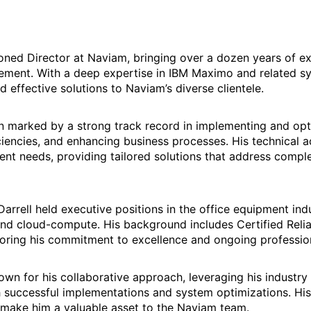
soned Director at Naviam, bringing over a dozen years of ex
ment. With a deep expertise in IBM Maximo and related syst
d effective solutions to Naviam’s diverse clientele.
een marked by a strong track record in implementing and o
iciencies, and enhancing business processes. His technica
lient needs, providing tailored solutions that address comp
arrell held executive positions in the office equipment indu
nd cloud-compute. His background includes Certified Relia
ring his commitment to excellence and ongoing professio
nown for his collaborative approach, leveraging his industr
h successful implementations and system optimizations. His
 make him a valuable asset to the Naviam team.