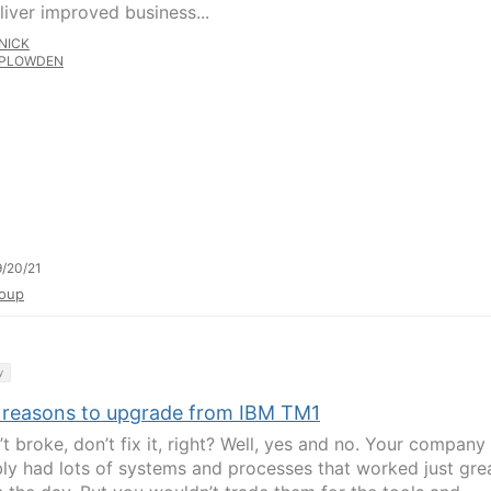
liver improved business...
NICK
PLOWDEN
/20/21
oup
y
 reasons to upgrade from IBM TM1
in’t broke, don’t fix it, right? Well, yes and no. Your company
ly had lots of systems and processes that worked just gr