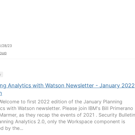
3/28/23
oup
y
ing Analytics with Watson Newsletter - January 2022
n
elcome to first 2022 edition of the January Planning
ics with Watson newsletter. Please join IBM's Bill Primerano
Marmer, as they recap the events of 2021 . Security Bulletin
anning Analytics 2.0, only the Workspace component is
d by the...