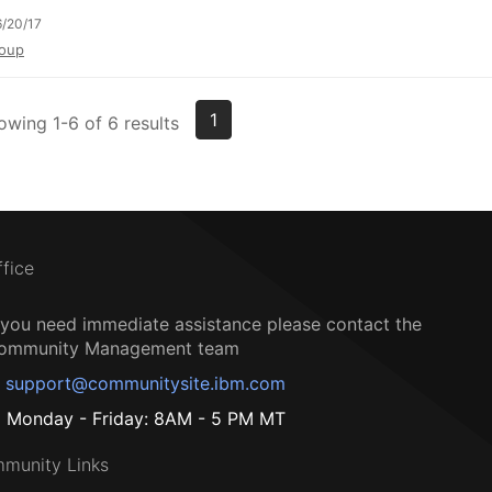
/20/17
oup
1
owing 1-6 of 6 results
ffice
f you need immediate assistance please contact the
ommunity Management team
support@communitysite.ibm.com
Monday - Friday: 8AM - 5 PM MT
munity Links