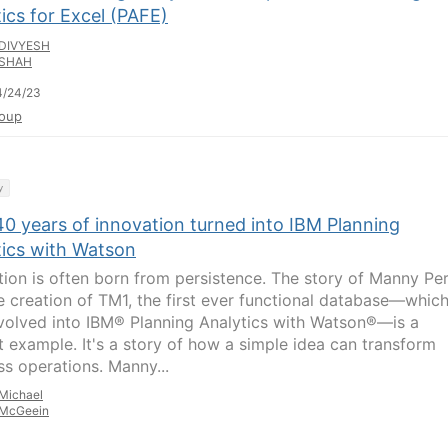
ics for Excel (PAFE)
DIVYESH
SHAH
4/24/23
oup
y
40 years of innovation turned into IBM Planning
tics with Watson
tion is often born from persistence. The story of Manny Pe
e creation of TM1, the first ever functional database—whic
evolved into IBM® Planning Analytics with Watson®—is a
t example. It's a story of how a simple idea can transform
ss operations. Manny...
Michael
McGeein