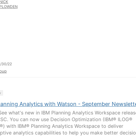
NICK
PLOWDEN
/30/22
oup
y
lanning Analytics with Watson - September Newslett
ee what's new in IBM Planning Analytics Workspace releas
 SC. You can now use Decision Optimization (IBM® ILOG®
) with IBM® Planning Analytics Workspace to deliver
iptive analytics capabilities to help you make better decisi