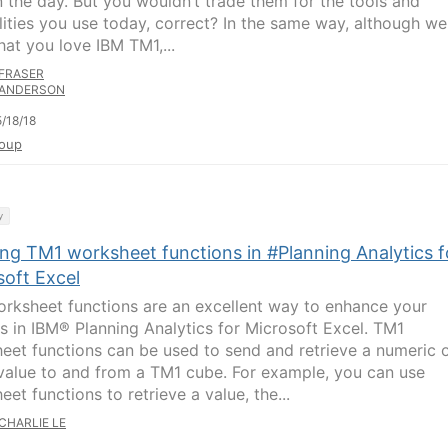
n the day. But you wouldn’t trade them for the tools and
lities you use today, correct? In the same way, although we
hat you love IBM TM1,...
FRASER
ANDERSON
/18/18
oup
y
ing TM1 worksheet functions in #Planning Analytics f
soft Excel
rksheet functions are an excellent way to enhance your
is in IBM® Planning Analytics for Microsoft Excel. TM1
eet functions can be used to send and retrieve a numeric 
 value to and from a TM1 cube. For example, you can use
et functions to retrieve a value, the...
CHARLIE LE