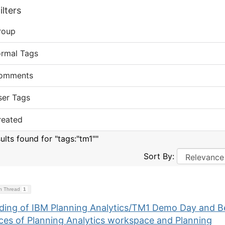
lters
roup
ormal Tags
omments
ser Tags
reated
ults found for "tags:"tm1""
Sort By:
on Thread
1
ding of IBM Planning Analytics/TM1 Demo Day and B
ices of Planning Analytics workspace and Planning