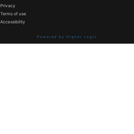
Privacy
Terms of use
Accessibility
Powered by Higher Logic