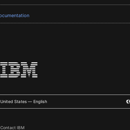
ocumentation
United States — English
Contact IBM