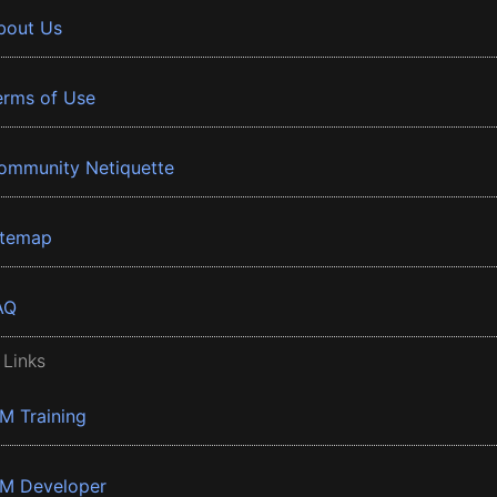
bout Us
erms of Use
ommunity Netiquette
itemap
AQ
 Links
BM Training
BM Developer