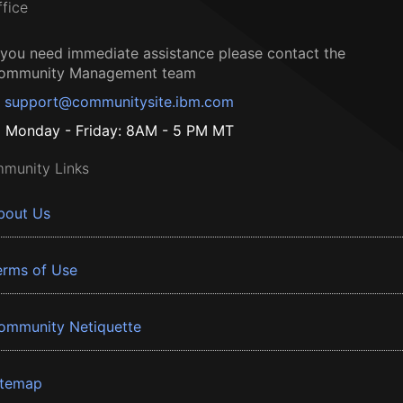
ffice
f you need immediate assistance please contact the
ommunity Management team
support@communitysite.ibm.com
Monday - Friday: 8AM - 5 PM MT
munity Links
bout Us
erms of Use
ommunity Netiquette
itemap