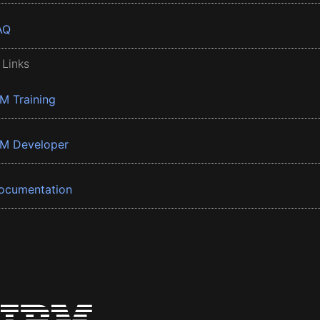
AQ
 Links
BM Training
BM Developer
ocumentation