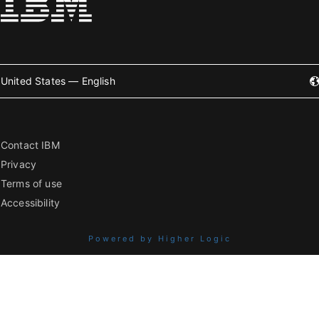
United States — English
Contact IBM
Privacy
Terms of use
Accessibility
Powered by Higher Logic