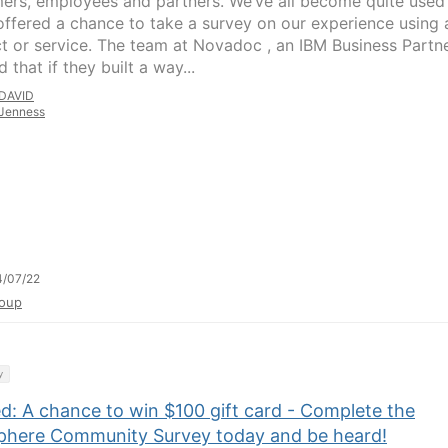
ers, employees and partners. We’ve all become quite used
offered a chance to take a survey on our experience using 
t or service. The team at Novadoc , an IBM Business Partne
d that if they built a way...
DAVID
Jenness
4/07/22
oup
y
d: A chance to win $100 gift card - Complete the
here Community Survey today and be heard!