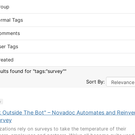
roup
ormal Tags
omments
ser Tags
reated
ults found for "tags:"survey""
Sort By:
y
k Outside The Bot" – Novadoc Automates and Reinve
urvey
zations rely on surveys to take the temperature of their