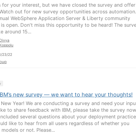
 for your interest, but we have closed the survey and offer
Watch out for new survey opportunities across automation
nual WebSphere Application Server & Liberty community
 is open. Don't miss this opportunity to be heard! The surv
ke around 15...
Divya
Koppolu
3/23/22
oup
y
IBM’s new survey — we want to hear your thoughts!
New Year! We are conducting a survey and need your input
like to share feedback with IBM, please take the survey now
included several questions about your deployment practice
uld like to hear from all users regardless of whether you
 models or not. Please...