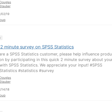
Douglas
Stauber
/02/19
oup
y
 2 minute survey on SPSS Statistics
 are a SPSS Statistics customer, please help influence produ
ion by participating in this quick 2 minute survey about you
with SPSS Statistics. We appreciate your input! #SPSS
tatistics #statistics #survey
Douglas
Stauber
/14/18
oup