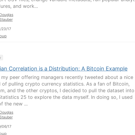
ures, and work...
Douglas
Stauber
/23/17
oup
y
an Correlation is a Distribution: A Bitcoin Example
 my peer offering managers recently tweeted about a nice
l of pulling crypto currency statistics. As a fan of Bitcoin,
um, and the other cryptos, I decided to pull the dataset into
tatistics 25 to explore the data myself. In doing so, I used
f the new ...
Douglas
Stauber
/06/17
oup