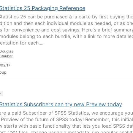
Statistics 25 Packaging Reference
tatistics 25 can be purchased à la carte by first buying th
dition and then each individual module as needed, or as on
s for convenience and cost savings. Here's a brief summar
modules belong to each bundle, with a link to more detaile
ntation for each....
Douglas
Stauber
/02/17
oup
y
Statistics Subscribers can try new Preview today
 are a paid Subscriber of SPSS Statistics, we encourage you
e Preview of the future of SPSS today! Remember, this initial
w starts with basic functionality that lets you load SPSS da
ort CSV files, change variable metadata, run popular analyt