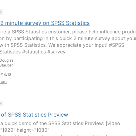
y
 2 minute survey on SPSS Statistics
 are a SPSS Statistics customer, please help influence produ
ion by participating in this quick 2 minute survey about you
with SPSS Statistics. We appreciate your input! #SPSS
tatistics #statistics #survey
Douglas
Stauber
/14/18
oup
y
of SPSS Statistics Preview
 a quick demo of the SPSS Statistics Preview: [video
"1920" height="1080"