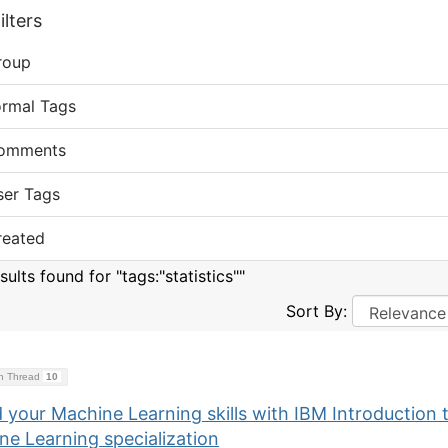
lters
roup
ormal Tags
omments
ser Tags
reated
sults found for "tags:"statistics""
Sort By:
on Thread
10
 your Machine Learning skills with IBM Introduction 
ne Learning specialization