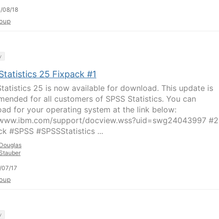
/08/18
oup
y
tatistics 25 Fixpack #1
tatistics 25 is now available for download. This update is
ended for all customers of SPSS Statistics. You can
ad for your operating system at the link below:
//www.ibm.com/support/docview.wss?uid=swg24043997 #
ck #SPSS #SPSSStatistics ...
Douglas
Stauber
/07/17
oup
y