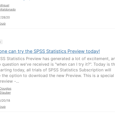
Miguel
Maldonado
/28/20
oup
y
ne can try the SPSS Statistics Preview today!
SS Statistics Preview has generated a lot of excitement, a
 question we've received is "when can I try it?". Today is t
arting today, all trials of SPSS Statistics Subscription will
e the option to download the new Preview. This is a special
review -...
Douglas
Stauber
/20/18
oup