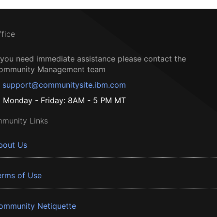
ffice
f you need immediate assistance please contact the
ommunity Management team
support@communitysite.ibm.com
Monday - Friday: 8AM - 5 PM MT
munity Links
bout Us
erms of Use
ommunity Netiquette