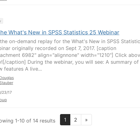
y
the What's New in SPSS Statistics 25 Webinar
the on-demand replay for the What's New in SPSS Statisti
inar originally recorded on Sept 7, 2017. [caption
tachment 6982" align="alignnone" width="1210"] Click abo
w![/caption] During the webinar, you will see: A summary of 
 features A live...
Douglas
Stauber
/23/17
oup
1
2
»
owing 1-10 of 14 results