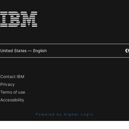
United States — English
Contact IBM
Privacy
Terms of use
Accessibility
Powered by Higher Logic