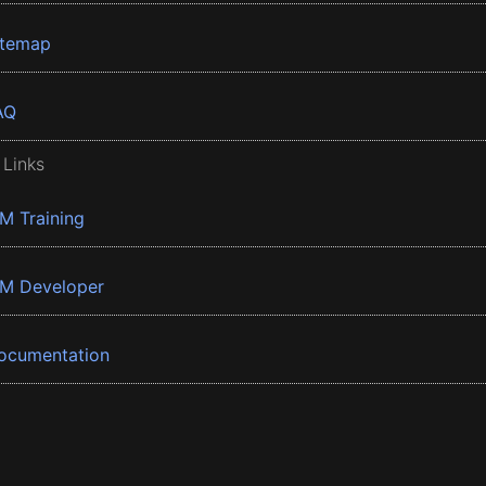
itemap
AQ
 Links
BM Training
BM Developer
ocumentation