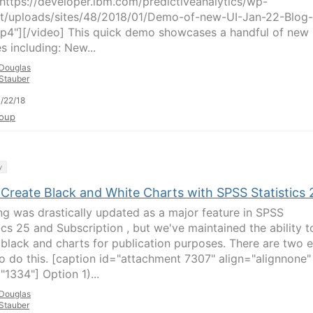
ttps://developer.ibm.com/predictiveanalytics/wp-
t/uploads/sites/48/2018/01/Demo-of-new-UI-Jan-22-Blog-
p4"][/video] This quick demo showcases a handful of new
s including: New...
Douglas
Stauber
/22/18
oup
y
 Create Black and White Charts with SPSS Statistics 
ng was drastically updated as a major feature in SPSS
ics 25 and Subscription , but we've maintained the ability t
 black and charts for publication purposes. There are two 
o do this. [caption id="attachment 7307" align="alignnone"
"1334"] Option 1)...
Douglas
Stauber