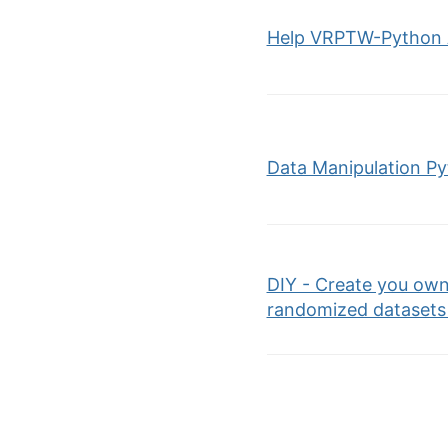
Help VRPTW-Python 
Data Manipulation P
DIY - Create you own
randomized datasets