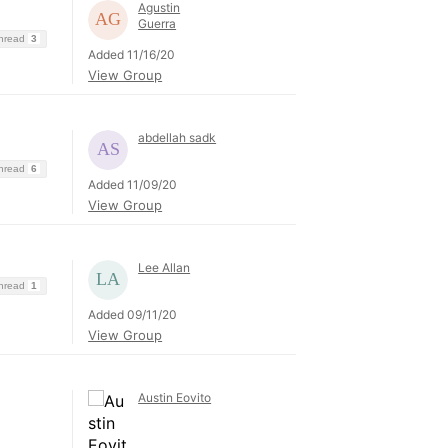
Agustin
Guerra
Thread
3
Added 11/16/20
View Group
abdellah sadk
Thread
6
Added 11/09/20
View Group
Lee Allan
Thread
1
Added 09/11/20
View Group
Austin Eovito