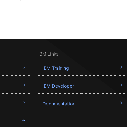
IBM Links
IBM Training
IBM Developer
Documentation