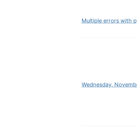
Multiple errors with
Wednesday, November