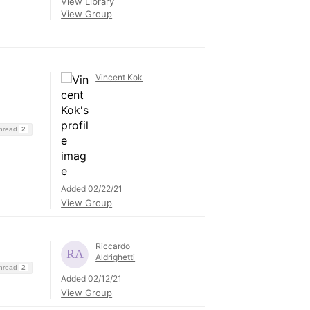
View Library
View Group
Vincent Kok
Thread
2
Added 02/22/21
View Group
Riccardo
Aldrighetti
Thread
2
Added 02/12/21
View Group