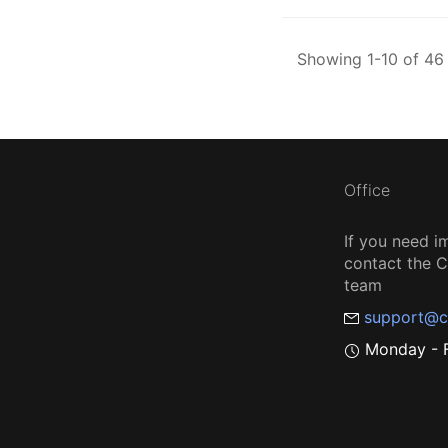
Showing 1-10 of 46 
Office
If you need i
contact the
team
support@c
Monday - F