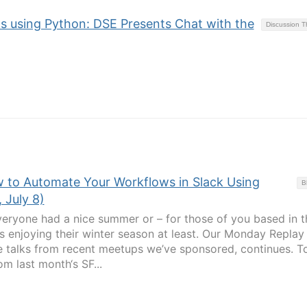
s using Python: DSE Presents Chat with the
Discussion 
 to Automate Your Workflows in Slack Using
B
 July 8)
ryone had a nice summer or – for those of you based in t
s enjoying their winter season at least. Our Monday Replay
e talks from recent meetups we’ve sponsored, continues. T
om last month‘s SF...