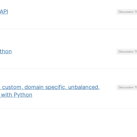
API
Discussion 
ython
Discussion 
 custom, domain specific, unbalanced,
Discussion 
 with Python