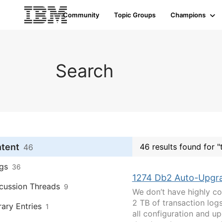
Community
Topic Groups
Champions
Search
ntent
46 results found for "
46
gs
36
1274 Db2 Auto-Upgra
cussion Threads
9
We don’t have highly co
2 TB of transaction lo
rary Entries
1
all configuration and u