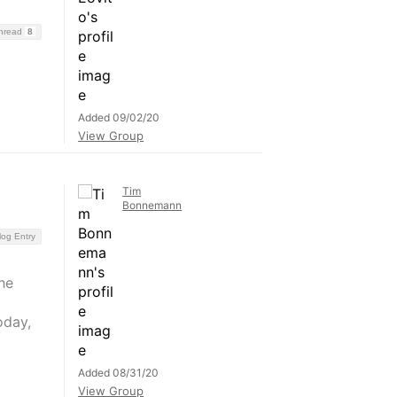
Thread
8
Added 09/02/20
View Group
Tim
Bonnemann
log Entry
he
oday,
Added 08/31/20
View Group