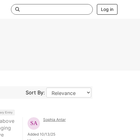
Log in
Sort By:
ary Entry
Sophia Antar
 above
aging
ve
Added 10/13/25