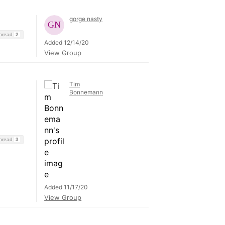
gorge nasty
Thread
2
Added 12/14/20
View Group
Tim
Bonnemann
Thread
3
Added 11/17/20
View Group