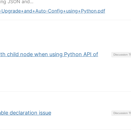
ing JSON and...
Upgrade+and+Auto-Config+using+Python.pdf
ith child node when using Python API of
Discussion 
ble declaration issue
Discussion 