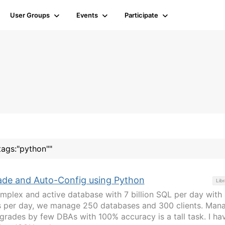
User Groups
Events
Participate
tags:"python""
de and Auto-Config using Python
Libr
mplex and active database with 7 billion SQL per day with
gs per day, we manage 250 databases and 300 clients. Man
pgrades by few DBAs with 100% accuracy is a tall task. I ha