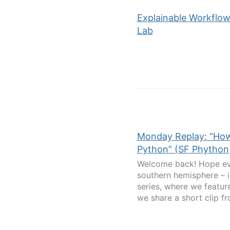
Explainable Workflow
Lab
Monday Replay: “How
Python” (SF Phython,
Welcome back! Hope eve
southern hemisphere – i
series, where we featur
we share a short clip fr