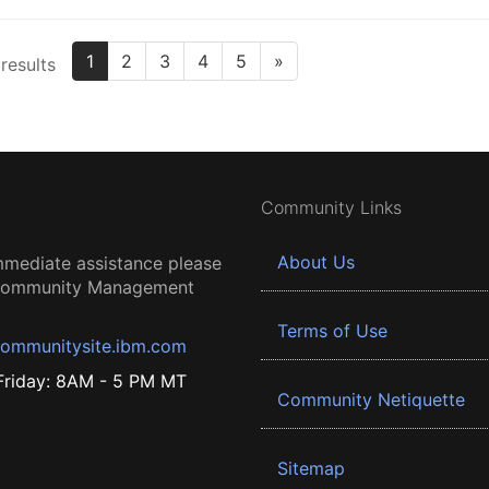
1
2
3
4
5
»
results
Community Links
About Us
mmediate assistance please
 Community Management
Terms of Use
ommunitysite.ibm.com
riday: 8AM - 5 PM MT
Community Netiquette
Sitemap