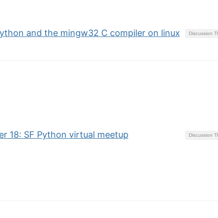
 python and the mingw32 C compiler on linux
Discussion 
 18: SF Python virtual meetup
Discussion 