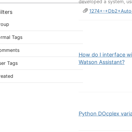
developed a system, us
1274+-+Db2+Auto-
lters
roup
ormal Tags
omments
How do I interface w
Watson Assistant?
ser Tags
reated
Python DOcplex varia