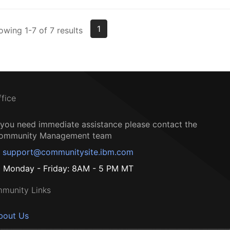
1
owing 1-7 of 7 results
ffice
f you need immediate assistance please contact the
ommunity Management team
support@communitysite.ibm.com
Monday - Friday: 8AM - 5 PM MT
munity Links
bout Us