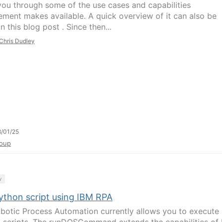
you through some of the use cases and capabilities
ment makes available. A quick overview of it can also be
n this blog post . Since then...
Chris Dudley
/01/25
oup
y
ython script using IBM RPA
botic Process Automation currently allows you to execute