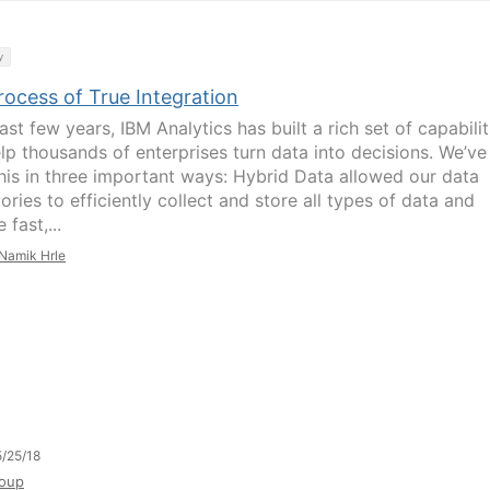
y
rocess of True Integration
last few years, IBM Analytics has built a rich set of capabilit
elp thousands of enterprises turn data into decisions. We’ve
his in three important ways: Hybrid Data allowed our data
ories to efficiently collect and store all types of data and
 fast,...
Namik Hrle
/25/18
oup