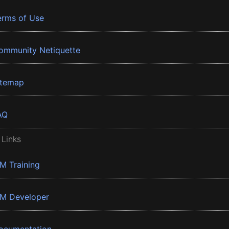
erms of Use
ommunity Netiquette
itemap
AQ
 Links
BM Training
BM Developer