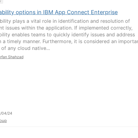
y
ability options in IBM App Connect Enterprise
ility plays a vital role in identification and resolution of
nt issues within the application. If implemented correctly,
bility enables teams to quickly identify issues and address
n a timely manner. Furthermore, it is considered an importa
of any cloud native...
Irfan Shahzad
1/04/24
oup