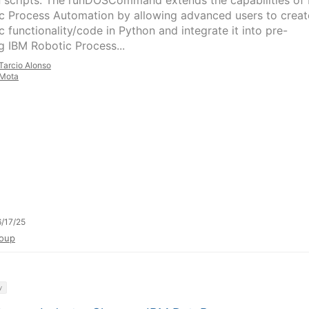
 scripts. The runDOSCommand extends the capabilities of
c Process Automation by allowing advanced users to creat
c functionality/code in Python and integrate it into pre-
ng IBM Robotic Process...
Tarcio Alonso
Mota
/17/25
oup
y