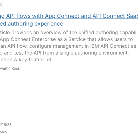
y
ing API flows with App Connect and API Connect SaaS
ied authoring experience
rticle provides an overview of the unified authoring capabili
 App Connect Enterprise as a Service that allows users to
 an API flow, configure management in IBM API Connect as
e, and test the API from a single authoring environment.
ction A key feature of...
Martin Ross
/15/23
oup