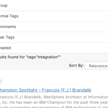
roup
ormal Tags
omments
ser Tags
reated
ults found for "tags:"integration""
Sort By:
y
ampion Spotlight – Francois (F.J.) Brandelik
rancois (F.J.) Brandelik, WebSphere Architect at Informatio
, Inc. He has been an IBM Champion for the past three year
ng his knowledge and experience of IBM technologies to th