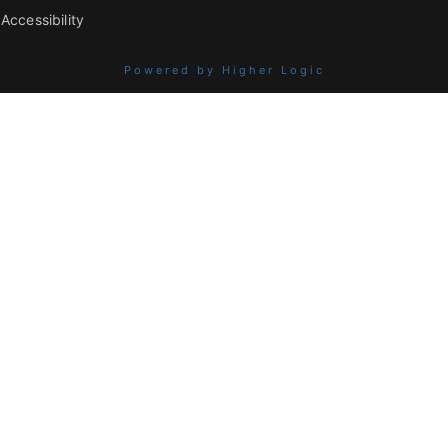
Accessibility
Powered by Higher Logic