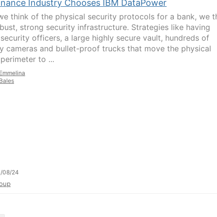
inance Industry Chooses IBM DataPower
e think of the physical security protocols for a bank, we t
bust, strong security infrastructure. Strategies like having
security officers, a large highly secure vault, hundreds of
ty cameras and bullet-proof trucks that move the physical
perimeter to ...
Emmelina
Bales
/08/24
oup