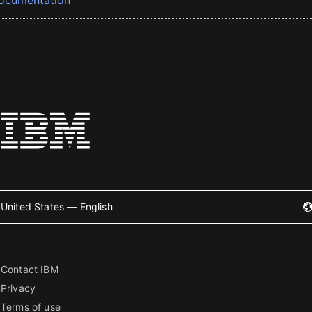
ocumentation
United States — English
Contact IBM
Privacy
Terms of use