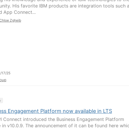
ity. His favorite IBM products are integration tools such 
 App Connect...
Chloe Zgheib
/17/25
oup
y
ess Engagement Platform now available in LTS
I Connect introduced the Business Engagement Platform
e in v10.0.9. The announcement of it can be found here whi