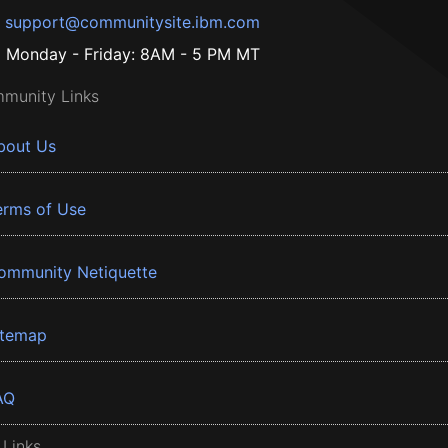
support@communitysite.ibm.com
Monday - Friday: 8AM - 5 PM MT
munity Links
bout Us
erms of Use
ommunity Netiquette
itemap
AQ
 Links