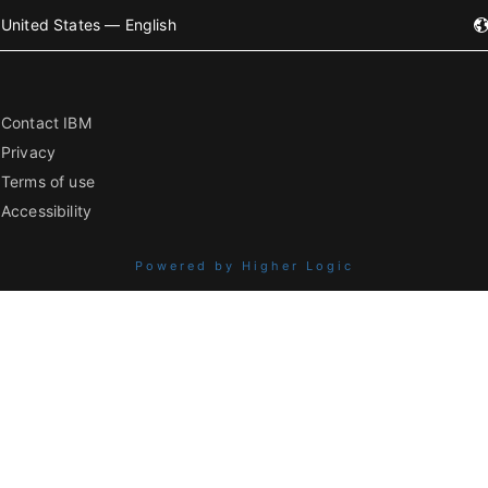
United States — English
Contact IBM
Privacy
Terms of use
Accessibility
Powered by Higher Logic