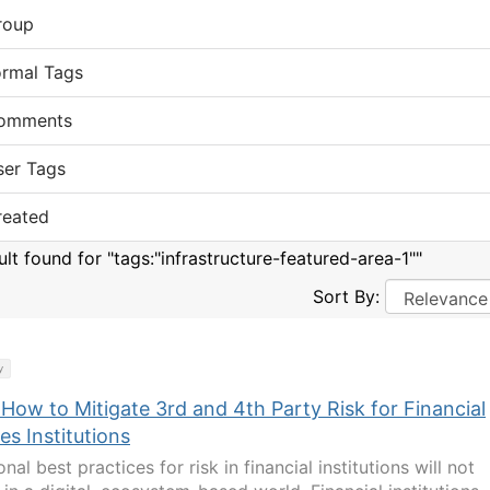
roup
ormal Tags
omments
ser Tags
reated
ult found for "tags:"infrastructure-featured-area-1""
Sort By:
y
How to Mitigate 3rd and 4th Party Risk for Financial
es Institutions
onal best practices for risk in financial institutions will not