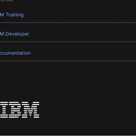
BM Training
BM Developer
ocumentation