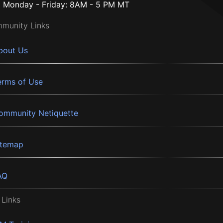
Monday - Friday: 8AM - 5 PM MT
munity Links
bout Us
erms of Use
ommunity Netiquette
itemap
AQ
 Links