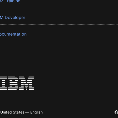
BM Training
BM Developer
ocumentation
United States — English