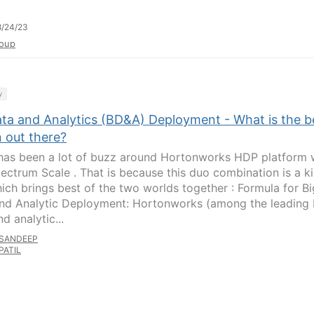
8/24/23
oup
y
ata and Analytics (BD&A) Deployment - What is the b
 out there?
has been a lot of buzz around Hortonworks HDP platform 
ectrum Scale . That is because this duo combination is a kil
ich brings best of the two worlds together : Formula for Bi
nd Analytic Deployment: Hortonworks (among the leading 
d analytic...
SANDEEP
PATIL