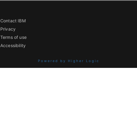
Contact IBM
Privacy
Terms of use
Accessibility
Powered by Higher Logic