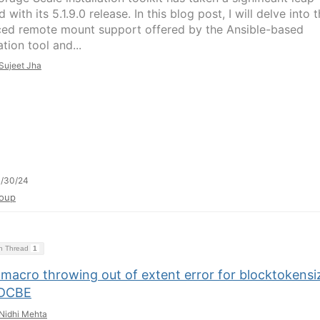
 with its 5.1.9.0 release. In this blog post, I will delve into 
ed remote mount support offered by the Ansible-based
tion tool and...
Sujeet Jha
1/30/24
oup
on Thread
1
macro throwing out of extent error for blocktokensi
 DCBE
Nidhi Mehta