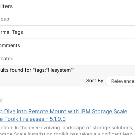
lters
roup
ormal Tags
omments
reated
ults found for "tags:"filesystem""
Sort By:
y
p Dive into Remote Mount with IBM Storage Scale
e Toolkit releases – 5.1.9.0
uction: In the ever-evolving landscape of storage solutions,
rage Scale installation toolkit has taken a significant leap