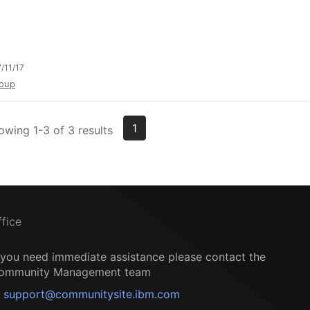
/11/17
oup
1
owing 1-3 of 3 results
ffice
f you need immediate assistance please contact the
ommunity Management team
support@communitysite.ibm.com