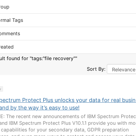
roup
ormal Tags
omments
reated
ult found for "tags:"file recovery""
Sort By:
y
ectrum Protect Plus unlocks your data for real busi
and by the way it’s easy to use!
: The recent new announcements of IBM Spectrum Protec
 and IBM Spectrum Protect Plus V10.1.1 provide you with mo
 capabilities for your secondary data, GDPR preparation