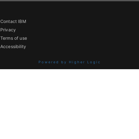
Contact IBM
Privacy
Terms of use
Accessibility
Powered by Higher Logic