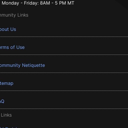
Monday - Friday: 8AM - 5 PM MT
munity Links
bout Us
erms of Use
ommunity Netiquette
itemap
AQ
 Links