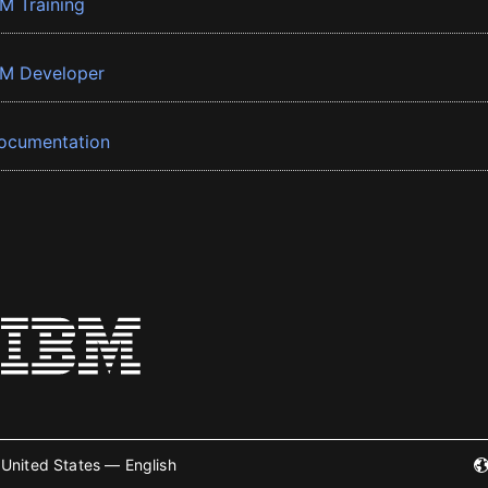
BM Training
BM Developer
ocumentation
United States — English