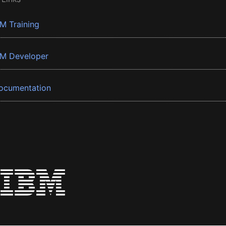
BM Training
BM Developer
ocumentation