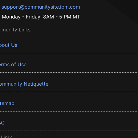
support@communitysite.ibm.com
Monday - Friday: 8AM - 5 PM MT
munity Links
bout Us
erms of Use
ommunity Netiquette
itemap
AQ
 Links