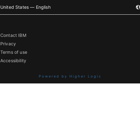
United States — English
Contact IBM
Privacy
Terms of use
Accessibility
Powered by Higher Logic