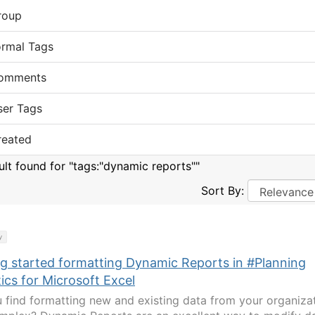
roup
ormal Tags
omments
ser Tags
reated
sult found for "tags:"dynamic reports""
Sort By:
y
ng started formatting Dynamic Reports in #Planning
ics for Microsoft Excel
 find formatting new and existing data from your organiza