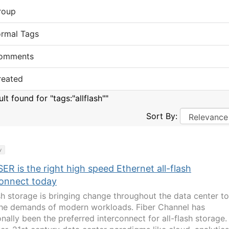
roup
ormal Tags
omments
reated
ult found for "tags:"allflash""
Sort By:
y
ER is the right high speed Ethernet all-flash
connect today
ash storage is bringing change throughout the data center to
he demands of modern workloads. Fiber Channel has
onally been the preferred interconnect for all-flash storage.