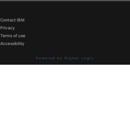
Contact IBM
Privacy
Terms of use
Accessibility
Powered by Higher Logic