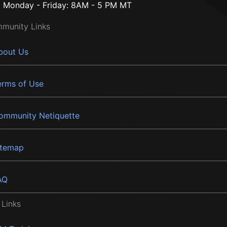
Monday - Friday: 8AM - 5 PM MT
munity Links
bout Us
erms of Use
ommunity Netiquette
itemap
AQ
 Links