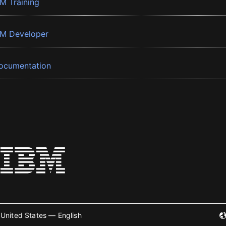
BM Training
BM Developer
ocumentation
United States — English