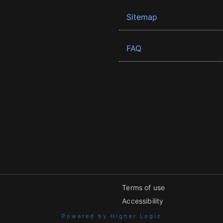
Sitemap
FAQ
Terms of use
Accessibility
Powered by Higher Logic