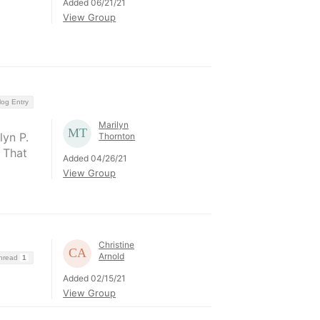
Added 06/21/21
View Group
log Entry
Marilyn
yn P.
Thornton
 That
Added 04/26/21
View Group
Christine
Arnold
Thread
1
Added 02/15/21
View Group