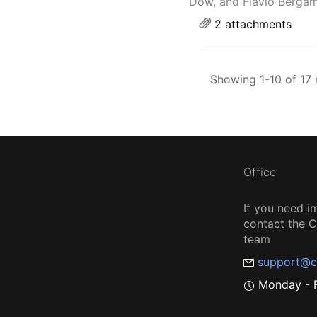
Dow, and Flavio Bergam
2 attachments
Showing 1-10 of 17 
Office
If you need i
contact the
team
support@c
Monday - F