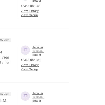
Botzer
Added 10/15/20
View Library
View Group
ary Entry
Jennifer
Tullman-
of
Botzer
t year
Added 10/15/20
tainer
View Library
View Group
Jennifer
ary Entry
Tullman-
li M
Botzer