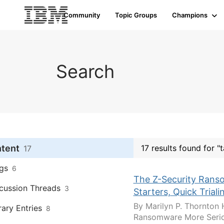
Community
Topic Groups
Champions
Search
ntent
17 results found for "
17
gs
6
The Z-Security Ranso
cussion Threads
3
Starters, Quick Trial
By Marilyn P. Thornton 
rary Entries
8
Ransomware More Seriou