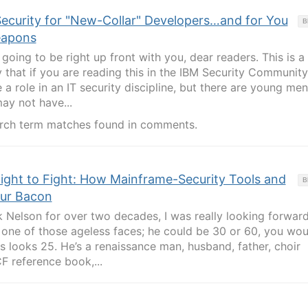
Security for "New-Collar" Developers…and for You
B
eapons
going to be right up front with you, dear readers. This is a
ely that if you are reading this in the IBM Security Community
a role in an IT security discipline, but there are young me
y not have...
rch term matches found in comments.
ight to Fight: How Mainframe-Security Tools and
B
our Bacon
Nelson for over two decades, I was really looking forward
s one of those ageless faces; he could be 30 or 60, you wou
looks 25. He’s a renaissance man, husband, father, choir
CF reference book,...