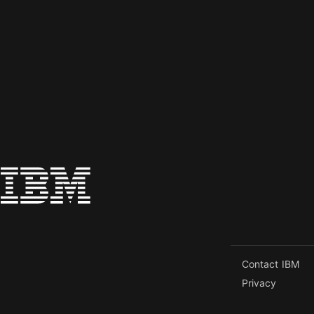
Contact IBM
Privacy