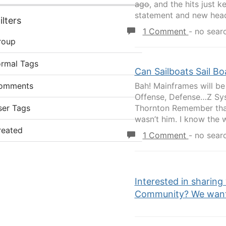
ago, and the hits just 
statement and new head
lters
1 Comment
-
no sear
roup
ormal Tags
Can Sailboats Sail Bo
omments
Bah! Mainframes will be
Offense, Defense…Z Sys
ser Tags
Thornton Remember that
wasn’t him. I know the wo
reated
1 Comment
-
no sear
Interested in sharing
Community? We want 