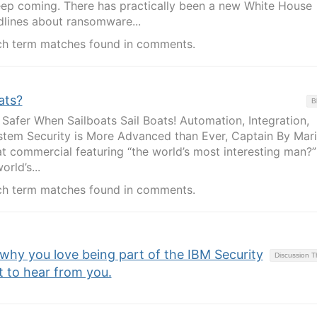
keep coming. There has practically been a new White House
lines about ransomware...
ch term matches found in comments.
ats?
B
 Safer When Sailboats Sail Boats! Automation, Integration,
tem Security is More Advanced than Ever, Captain By Maril
 commercial featuring “the world’s most interesting man?”
rld’s...
ch term matches found in comments.
 why you love being part of the IBM Security
Discussion 
to hear from you.