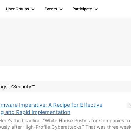
User Groups
Events
Participate
tags:"ZSecurity""
mware Imperative: A Recipe for Effective
B
ing and Rapid Implementation
Here’s the headline: “White House Pushes for Companies to
sly after High-Profile Cyberattacks.” That was three wee