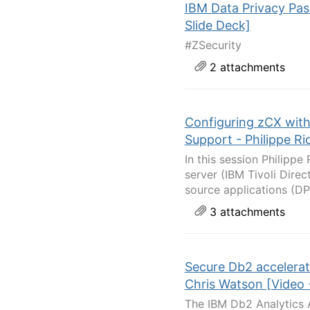
IBM Data Privacy Pas
Slide Deck]
#ZSecurity
2 attachments
Configuring zCX wit
Support - Philippe Ri
In this session Philipp
server (IBM Tivoli Dire
source applications (DP
3 attachments
Secure Db2 accelerat
Chris Watson [Video 
The IBM Db2 Analytics A