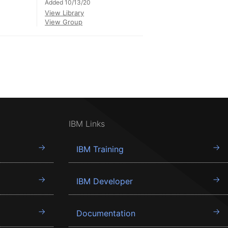
Added 10/13/20
View Library
View Group
IBM Links
IBM Training
IBM Developer
Documentation