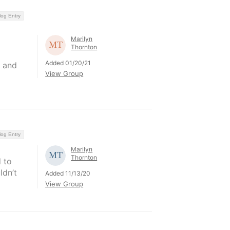
log Entry
Marilyn
Thornton
Added 01/20/21
n and
View Group
log Entry
Marilyn
Thornton
 to
ldn’t
Added 11/13/20
View Group