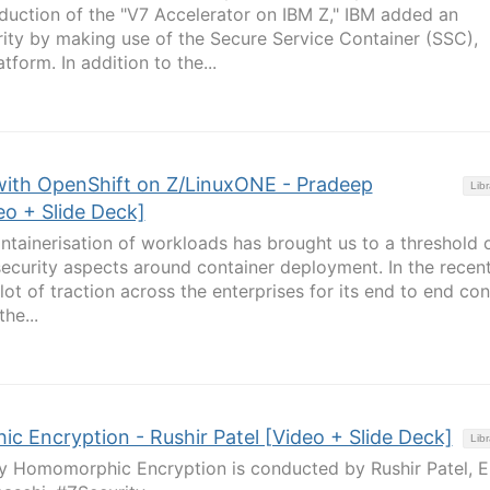
roduction of the "V7 Accelerator on IBM Z," IBM added an
urity by making use of the Secure Service Container (SSC),
tform. In addition to the...
with OpenShift on Z/LinuxONE - Pradeep
Libr
o + Slide Deck]
ontainerisation of workloads has brought us to a threshold 
security aspects around container deployment. In the recen
ot of traction across the enterprises for its end to end con
he...
c Encryption - Rushir Patel [Video + Slide Deck]
Libr
ly Homomorphic Encryption is conducted by Rushir Patel, E