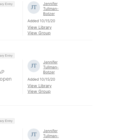
Jennifer
ary Entry
Tullman-
Botzer
Added 10/15/20
View Library
View Group
ary Entry
Jennifer
Tullman-
AP
Botzer
 open
Added 10/15/20
View Library
View Group
ary Entry
Jennifer
Tullman-