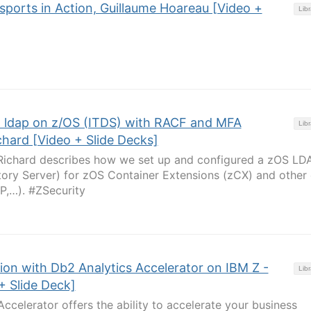
sports in Action, Guillaume Hoareau [Video +
Libr
h ldap on z/OS (ITDS) with RACF and MFA
Libr
chard [Video + Slide Decks]
e Richard describes how we set up and configured a zOS LD
ctory Server) for zOS Container Extensions (zCX) and other
P,…). #ZSecurity
ion with Db2 Analytics Accelerator on IBM Z -
Libr
+ Slide Deck]
ccelerator offers the ability to accelerate your business