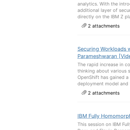
analytics. With the int
additional layer of sec
directly on the IBM Z pla
2 attachments
Securing Workloads 
Parameshwaran [Vide
The rapid increase in c
thinking about various 
OpenShift has gained a l
deployment model and t
2 attachments
IBM Fully Homomorphi
This session on IBM Ful