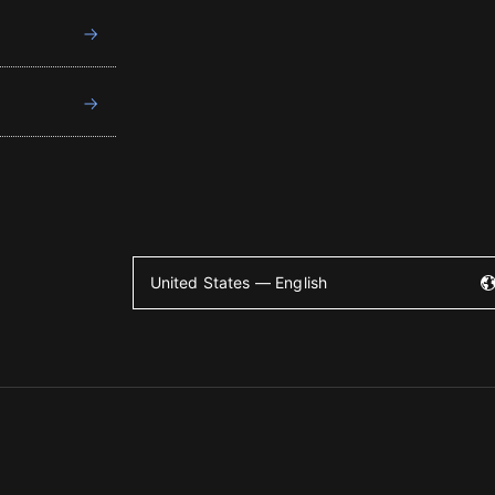
United States — English