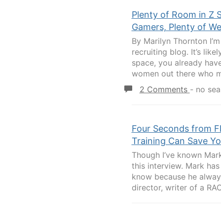
Plenty of Room in Z 
Gamers, Plenty of W
By Marilyn Thornton I’m 
recruiting blog. It’s lik
space, you already have 
women out there who ma
2 Comments
-
no sea
Four Seconds from Fl
Training Can Save Y
Though I’ve known Mark 
this interview. Mark ha
know because he always 
director, writer of a RA