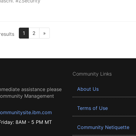
aschi. #ZSecurity
1
2
»
results
Community Links
About Us
mmediate assistance please
 Community Management
Terms of Use
ommunitysite.ibm.com
riday: 8AM - 5 PM MT
Community Netiquette