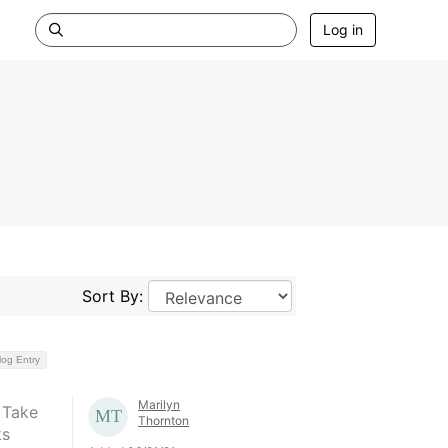
Log in
Sort By:
log Entry
Marilyn
 Take
Thornton
ks