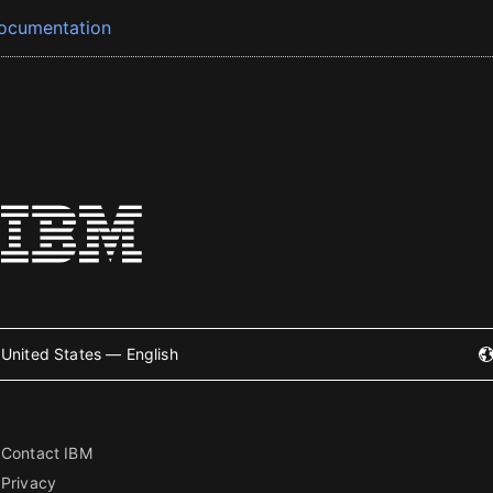
ocumentation
United States — English
Contact IBM
Privacy