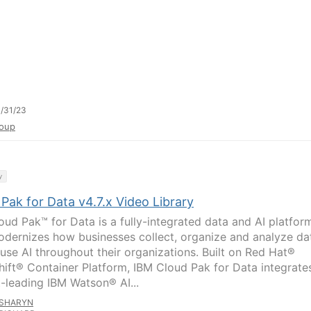
/31/23
oup
y
Pak for Data v4.7.x Video Library
oud Pak™ for Data is a fully-integrated data and AI platfor
odernizes how businesses collect, organize and analyze da
fuse AI throughout their organizations. Built on Red Hat®
ift® Container Platform, IBM Cloud Pak for Data integrate
-leading IBM Watson® AI...
SHARYN