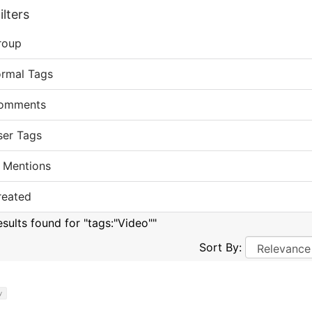
lters
roup
ormal Tags
omments
ser Tags
 Mentions
reated
esults found for "tags:"Video""
Sort By:
y