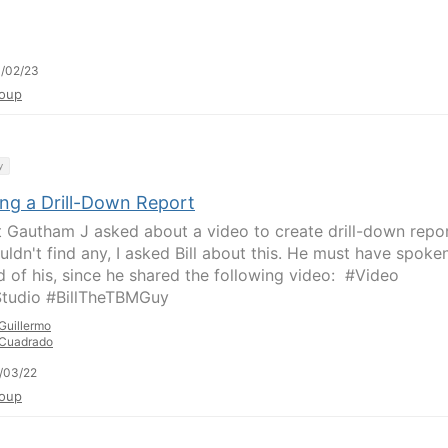
/02/23
oup
y
ing a Drill-Down Report
 Gautham J asked about a video to create drill-down repor
uldn't find any, I asked Bill about this.​ He must have spoke
d of his, since he shared the following video: ​​ #Video
tudio #BillTheTBMGuy
Guillermo
Cuadrado
/03/22
oup