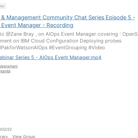
try
 & Management Community Chat Series Episode 5 -
 Event Manager - Recording
 to @Zane Bray , on AIOps Event Manager covering : OpenS
ment on IBM Cloud Configuration Deploying probes ​
dPakforWatsonAIOps #EventGrouping #Video
ebinar Series 5 - AIOps Event Manager.mp4
Veeramani
Nambi
/22/22
rary
View Group