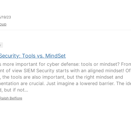
/19/23
oup
y
ecurity: Tools vs. MindSet
s more important for cyber defense: tools or mindset? Fro
nt of view SIEM Security starts with an aligned mindset! Of
, the tools are also important, but the right mindset and
entation are crucial. Just imagine a lowered barrier. The id
, but if not...
Ralph Belfiore