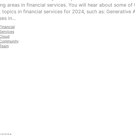
ng areas in financial services. You will hear about some of 
 topics in financial services for 2024, such as: Generative A
es in...
Financial
Services
Cloud
Community
Team
/12/24