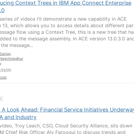
ducing Context Trees in IBM App Connect Enterprise
.0
 series of videos I'll demonstrate a new capability in ACE
n 13, which allows you to access details about different par
essage flow using a Context Tree, this is a new tree that ha
dded to the message assembly. In ACE version 13.0.3.0 an
, the message...
Sanjay
Nagchowdhur
y
/22/25
oup
y
 A Look Ahead: Financial Service Initiatives Underwa
A and Industry
s video, Troy Leach, CSO, Cloud Security Alliance, sits down
BM Chief Risk Officer Aly Farooqui to discuss trends and