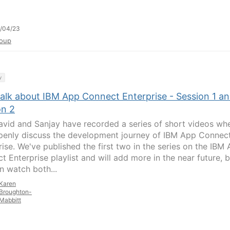
/04/23
oup
y
talk about IBM App Connect Enterprise - Session 1 a
on 2
avid and Sanjay have recorded a series of short videos wh
penly discuss the development journey of IBM App Connec
rise. We've published the first two in the series on the IBM
t Enterprise playlist and will add more in the near future, 
n watch both...
Karen
Broughton-
Mabbitt