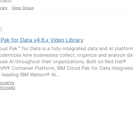
/28/23
rary
View Group
y
Pak for Data v4.6.x Video Library
oud Pak™ for Data is a fully-integrated data and AI platfor
odernizes how businesses collect, organize and analyze da
fuse AI throughout their organizations. Built on Red Hat®
ift® Container Platform, IBM Cloud Pak for Data integrate
-leading IBM Watson® AI...
SHARYN
RICHARD