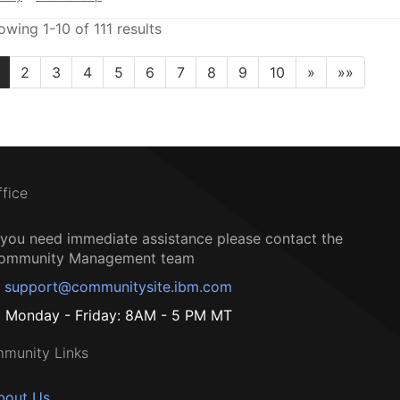
owing 1-10 of 111 results
2
3
4
5
6
7
8
9
10
»
»»
ffice
f you need immediate assistance please contact the
ommunity Management team
support@communitysite.ibm.com
Monday - Friday: 8AM - 5 PM MT
munity Links
bout Us