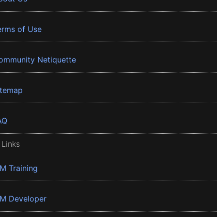
erms of Use
ommunity Netiquette
itemap
AQ
 Links
BM Training
BM Developer