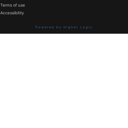
Terms of use
Accessibility
Powered by Higher Logic