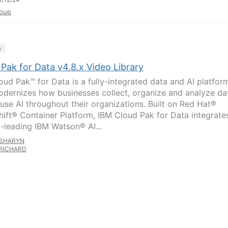
oup
y
Pak for Data v4.8.x Video Library
oud Pak™ for Data is a fully-integrated data and AI platfor
odernizes how businesses collect, organize and analyze da
fuse AI throughout their organizations. Built on Red Hat®
ift® Container Platform, IBM Cloud Pak for Data integrate
-leading IBM Watson® AI...
SHARYN
RICHARD