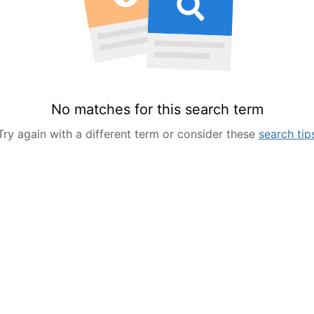
No matches for this search term
Try again with a different term or consider these
search tip