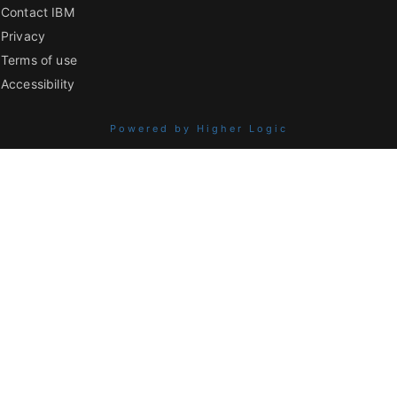
Contact IBM
Privacy
Terms of use
Accessibility
Powered by Higher Logic