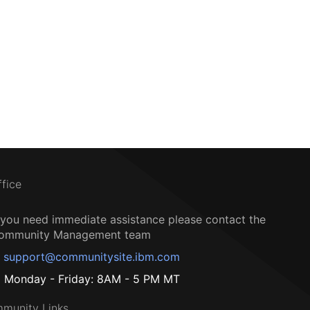
ffice
f you need immediate assistance please contact the
ommunity Management team
support@communitysite.ibm.com
Monday - Friday: 8AM - 5 PM MT
munity Links