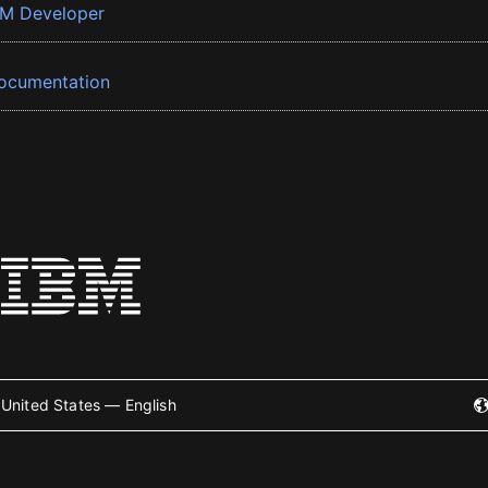
BM Developer
ocumentation
United States — English