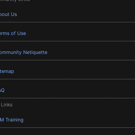
bout Us
erms of Use
ommunity Netiquette
itemap
AQ
 Links
BM Training