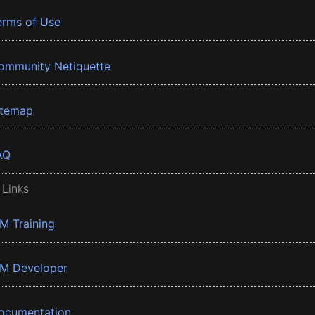
erms of Use
ommunity Netiquette
itemap
AQ
 Links
BM Training
BM Developer
ocumentation