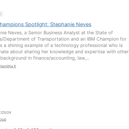
y
hampions Spotlight: Stephanie Neves
nie Neves, a Senior Business Analyst at the State of
a/Department of Transportation and an IBM Champion for
is a shining example of a technology professional who is
nate about sharing her knowledge and expertise with other
 background in finance/accounting, law,...
Namitha K
/25/24
oup