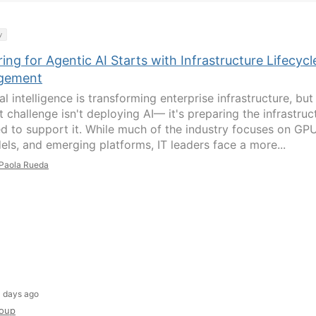
y
ing for Agentic AI Starts with Infrastructure Lifecycl
gement
ial intelligence is transforming enterprise infrastructure, but
 challenge isn't deploying AI— it's preparing the infrastruc
ed to support it. While much of the industry focuses on GPU
els, and emerging platforms, IT leaders face a more...
Paola Rueda
 days ago
oup