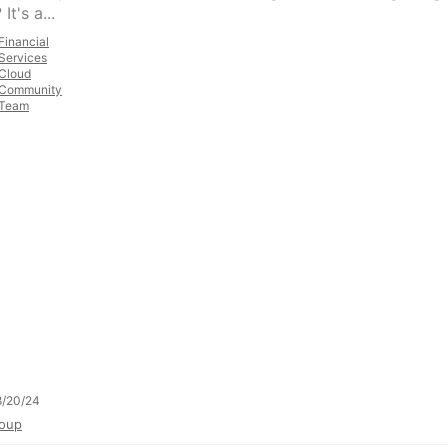
It's a...
Financial
Services
Cloud
Community
Team
8/20/24
oup