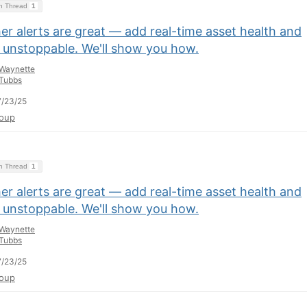
on Thread
1
r alerts are great — add real-time asset health and
e unstoppable. We'll show you how.
Waynette
Tubbs
/23/25
oup
on Thread
1
r alerts are great — add real-time asset health and
e unstoppable. We'll show you how.
Waynette
Tubbs
/23/25
oup