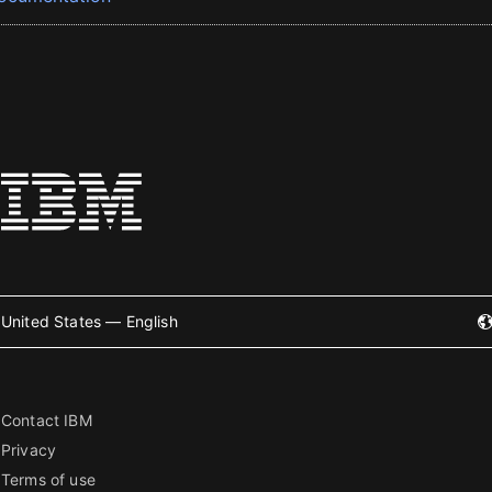
United States — English
Contact IBM
Privacy
Terms of use