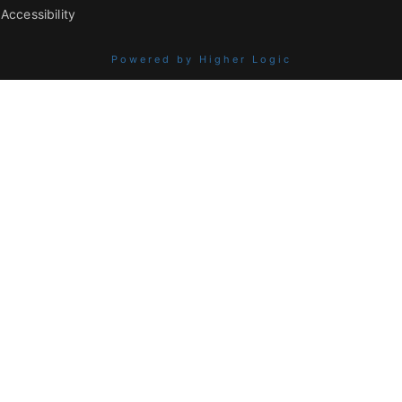
Accessibility
Powered by Higher Logic