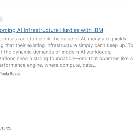
y
oming AI Infrastructure Hurdles with IBM
erprises race to unlock the value of AI, many are quickly
ng that their existing infrastructure simply can’t keep up. To
t the dynamic demands of modern AI workloads,
zations need a strong foundation—one that operates like a
erformance engine, where compute, data,...
Paola Rueda
/13/25