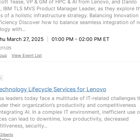
cott Tease, VP & GM of HPC & AI from Lenovo, and Danilo
o, IBM TLS MVS Product Manager Leader, as they explore t
s of a holistic infrastructure strategy. Balancing Innovation
ficiency Discover how to balance seamless integration of 
logy with...
u March 27, 2025
|
01:00 PM - 02:00 PM ET
/11/25
oup
View Event List
y
echnology Lifecycle Services for Lenovo
ss leaders today face a multitude of IT-related challenges t
nder their organization’s productivity and competitiveness
ntegrating AI. In a complex IT environment, inefficient use o
ces can lead to downtime, low productivity, decreased
tiveness, security...
Gilberto
Tellez