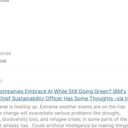
/01/24
oup
y
ompanies Embrace AI While Still Going Green? IBM's
ief Sustainability Officer Has Some Thoughts -via I
anet is heating up. Extreme weather events are on the rise.
e change will exacerbate serious problems like drought,
 biodiversity loss, and refugee crises; in some parts of the
t already has . Could artificial intelligence be making thing