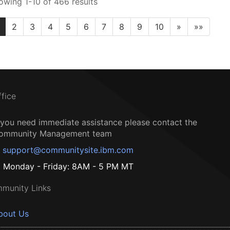
owing 1-10 of 466 results
2
3
4
5
6
7
8
9
10
»
»»
ffice
f you need immediate assistance please contact the
ommunity Management team
support@communitysite.ibm.com
Monday - Friday: 8AM - 5 PM MT
munity Links
bout Us