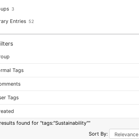
oups
3
rary Entries
52
lters
roup
ormal Tags
omments
ser Tags
reated
esults found for "tags:"Sustainability""
Sort By: