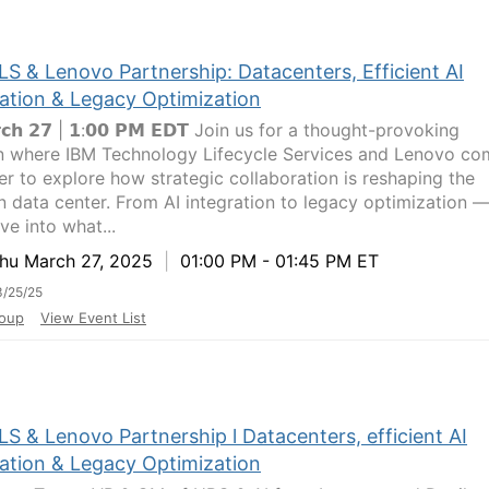
LS & Lenovo Partnership: Datacenters, Efficient AI
ration & Legacy Optimization
𝗿𝗰𝗵 𝟮𝟳 | 𝟭:𝟬𝟬 𝗣𝗠 𝗘𝗗𝗧 Join us for a thought-provoking
n where IBM Technology Lifecycle Services and Lenovo co
er to explore how strategic collaboration is reshaping the
 data center. From AI integration to legacy optimization 
ive into what...
u March 27, 2025
|
01:00 PM - 01:45 PM ET
/25/25
oup
View Event List
S & Lenovo Partnership l Datacenters, efficient AI
ration & Legacy Optimization