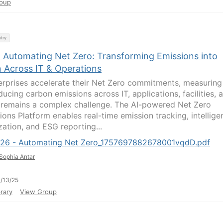
oup
try
- Automating Net Zero: Transforming Emissions into
n Across IT & Operations
erprises accelerate their Net Zero commitments, measuring
ucing carbon emissions across IT, applications, facilities, 
 remains a complex challenge. The AI-powered Net Zero
ions Platform enables real-time emission tracking, intellige
zation, and ESG reporting...
726 - Automating Net Zero_1757697882678001vqdD.pdf
Sophia Antar
/13/25
rary
View Group