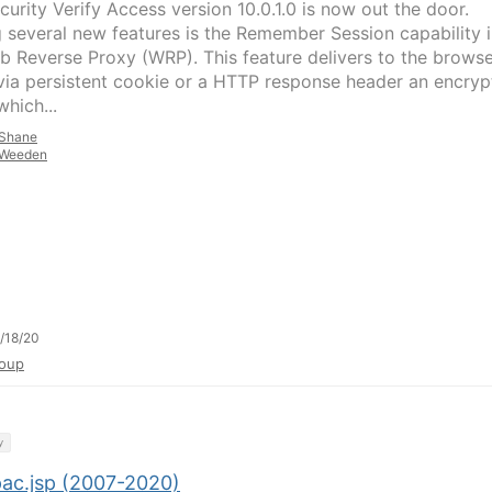
curity Verify Access version 10.0.1.0 is now out the door.
several new features is the Remember Session capability 
b Reverse Proxy (WRP). This feature delivers to the brows
 via persistent cookie or a HTTP response header an encry
hich...
Shane
Weeden
/18/20
oup
y
pac.jsp (2007-2020)