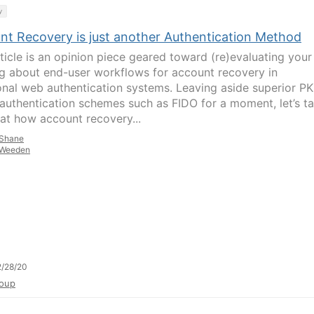
y
nt Recovery is just another Authentication Method
rticle is an opinion piece geared toward (re)evaluating your
ng about end-user workflows for account recovery in
ional web authentication systems. Leaving aside superior PK
authentication schemes such as FIDO for a moment, let’s t
 at how account recovery...
Shane
Weeden
/28/20
oup