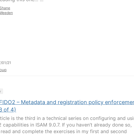
Shane
Weeden
/01/21
oup
y
FIDO2 – Metadata and registration policy enforceme
3 of 4)
ticle is the third in a technical series on configuring and us
 capabilities in ISAM 9.0.7. If you haven’t already done so,
 read and complete the exercises in my first and second