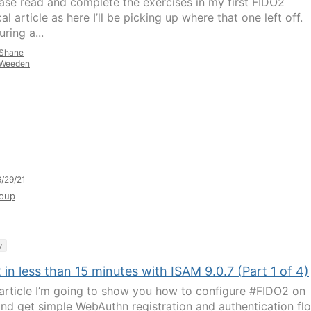
ease read and complete the exercises in my first FIDO2
al article as here I’ll be picking up where that one left off.
ring a...
Shane
Weeden
/29/21
oup
y
in less than 15 minutes with ISAM 9.0.7 (Part 1 of 4)
s article I’m going to show you how to configure #FIDO2 on
nd get simple WebAuthn registration and authentication fl