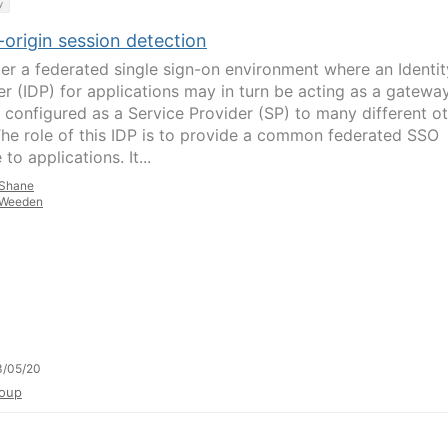
y
origin session detection
er a federated single sign-on environment where an Identit
er (IDP) for applications may in turn be acting as a gatewa
 configured as a Service Provider (SP) to many different o
The role of this IDP is to provide a common federated SSO
 to applications. It...
Shane
Weeden
3/05/20
oup