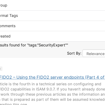
roup
ormal Tags
omments
reated
esults found for "tags:"SecurityExpert""
Sort By:
y
FIDO2 – Using the FIDO2 server endpoints (Part 4 of
ticle is the fourth in a technical series on configuring and
IDO2 capabilities in ISAM 9.0.7. If you haven’t already done
 work through these previous articles as the information a
 that is prepared as part of them will be assumed knowle
eading this one… ...