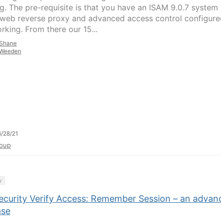
g. The pre-requisite is that you have an ISAM 9.0.7 system
 web reverse proxy and advanced access control configure
rking. From there our 15...
Shane
Weeden
/28/21
oup
y
ecurity Verify Access: Remember Session – an advan
ase