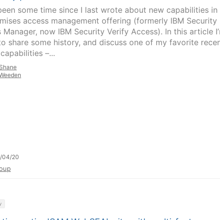
 been some time since I last wrote about new capabilities in
mises access management offering (formerly IBM Security
 Manager, now IBM Security Verify Access). In this article I
to share some history, and discuss one of my favorite recen
apabilities –...
Shane
Weeden
/04/20
oup
y