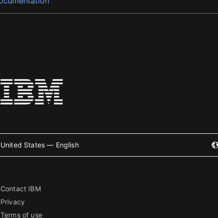
ocumentation
United States — English
Contact IBM
Privacy
Terms of use