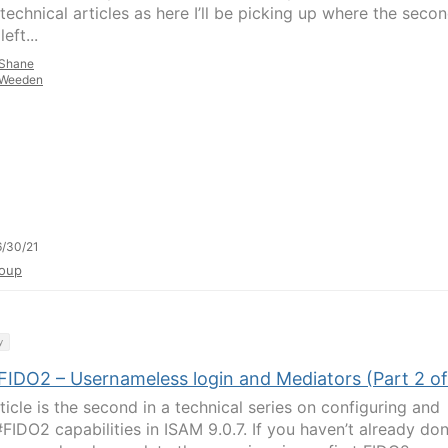
technical articles as here I’ll be picking up where the seco
left...
Shane
Weeden
/30/21
oup
y
FIDO2 – Usernameless login and Mediators (Part 2 of
ticle is the second in a technical series on configuring and
#FIDO2 capabilities in ISAM 9.0.7. If you haven’t already do