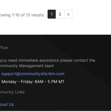
1
2
»
owing 1-10 of 13 results
ffice
f you need immediate assistance please contact the
ommunity Management team
support@communitysite.ibm.com
Monday - Friday: 8AM - 5 PM MT
munity Links
bout Us