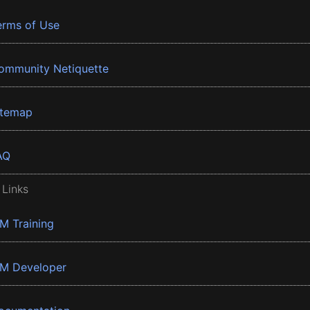
erms of Use
ommunity Netiquette
itemap
AQ
 Links
BM Training
BM Developer