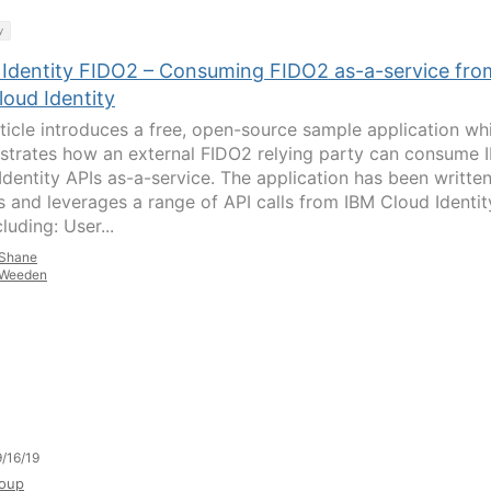
y
 Identity FIDO2 – Consuming FIDO2 as-a-service fro
loud Identity
rticle introduces a free, open-source sample application wh
trates how an external FIDO2 relying party can consume 
Identity APIs as-a-service. The application has been written
s and leverages a range of API calls from IBM Cloud Identit
cluding: User...
Shane
Weeden
/16/19
oup