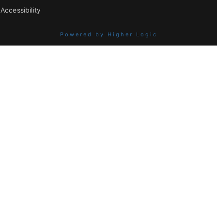
Accessibility
Powered by Higher Logic