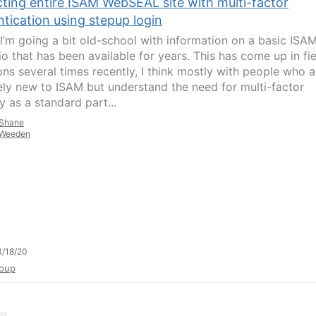
cting entire ISAM WebSEAL site with multi-factor
tication using stepup login
I’m going a bit old-school with information on a basic ISA
io that has been available for years. This has come up in fi
ons several times recently, I think mostly with people who a
vely new to ISAM but understand the need for multi-factor
y as a standard part...
Shane
Weeden
/18/20
oup