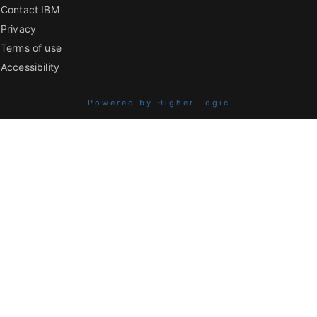
Contact IBM
Privacy
Terms of use
Accessibility
Powered by Higher Logic