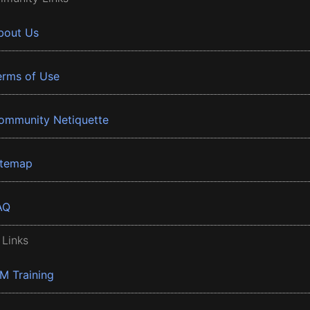
bout Us
erms of Use
ommunity Netiquette
itemap
AQ
 Links
BM Training