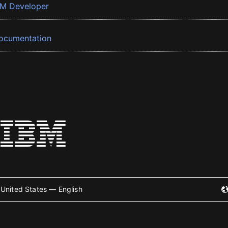
BM Developer
ocumentation
United States — English