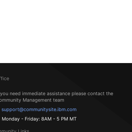
ffice
f you need immediate assistance please contact the
ommunity Management team
support@communitysite.ibm.com
Monday - Friday: 8AM - 5 PM MT
munity Links