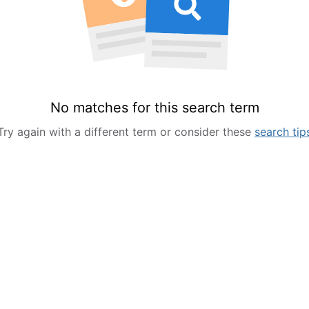
No matches for this search term
Try again with a different term or consider these
search tip