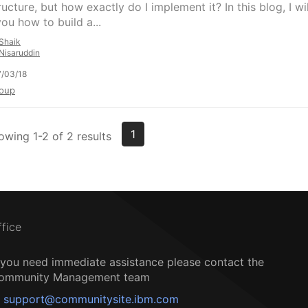
ructure, but how exactly do I implement it? In this blog, I wil
ou how to build a...
Shaik
Nisaruddin
/03/18
oup
1
owing 1-2 of 2 results
ffice
f you need immediate assistance please contact the
ommunity Management team
support@communitysite.ibm.com