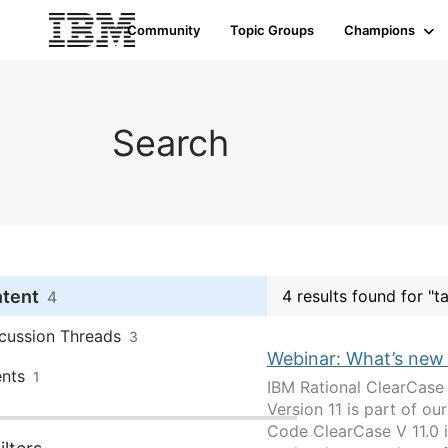
Community
Topic Groups
Champions
Search
ntent
4 results found for "t
4
cussion Threads
3
Webinar: What’s new
nts
1
IBM Rational ClearCase
Version 11 is part of 
Code ClearCase V 11.0 