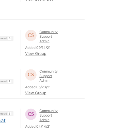
Community
Support
Thread
3
Admin
Added 09/14/21
View Group
Community
Support
Admin
Thread
2
Added 05/23/21
View Group
Community
Thread
3
Support
hat
Admin
Added 04/14/21