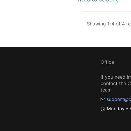
Showing 1-4 of 4 re
Office
If you need i
contact the
team
support@c
Monday - F