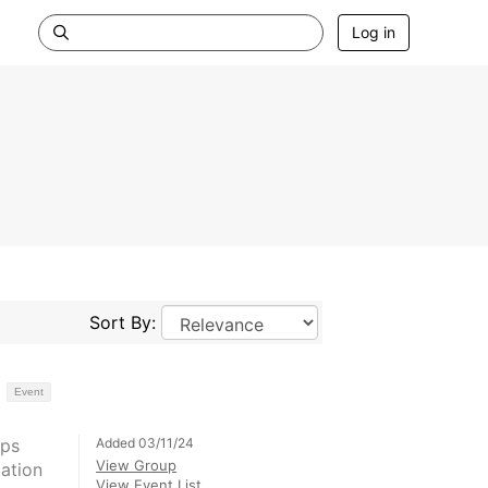
Log in
Sort By:
Event
Added 03/11/24
Ops
View Group
ation
View Event List