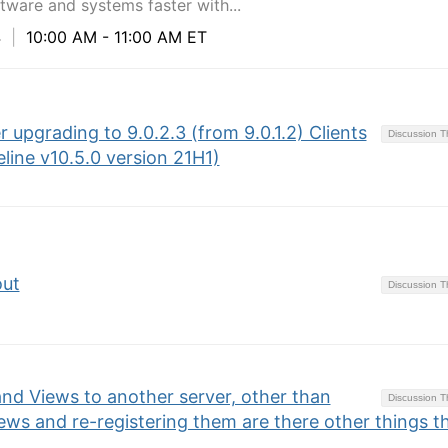
ware and systems faster with...
4
|
10:00 AM - 11:00 AM ET
 upgrading to 9.0.2.3 (from 9.0.1.2) Clients
Discussion 
line v10.5.0 version 21H1)
out
Discussion 
d Views to another server, other than
Discussion 
ws and re-registering them are there other things t