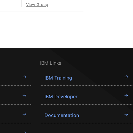
View Group
IBM Links
IBM Training
IBM Developer
Documentation