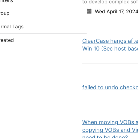
lters
to develop complex soft
Wed April 17, 202
roup
ormal Tags
reated
ClearCase hangs after
Win 10 (Sec host base
failed to undo check
When moving VOBs an
copying VOBs and Vie
need to be done?