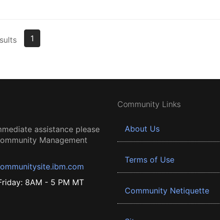
1
sults
Community Links
About Us
mmediate assistance please
 Community Management
Terms of Use
ommunitysite.ibm.com
riday: 8AM - 5 PM MT
Community Netiquette