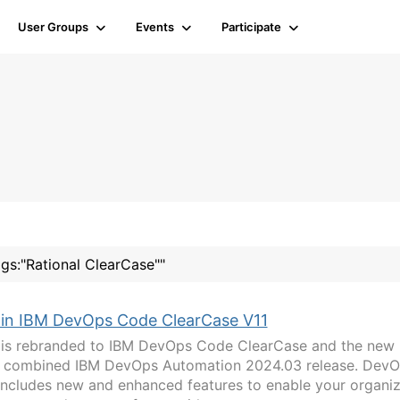
User Groups
Events
Participate
ags:"Rational ClearCase""
 in IBM DevOps Code ClearCase V11
 is rebranded to IBM DevOps Code ClearCase and the new
our combined IBM DevOps Automation 2024.03 release. Dev
includes new and enhanced features to enable your organiz