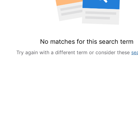
No matches for this search term
Try again with a different term or consider these
se