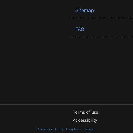
Sitemap
FAQ
Terms of use
Accessibility
Powered by Higher Logic