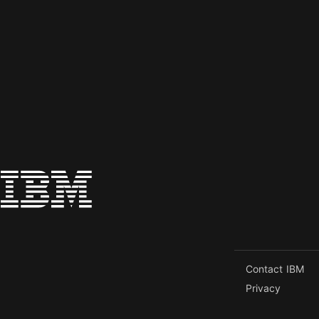
Contact IBM
Privacy