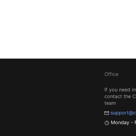
Office
If you need i
contact the
team
support@c
Monday - F