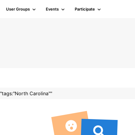
User Groups
Events
Participate
 "tags:"North Carolina""