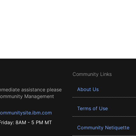
Community Links
About Us
mmediate assistance please
 Community Management
Terms of Use
ommunitysite.ibm.com
riday: 8AM - 5 PM MT
Community Netiquette