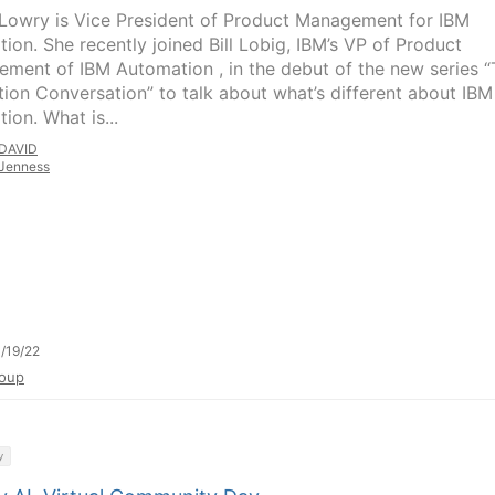
 Lowry is Vice President of Product Management for IBM
tion. She recently joined Bill Lobig, IBM’s VP of Product
ment of IBM Automation , in the debut of the new series 
tion Conversation” to talk about what’s different about IBM
tion. What is...
DAVID
Jenness
/19/22
oup
y