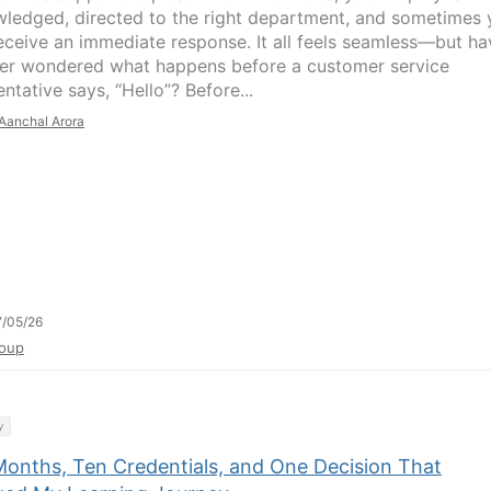
ledged, directed to the right department, and sometimes 
eceive an immediate response. It all feels seamless—but ha
er wondered what happens before a customer service
ntative says, “Hello”? Before...
Aanchal Arora
/05/26
oup
y
Months, Ten Credentials, and One Decision That