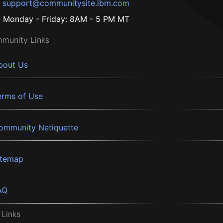
support@communitysite.ibm.com
Monday - Friday: 8AM - 5 PM MT
munity Links
bout Us
erms of Use
ommunity Netiquette
itemap
AQ
 Links