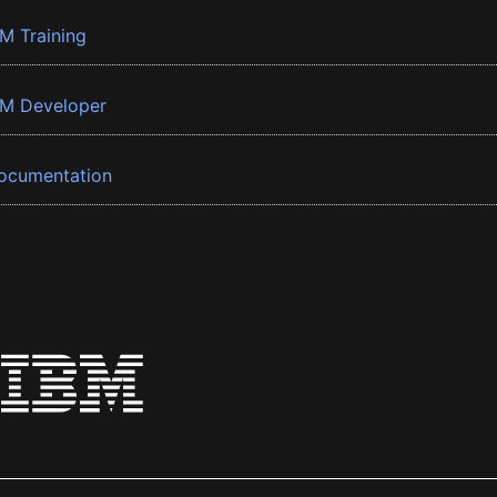
BM Training
BM Developer
ocumentation