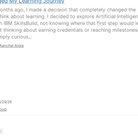
ed My Learning Journey
onths ago, I made a decision that completely changed the
hink about learning. I decided to explore Artificial Intellige
h IBM SkillsBuild, not knowing where that first step would l
't thinking about earning credentials or reaching milestone
ply curious...
Aanchal Arora
/29/26
oup
y