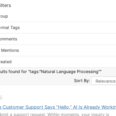
lters
roup
ormal Tags
omments
 Mentions
reated
sults found for "tags:"Natural Language Processing""
Sort By:
y
e Customer Support Says “Hello,” AI Is Already Worki
bmit a support request. Within moments, your inquiry is