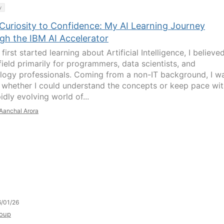
y
Curiosity to Confidence: My AI Learning Journey
gh the IBM AI Accelerator
first started learning about Artificial Intelligence, I believed
field primarily for programmers, data scientists, and
logy professionals. Coming from a non-IT background, I w
 whether I could understand the concepts or keep pace wi
idly evolving world of...
Aanchal Arora
/01/26
oup