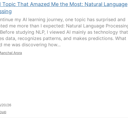
I Topic That Amazed Me the Most: Natural Language
ssing
ontinue my AI learning journey, one topic has surprised and
ated me more than I expected: Natural Language Processin
 Before studying NLP, I viewed AI mainly as technology that
es data, recognizes patterns, and makes predictions. What
 me was discovering how...
Aanchal Arora
/20/26
oup