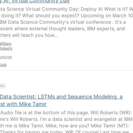
y AI, Virtual Community Day
ta Science Virtual Community Day: Deploy AI What is it? 
 doing it? What should you expect? Upcoming on March 10
 IBM Data Science Community's virtual conference . It's a
l event where external thought leaders, IBM experts, and
chers will teach you how...
William
Roberts
3/02/20
oup
try
 Data Scientist: LSTMs and Sequence Modeling, a
st with Mike Tamir
udio file is at the bottom of this page. Will Roberts (WR): 
e's Will Roberts. I'm a data scientist and evangelist at IBM
th me is Mike Tamir. Mike, how are you? Mike Tamir (MT):
 Thanks for having me today. WR: Of course! Last time we