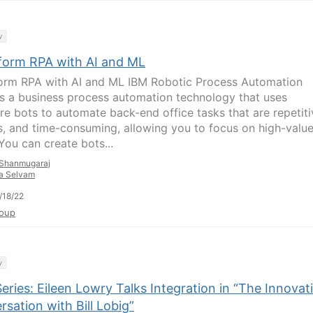
y
form RPA with AI and ML
orm RPA with AI and ML IBM Robotic Process Automation
is a business process automation technology that uses
re bots to automate back-end office tasks that are repetiti
s, and time-consuming, allowing you to focus on high-valu
You can create bots...
Shanmugaraj
a Selvam
/18/22
oup
y
ries: Eileen Lowry Talks Integration in “The Innovat
sation with Bill Lobig”