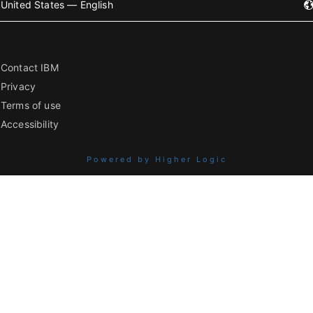
United States — English
Contact IBM
Privacy
Terms of use
Accessibility
Powered by Higher Logic