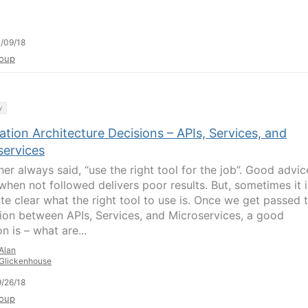
/09/18
oup
y
ation Architecture Decisions – APIs, Services, and
services
her always said, “use the right tool for the job”. Good advic
when not followed delivers poor results. But, sometimes it i
ite clear what the right tool to use is. Once we get passed 
ion between APIs, Services, and Microservices, a good
n is – what are...
Alan
Glickenhouse
/26/18
oup