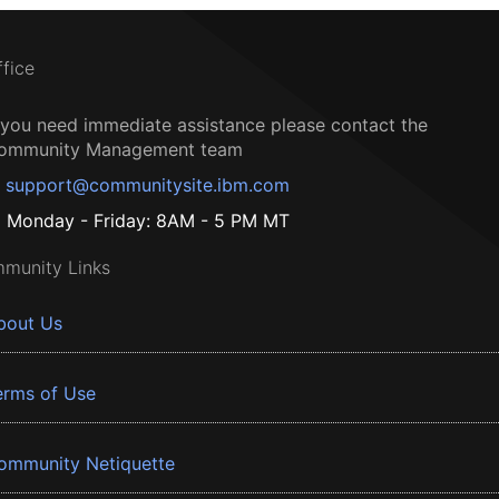
ffice
f you need immediate assistance please contact the
ommunity Management team
support@communitysite.ibm.com
Monday - Friday: 8AM - 5 PM MT
munity Links
bout Us
erms of Use
ommunity Netiquette