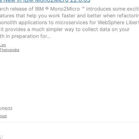
rch release of IBM ® Mono2Micro ™ introduces some excit
atures that help you work faster and better when refactori
onolith applications to microservices for WebSphere Libert
y, it provides a much simpler way to collect data on your
h in preparation for...
Len
Theivendra
4/06/22
oup
y