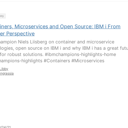
try
iners, Microservices and Open Source: IBM i From
er Perspective
ampion Niels Liisberg on container and microservice
logies, open source on IBM i and why IBM i has a great fut
for robust solutions. #ibmchampions-highlights-home
ampions-highlights #Containers #Microservices
Libby
Ingrassia
/24/21