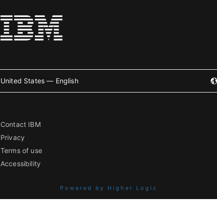
United States — English
Contact IBM
Privacy
Terms of use
Accessibility
Powered by Higher Logic