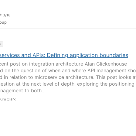
/13/18
oup
y
ervices and APIs: Defining application boundaries
ecent post on integration architecture Alan Glickenhouse
d on the question of when and where API management sho
 in relation to microservice architecture. This post looks a
estion at the next level of depth, exploring the positioning
nagement to both...
Kim Clark