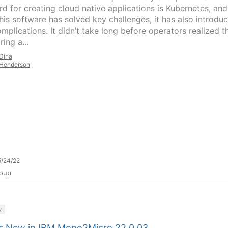
rd for creating cloud native applications is Kubernetes, and
this software has solved key challenges, it has also introdu
mplications. It didn’t take long before operators realized t
ing a...
Dina
Henderson
/24/22
oup
y
s New in IBM Mono2Micro 22.0.03