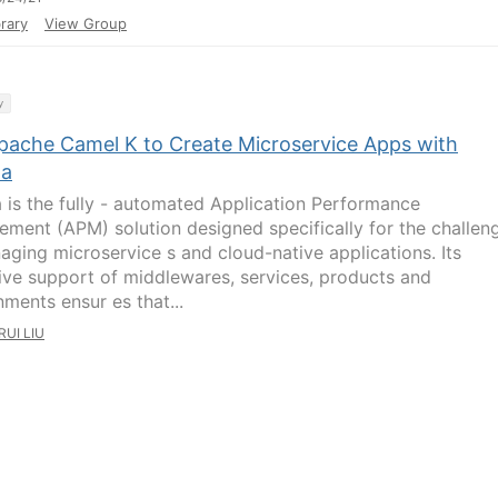
rary
View Group
y
pache Camel K to Create Microservice Apps with
na
a is the fully - automated Application Performance
ment (APM) solution designed specifically for the challen
aging microservice s and cloud-native applications. Its
ive support of middlewares, services, products and
nments ensur es that...
RUI LIU