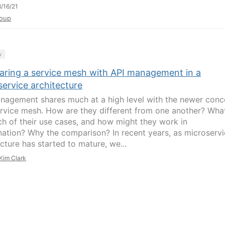
/16/21
oup
y
ring a service mesh with API management in a
ervice architecture
nagement shares much at a high level with the newer conc
ervice mesh. How are they different from one another? Wha
ch of their use cases, and how might they work in
ation? Why the comparison? In recent years, as microserv
cture has started to mature, we...
Kim Clark