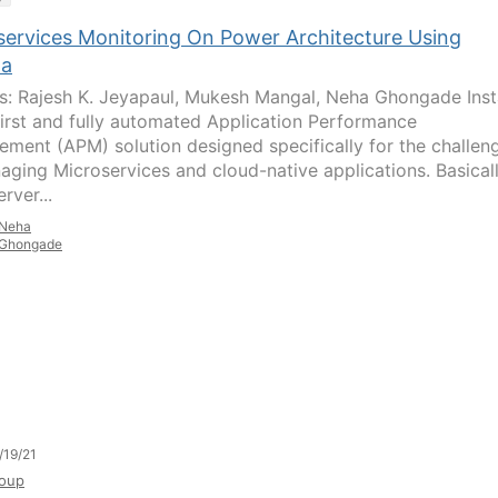
services Monitoring On Power Architecture Using
na
s: Rajesh K. Jeyapaul, Mukesh Mangal, Neha Ghongade Ins
 first and fully automated Application Performance
ment (APM) solution designed specifically for the challen
aging Microservices and cloud-native applications. Basicall
erver...
Neha
Ghongade
/19/21
oup