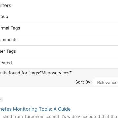
lters
roup
ormal Tags
omments
ser Tags
reated
sults found for "tags:"Microservices""
Sort By:
y
netes Monitoring Tools: A Guide
lished from Turbonomic.com] It’s widely accepted that the