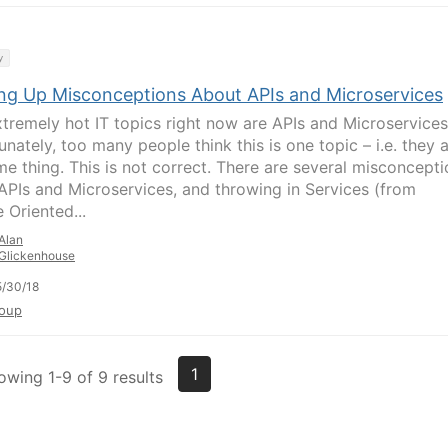
y
ing Up Misconceptions About APIs and Microservices
tremely hot IT topics right now are APIs and Microservices
nately, too many people think this is one topic – i.e. they 
me thing. This is not correct. There are several misconcept
APIs and Microservices, and throwing in Services (from
 Oriented...
Alan
Glickenhouse
/30/18
oup
1
owing 1-9 of 9 results