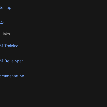
itemap
AQ
 Links
BM Training
BM Developer
ocumentation