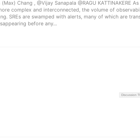
 (Max) Chang , @Vijay Sanapala @RAGU KATTINAKERE As 
re complex and interconnected, the volume of observabil
ng. SREs are swamped with alerts, many of which are trans
sappearing before any...
Discussion 