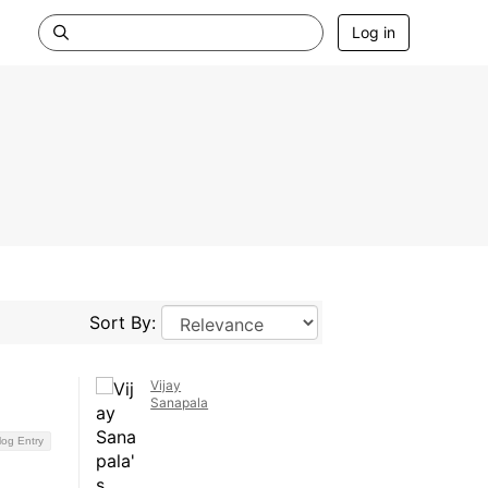
Log in
Sort By:
Vijay
Sanapala
log Entry