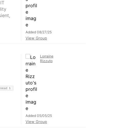
IT
ity
ient,
Added 08/27/25
View Group
Lorraine
Rizzuto
Thread
1
Added 05/05/25
View Group