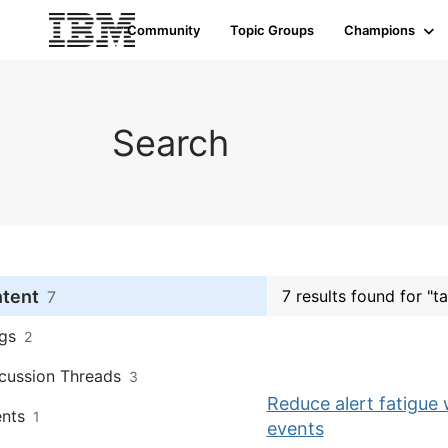
Community
Topic Groups
Champions
Search
ntent
7 results found for "ta
7
gs
2
cussion Threads
3
Reduce alert fatigue 
nts
1
events