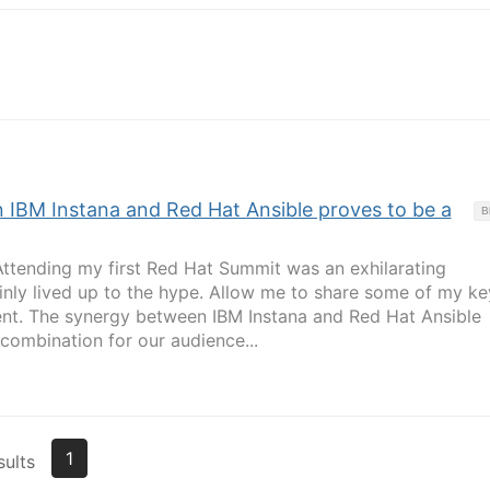
IBM Instana and Red Hat Ansible proves to be a
B
Attending my first Red Hat Summit was an exhilarating
ainly lived up to the hype. Allow me to share some of my ke
nt. The synergy between IBM Instana and Red Hat Ansible
combination for our audience...
1
sults