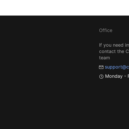
Office
If you need i
contact the
team
support@c
Monday - F