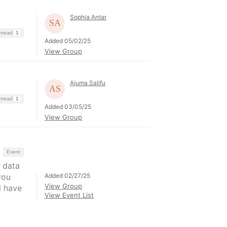
Sophia Antar
Thread
1
Added 05/02/25
View Group
Ajuma Salifu
Thread
1
Added 03/05/25
View Group
Event
 data
Added 02/27/25
you
View Group
l have
View Event List