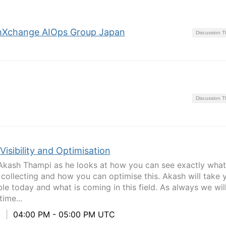
hXchange AIOps Group Japan
Discussion 
Discussion 
Visibility and Optimisation
Akash Thampi as he looks at how you can see exactly what
 collecting and how you can optimise this. Akash will take 
le today and what is coming in this field. As always we wil
ime...
5
|
04:00 PM - 05:00 PM UTC