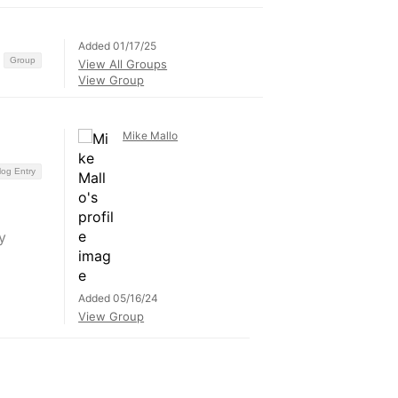
Added 01/17/25
Group
View All Groups
View Group
Mike Mallo
log Entry
y
Added 05/16/24
View Group