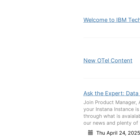
Welcome to IBM Tec
New OTel Content
Ask the Expert: Data 
Join Product Manager, 
your Instana Instance is
through what is avaialab
our news and plenty of t
Thu April 24, 202