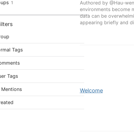
oups
Authored by @Hau-wen
1
environments become mo
data can be overwhelmi
appearing briefly and di
lters
roup
ormal Tags
omments
ser Tags
 Mentions
Welcome
reated