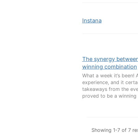
Instana
The synergy between 
winning combination
What a week it’s been! 
experience, and it cert
takeaways from the eve
proved to be a winning 
Showing 1-7 of 7 re