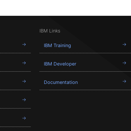
IBM Links
IBM Training
IBM Developer
Documentation