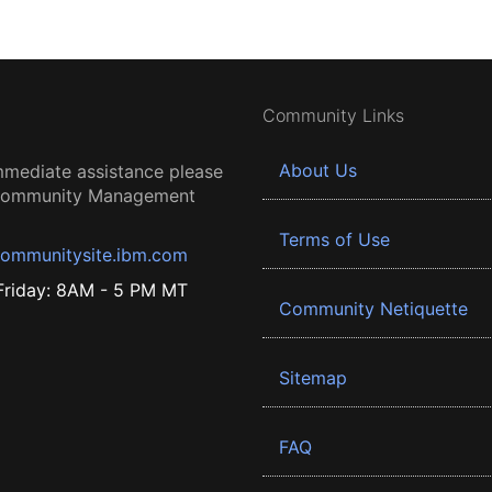
Community Links
About Us
mmediate assistance please
 Community Management
Terms of Use
ommunitysite.ibm.com
riday: 8AM - 5 PM MT
Community Netiquette
Sitemap
FAQ