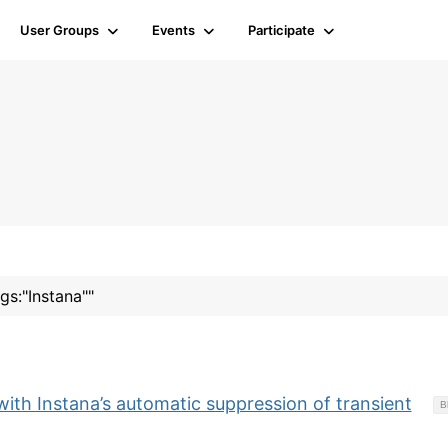
User Groups
Events
Participate
gs:"Instana""
with Instana’s automatic suppression of transient
B