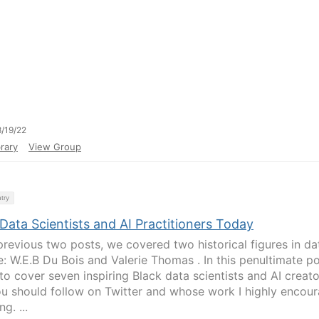
/19/22
rary
View Group
try
Data Scientists and AI Practitioners Today
 previous two posts, we covered two historical figures in da
e: W.E.B Du Bois and Valerie Thomas . In this penultimate po
 to cover seven inspiring Black data scientists and AI creat
ou should follow on Twitter and whose work I highly encou
g. ...