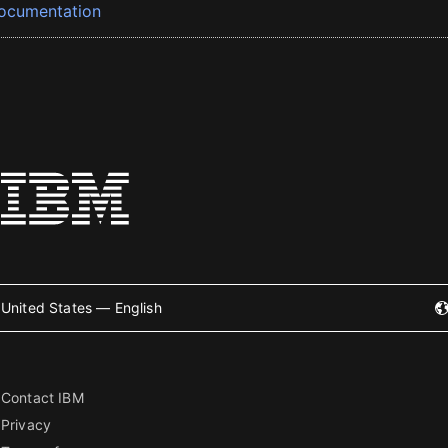
ocumentation
United States — English
Contact IBM
Privacy