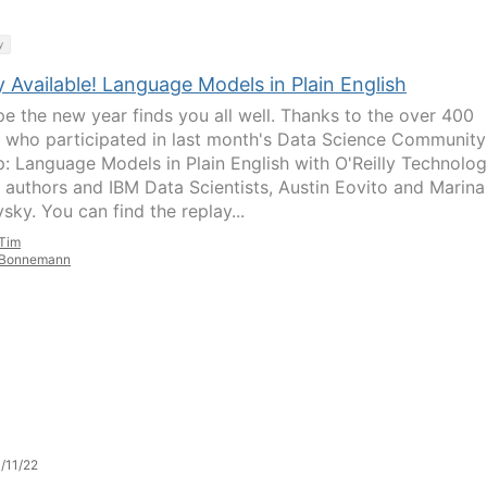
y
 Available! Language Models in Plain English
e the new year finds you all well. Thanks to the over 400
 who participated in last month's Data Science Community
: Language Models in Plain English with O'Reilly Technolo
 authors and IBM Data Scientists, Austin Eovito and Marina
sky. You can find the replay...
Tim
Bonnemann
/11/22