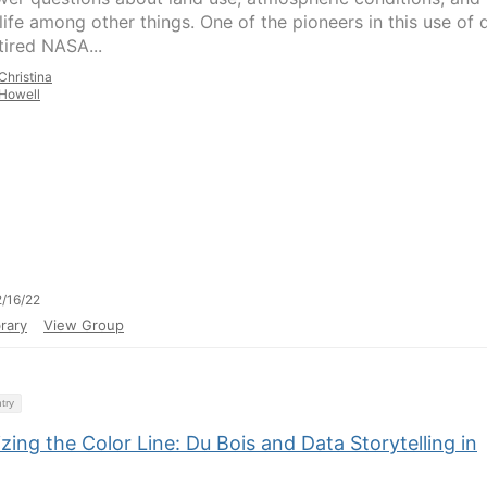
life among other things. One of the pioneers in this use of 
tired NASA...
Christina
Howell
/16/22
rary
View Group
try
izing the Color Line: Du Bois and Data Storytelling in