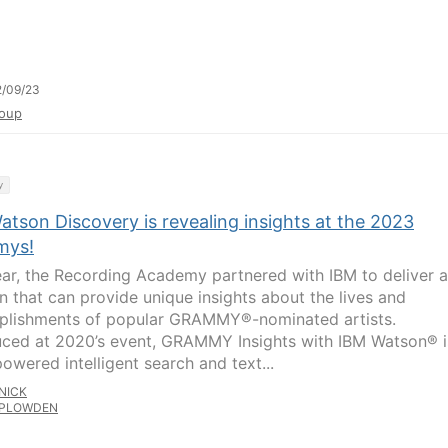
2/09/23
oup
y
tson Discovery is revealing insights at the 2023
mys!
ear, the Recording Academy partnered with IBM to deliver a
on that can provide unique insights about the lives and
lishments of popular GRAMMY®-nominated artists.
uced at 2020’s event, GRAMMY Insights with IBM Watson® i
owered intelligent search and text...
NICK
PLOWDEN