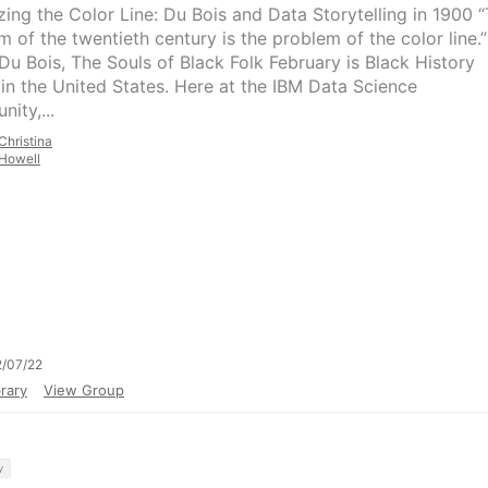
izing the Color Line: Du Bois and Data Storytelling in 1900 
m of the twentieth century is the problem of the color line.
 Du Bois, The Souls of Black Folk February is Black History
in the United States. Here at the IBM Data Science
ity,...
Christina
Howell
/07/22
rary
View Group
y