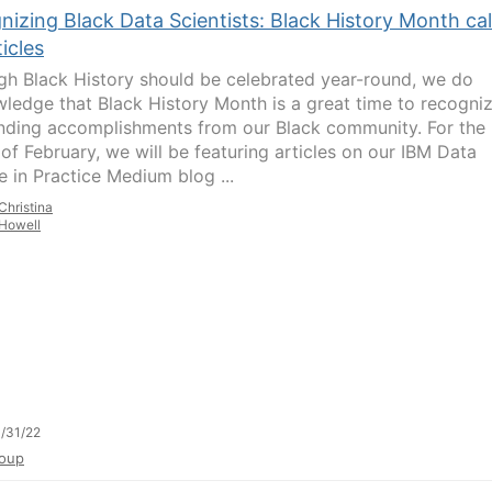
izing Black Data Scientists: Black History Month cal
ticles
gh Black History should be celebrated year-round, we do
ledge that Black History Month is a great time to recogni
nding accomplishments from our Black community. For the
of February, we will be featuring articles on our IBM Data
e in Practice Medium blog ...
Christina
Howell
/31/22
oup