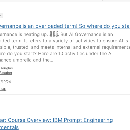
y
vernance is an overloaded term! So where do you sta
ernance is heating up. 🌡🌡🌡 But AI Governance is an
ded term. It refers to a variety of activities to ensure AI is
sible, trusted, and meets internal and external requirements
re do you start? Here are 10 activities under the AI
ance umbrella and the...
Douglas
Stauber
/19/24
oup
ar: Course Overview: IBM Prompt Engineering
mentals