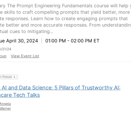
y The Prompt Engineering Fundamentals course will help 
e skills to craft compelling prompts that yield better, more
te responses. Learn how to create engaging prompts that
te better and more accurate responses. From understandi
ual cues to mitigating...
e April 30, 2024
|
01:00 PM - 02:00 PM ET
/21/24
oup
View Event List
on Thread
1
 AI and Data Science: 5 Pillars of Trustworthy AI:
hcare Tech Talks
Angela
Warner