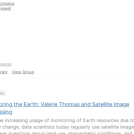
Christina
Howell
/22/22
rary
View Group
try
ring the Earth: Valerie Thomas and Satellite Image
ssing
he increasing usage of monitoring of Earth resources due t
e change, data scientists today regularly use satellite imag
wer questions about land use, atmospheric conditions, and