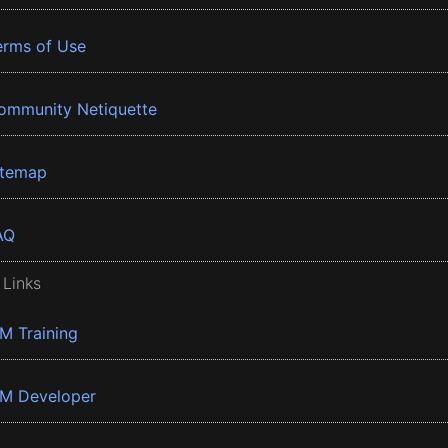
erms of Use
ommunity Netiquette
itemap
AQ
 Links
BM Training
BM Developer