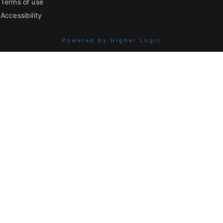
Terms of use
Accessibility
Powered by Higher Logic