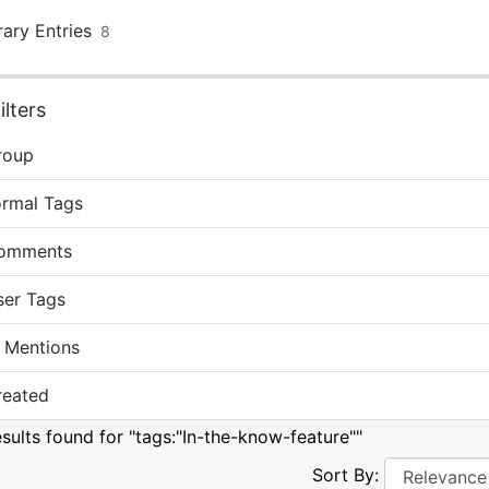
rary Entries
8
lters
roup
ormal Tags
omments
ser Tags
 Mentions
reated
esults found for "tags:"In-the-know-feature""
Sort By: