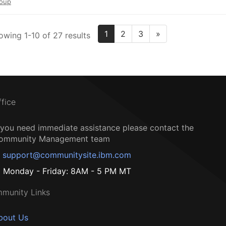
oup
1
2
3
»
owing 1-10 of 27 results
ffice
f you need immediate assistance please contact the
ommunity Management team
support@communitysite.ibm.com
Monday - Friday: 8AM - 5 PM MT
munity Links
bout Us