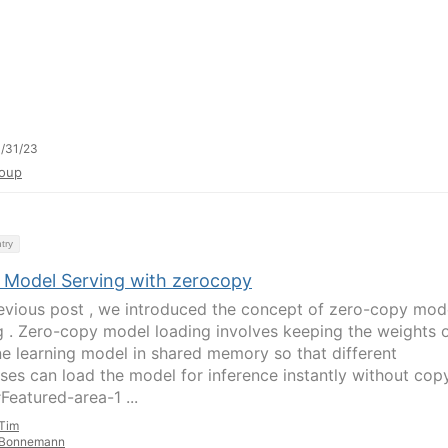
/31/23
oup
try
r Model Serving with zerocopy
revious post , we introduced the concept of zero-copy mod
g . Zero-copy model loading involves keeping the weights o
e learning model in shared memory so that different
ses can load the model for inference instantly without cop
Featured-area-1 ...
Tim
Bonnemann