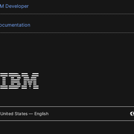
BM Developer
ocumentation
United States — English