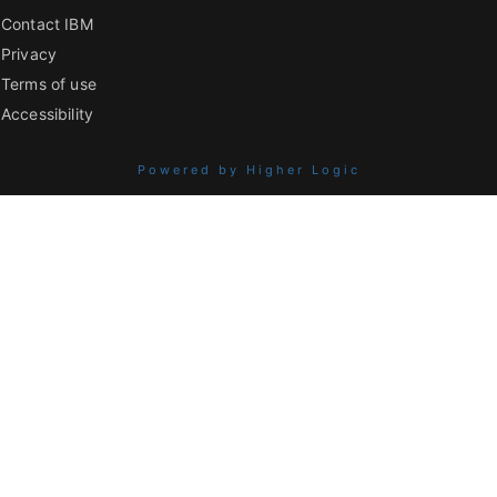
Contact IBM
Privacy
Terms of use
Accessibility
Powered by Higher Logic