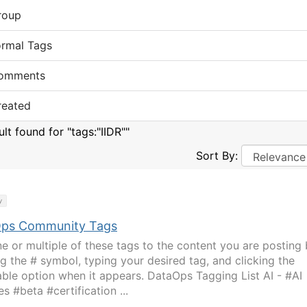
roup
ormal Tags
omments
reated
ult found for "tags:"IIDR""
Sort By:
y
ps Community Tags
e or multiple of these tags to the content you are posting
ng the # symbol, typing your desired tag, and clicking the
able option when it appears. DataOps Tagging List AI - #AI
s #beta #certification ...