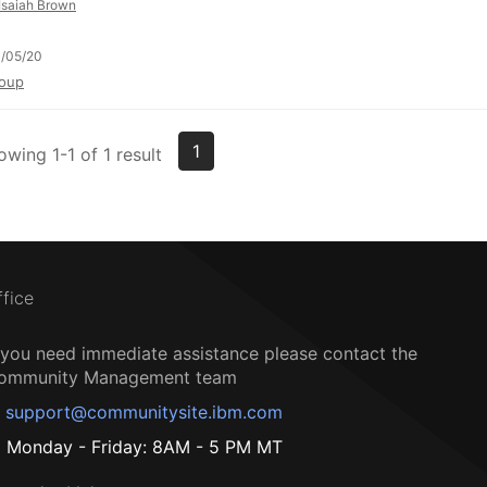
Isaiah Brown
/05/20
oup
1
owing 1-1 of 1 result
ffice
f you need immediate assistance please contact the
ommunity Management team
support@communitysite.ibm.com
Monday - Friday: 8AM - 5 PM MT