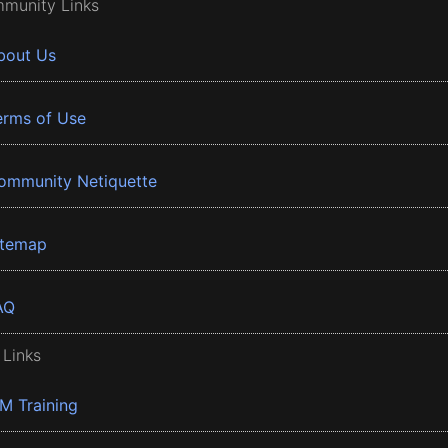
munity Links
bout Us
erms of Use
ommunity Netiquette
itemap
AQ
 Links
BM Training