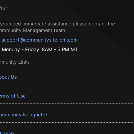
ffice
f you need immediate assistance please contact the
ommunity Management team
support@communitysite.ibm.com
Monday - Friday: 8AM - 5 PM MT
munity Links
bout Us
erms of Use
ommunity Netiquette
itemap