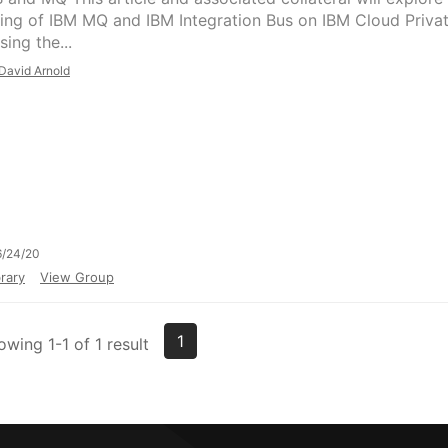
ing of IBM MQ and IBM Integration Bus on IBM Cloud Priva
sing the...
David Arnold
6/24/20
rary
View Group
1
owing 1-1 of 1 result