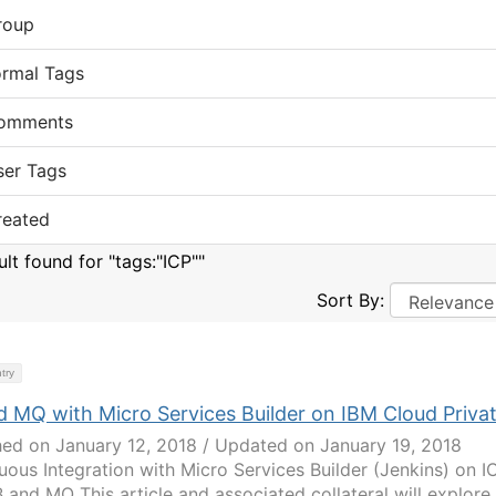
roup
ormal Tags
omments
ser Tags
reated
ult found for "tags:"ICP""
Sort By:
try
d MQ with Micro Services Builder on IBM Cloud Priva
hed on January 12, 2018 / Updated on January 19, 2018
uous Integration with Micro Services Builder (Jenkins) on I
B and MQ This article and associated collateral will explore