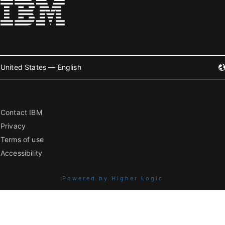
United States — English
Contact IBM
Privacy
Terms of use
Accessibility
Powered by Higher Logic