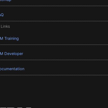
AQ
 Links
BM Training
BM Developer
ocumentation