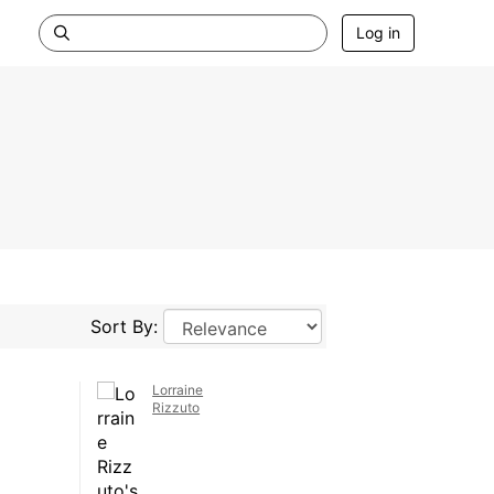
Log in
Sort By:
Lorraine
Rizzuto