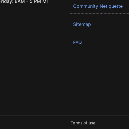
riday: 8AM - 5 PM MT
Community Netiquette
Sitemap
FAQ
Terms of use