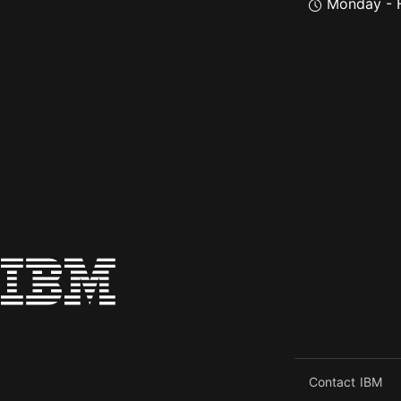
Monday - F
Contact IBM