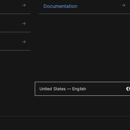
Documentation
United States — English