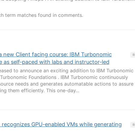
.
ch term matches found in comments.
a new Client facing course: IBM Turbonomic
B
e as self-paced with labs and instructor-led
leased to announce an exciting addition to IBM Turbonomic
M Turbonomic Foundations . IBM Turbonomic continuously
esource needs and generates automatable actions to assure
g them efficiently. This one-day...
recognizes GPU-enabled VMs while generating
B