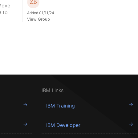
"Move
) to
Added 01/11/24
View Group
IBM Links
IBM Training
IBM Developer