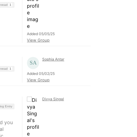
Thread
1
Added 05/05/25
View Group
Sophia Antar
Thread
1
Added 05/02/25
View Group
Divya Singal
log Entry
nd you
al
ic