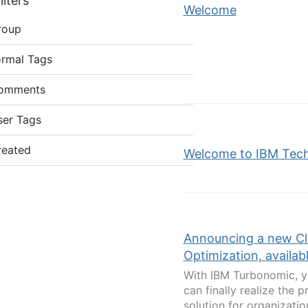
lters
Welcome
roup
ormal Tags
omments
ser Tags
reated
Welcome to IBM Tec
Announcing a new Cl
Optimization, availabl
With IBM Turbonomic, yo
can finally realize the p
solution for organizati