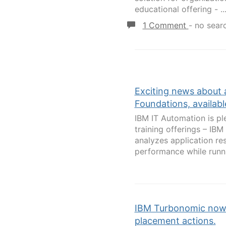
educational offering - ..
1 Comment
-
no sear
Exciting news about 
Foundations, availabl
IBM IT Automation is p
training offerings – IB
analyzes application r
performance while runnin
IBM Turbonomic now 
placement actions.