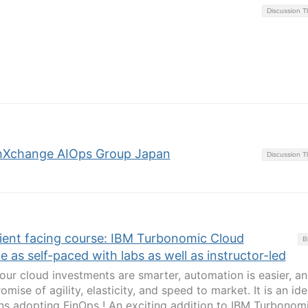
Discussion 
hXchange AIOps Group Japan
Discussion 
ient facing course: IBM Turbonomic Cloud
B
e as self-paced with labs as well as instructor-led
ur cloud investments are smarter, automation is easier, a
romise of agility, elasticity, and speed to market. It is an ide
ons adopting FinOps ! An exciting addition to IBM Turbonom