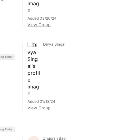
Added 03/20/24
View Group
Divya Singal
log Entry
Added 01/18/24
View Group
log Entry
Zhuoran Bao