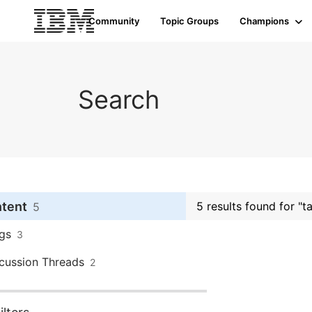
Community
Topic Groups
Champions
Search
ntent
5 results found for "
5
gs
3
cussion Threads
2