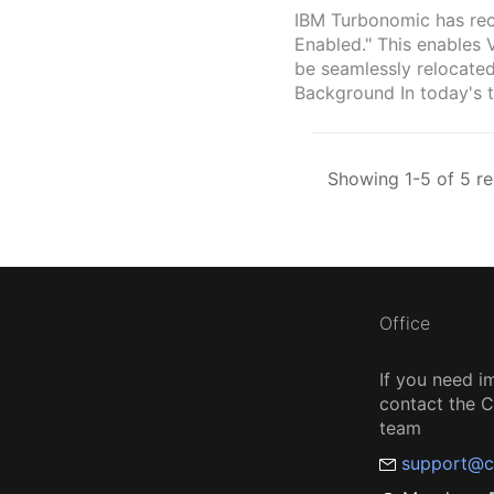
IBM Turbonomic has rec
Enabled." This enables 
be seamlessly relocated
Background In today's t
Showing 1-5 of 5 re
Office
If you need i
contact the
team
support@c