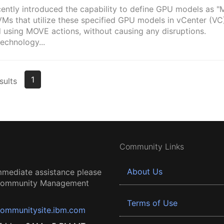
ently introduced the capability to define GPU models as 
VMs that utilize these specified GPU models in vCenter (VC
 using MOVE actions, without causing any disruptions.
echnology...
1
sults
Community Links
About Us
mmediate assistance please
 Community Management
Terms of Use
ommunitysite.ibm.com