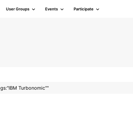
User Groups
Events
Participate
tags:"IBM Turbonomic""