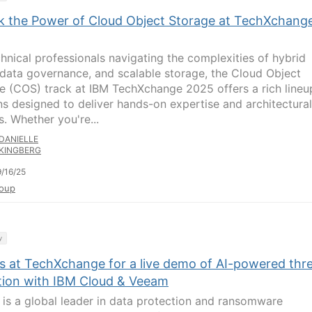
k the Power of Cloud Object Storage at TechXchang
chnical professionals navigating the complexities of hybrid
 data governance, and scalable storage, the Cloud Object
e (COS) track at IBM TechXchange 2025 offers a rich lineu
ns designed to deliver hands-on expertise and architectural
s. Whether you're...
DANIELLE
KINGBERG
/16/25
oup
y
us at TechXchange for a live demo of AI-powered thr
tion with IBM Cloud & Veeam
is a global leader in data protection and ransomware