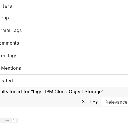
lters
roup
ormal Tags
omments
ser Tags
 Mentions
reated
sults found for "tags:"IBM Cloud Object Storage""
Sort By:
on Thread
1