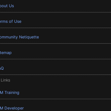
bout Us
erms of Use
ommunity Netiquette
itemap
AQ
 Links
BM Training
BM Developer