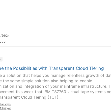
/26/24
oup
y
e the Possibilities with Transparent Cloud Tiering
e a solution that helps you manage relentless growth of da
e the same simple solution also helping to enable
ization and integration of your mainframe infrastructure. 
cement this week that IBM TS7760 virtual tape systems n
Transparent Cloud Tiering (TCT)...
Jacklyn
Allgayer