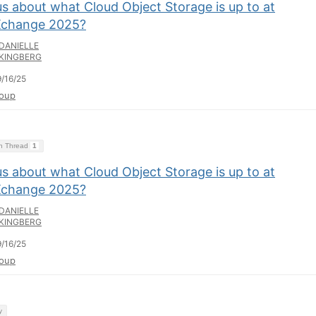
s about what Cloud Object Storage is up to at
change 2025?
DANIELLE
KINGBERG
/16/25
oup
on Thread
1
s about what Cloud Object Storage is up to at
change 2025?
DANIELLE
KINGBERG
/16/25
oup
y