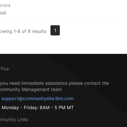
/12/18
oup
1
owing 1-8 of 8 results
ffice
f you need immediate assistance please contact the
ommunity Management team
support@communitysite.ibm.com
Monday - Friday: 8AM - 5 PM MT
munity Links