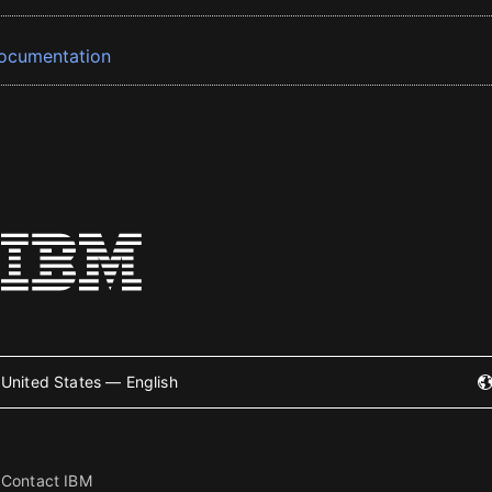
ocumentation
United States — English
Contact IBM