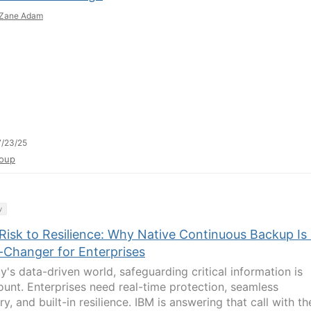
Zane Adam
/23/25
oup
y
Risk to Resilience: Why Native Continuous Backup Is
Changer for Enterprises
y's data-driven world, safeguarding critical information is
unt. Enterprises need real-time protection, seamless
y, and built-in resilience. IBM is answering that call with th