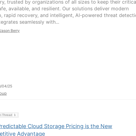
y, trusted by organizations of all sizes to keep their critica
fe, available, and resilient. Our solutions deliver modern
, rapid recovery, and intelligent, AI-powered threat detect
tegrates seamlessly with...
Jason Berry
8/04/25
oup
on Thread
1
redictable Cloud Storage Pricing is the New
titive Advantage