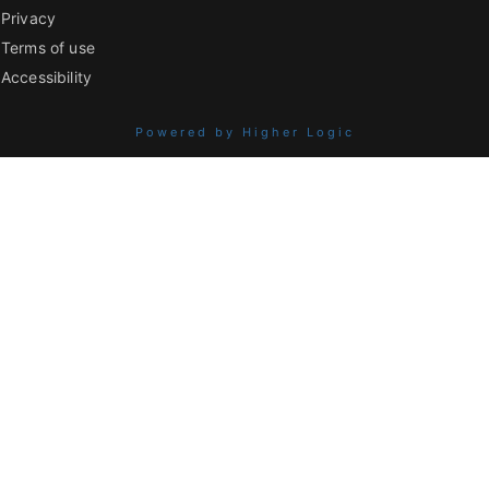
Privacy
Terms of use
Accessibility
Powered by Higher Logic