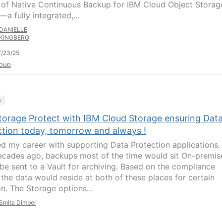
 of Native Continuous Backup for IBM Cloud Object Storag
a fully integrated,...
DANIELLE
KINGBERG
/23/25
oup
y
torage Protect with IBM Cloud Storage ensuring Dat
ction today, tomorrow and always !
ted my career with supporting Data Protection applications.
cades ago, backups most of the time would sit On-premis
be sent to a Vault for archiving. Based on the compliance
 the data would reside at both of these places for certain
on. The Storage options...
Smita Dimber