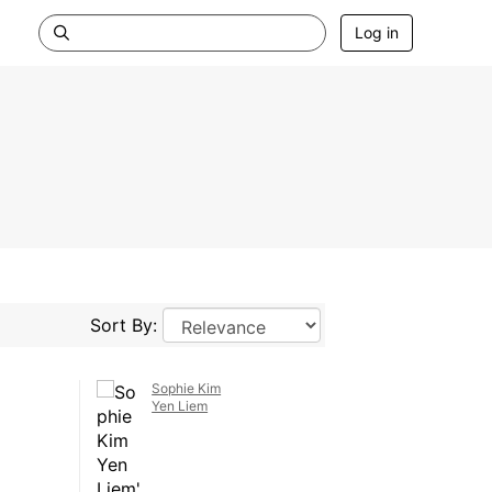
Log in
Sort By:
Sophie Kim
Yen Liem