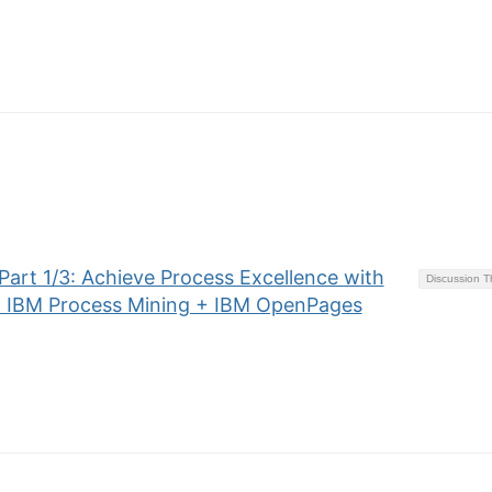
art 1/3: Achieve Process Excellence with
Discussion 
+ IBM Process Mining + IBM OpenPages