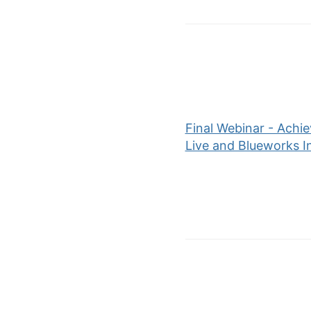
Final Webinar - Achi
Live and Blueworks I