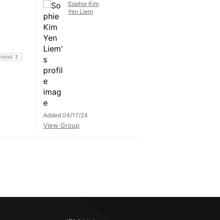
Sophie Kim
Yen Liem
Thread
2
Added 04/17/24
View Group