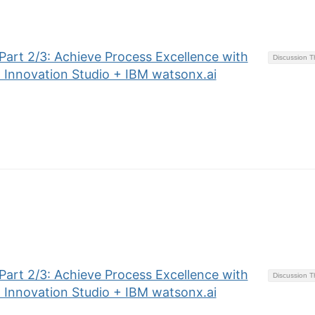
art 2/3: Achieve Process Excellence with
Discussion 
 Innovation Studio + IBM watsonx.ai
art 2/3: Achieve Process Excellence with
Discussion 
 Innovation Studio + IBM watsonx.ai