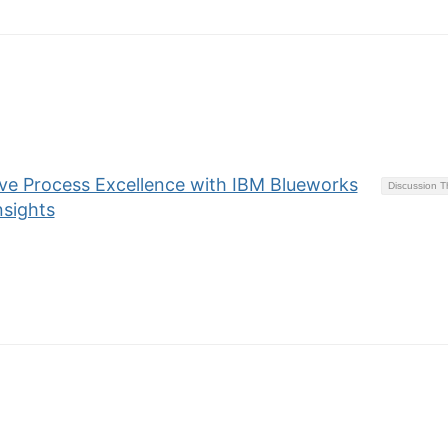
eve Process Excellence with IBM Blueworks
Discussion 
nsights