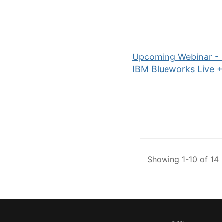
Upcoming Webinar - P
IBM Blueworks Live 
Showing 1-10 of 14 