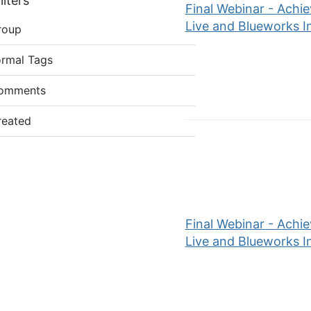
lters
Final Webinar - Achi
Live and Blueworks I
roup
ormal Tags
omments
reated
Final Webinar - Achi
Live and Blueworks I