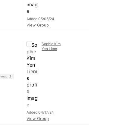
Added 05/06/24
View Group
Sophie Kim
Yen Liem
Thread
2
Added 04/17/24
View Group