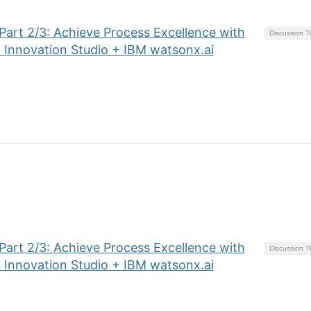
art 2/3: Achieve Process Excellence with
Discussion 
 Innovation Studio + IBM watsonx.ai
art 2/3: Achieve Process Excellence with
Discussion 
 Innovation Studio + IBM watsonx.ai