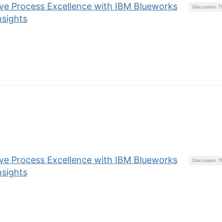
eve Process Excellence with IBM Blueworks
Discussion 
nsights
eve Process Excellence with IBM Blueworks
Discussion 
nsights