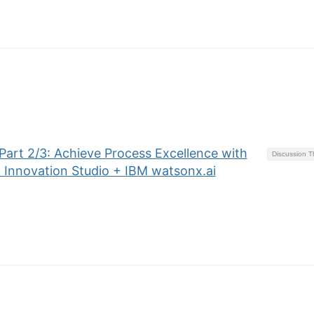
art 2/3: Achieve Process Excellence with
Discussion 
 Innovation Studio + IBM watsonx.ai