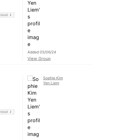
Thread
2
Added 05/06/24
View Group
Sophie Kim
Yen Liem
Thread
2