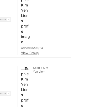
Thread
2
Added 05/06/24
View Group
Sophie Kim
Yen Liem
Thread
3