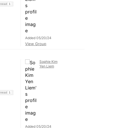
Thread
1
Added 05/20/24
View Group
Sophie Kim
Yen Liem
Thread
1
Added 05/20/24