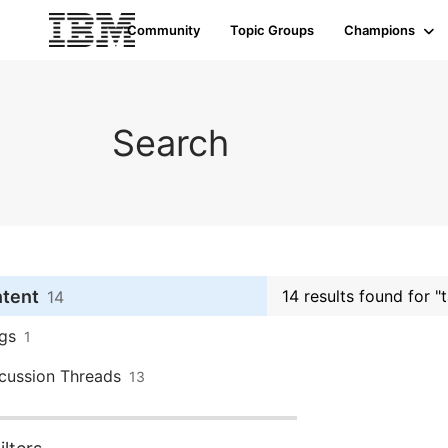
Community
Topic Groups
Champions
Search
ntent
14 results found for "
14
gs
1
cussion Threads
13