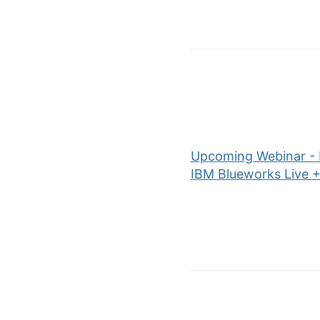
Upcoming Webinar - P
IBM Blueworks Live +