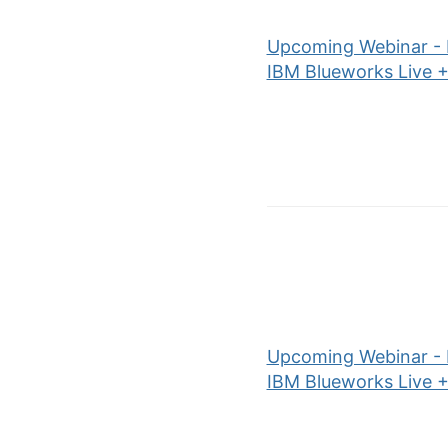
Upcoming Webinar - P
IBM Blueworks Live +
Upcoming Webinar - P
IBM Blueworks Live +