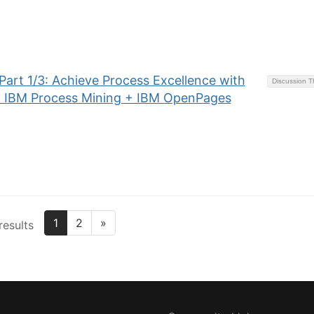
art 1/3: Achieve Process Excellence with
Discussion 
+ IBM Process Mining + IBM OpenPages
1
2
»
results