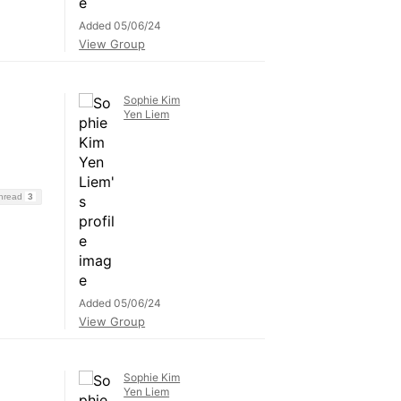
Added 05/06/24
View Group
Sophie Kim
Yen Liem
Thread
3
Added 05/06/24
View Group
Sophie Kim
Yen Liem