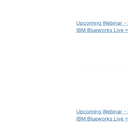
Upcoming Webinar - P
IBM Blueworks Live +
Upcoming Webinar - P
IBM Blueworks Live +