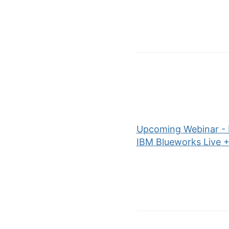
Upcoming Webinar - P
IBM Blueworks Live 