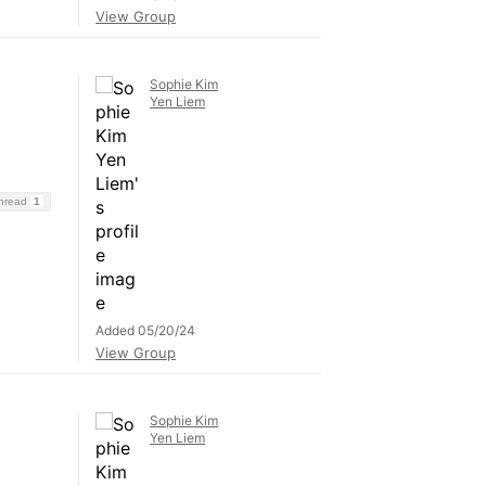
View Group
Sophie Kim
Yen Liem
Thread
1
Added 05/20/24
View Group
Sophie Kim
Yen Liem