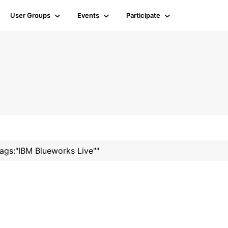
User Groups
Events
Participate
tags:"IBM Blueworks Live""