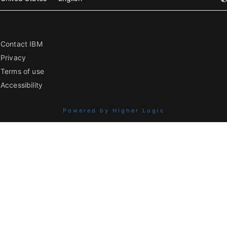
Contact IBM
Privacy
Terms of use
Accessibility
Powered by Higher Logic