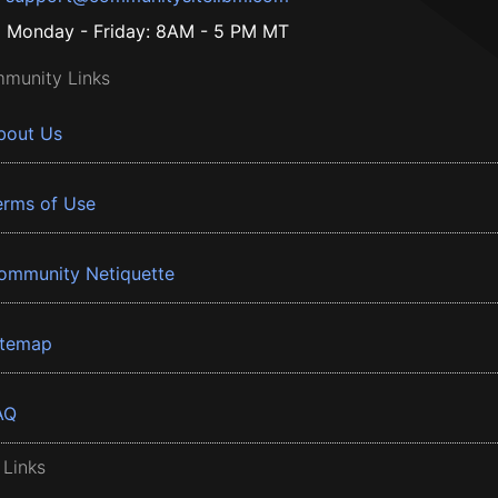
Monday - Friday: 8AM - 5 PM MT
munity Links
bout Us
erms of Use
ommunity Netiquette
itemap
AQ
 Links