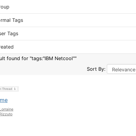
roup
ormal Tags
ser Tags
reated
sult found for "tags:"IBM Netcool""
Sort By:
on Thread
1
ome
Lorraine
Rizzuto