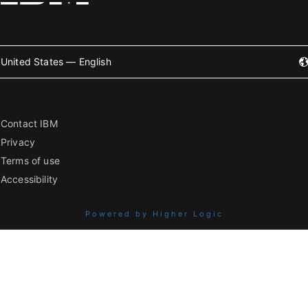
United States — English
Contact IBM
Privacy
Terms of use
Accessibility
Powered by Higher Logic