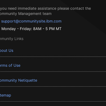
f you need immediate assistance please contact the
ommunity Management team
support@communitysite.ibm.com
Monday - Friday: 8AM - 5 PM MT
munity Links
bout Us
erms of Use
ommunity Netiquette
itemap