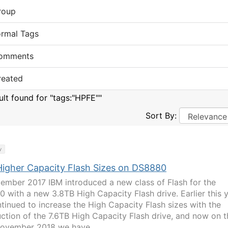
roup
ormal Tags
omments
reated
sult found for "tags:"HPFE""
Sort By:
y
igher Capacity Flash Sizes on DS8880
tember 2017 IBM introduced a new class of Flash for the
 with a new 3.8TB High Capacity Flash drive. Earlier this 
tinued to increase the High Capacity Flash sizes with the
uction of the 7.6TB High Capacity Flash drive, and now on t
ovember 2018 we have...