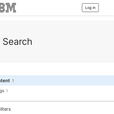
Log in
T
o
g
g
l
e
n
Search
a
v
i
g
a
t
i
o
n
ntent
1
gs
1
lters