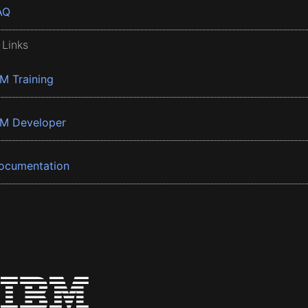
AQ
 Links
BM Training
BM Developer
ocumentation