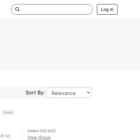
Log in
Sort By:
Event
Added 09/14/22
ed to
View Group