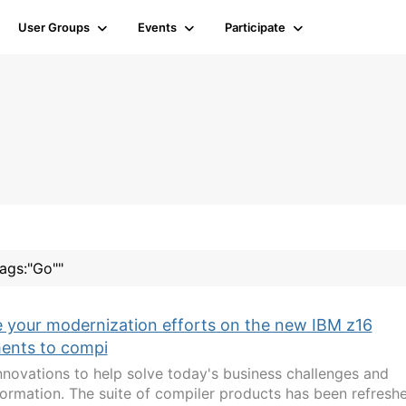
User Groups
Events
Participate
tags:"Go""
 your modernization efforts on the new IBM z16
ments to compi
nnovations to help solve today's business challenges and
sformation. The suite of compiler products has been refresh