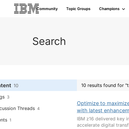
Community
Topic Groups
Champions
Search
ntent
10 results found for "
10
gs
3
Optimize to maximize
cussion Threads
4
with latest enhance
IBM z16 delivered key i
nts
1
accelerate digital tran