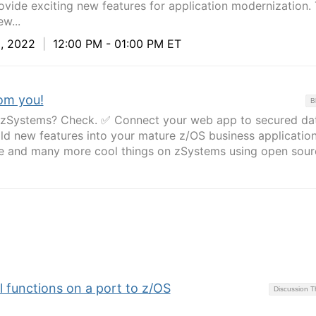
vide exciting new features for application modernization. 
w...
, 2022
|
12:00 PM - 01:00 PM ET
om you!
B
n zSystems? Check. ✅ Connect your web app to secured da
d new features into your mature z/OS business applicatio
e and many more cool things on zSystems using open sour
 functions on a port to z/OS
Discussion 