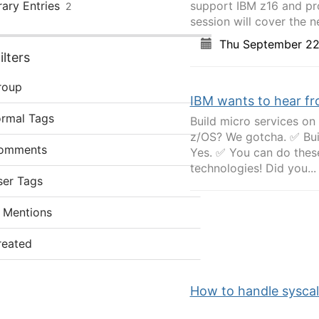
rary Entries
support IBM z16 and pro
2
session will cover the ne
Thu September 22
lters
roup
IBM wants to hear fr
ormal Tags
Build micro services o
z/OS? We gotcha. ✅ Buil
omments
Yes. ✅ You can do thes
technologies! Did you...
ser Tags
 Mentions
reated
How to handle syscall