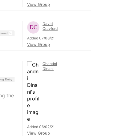
View Group
David
Crayford
Thread
5
Added 07/08/21
View Group
Chandni
Dinani
log Entry
ng the
Added 06/02/21
View Group