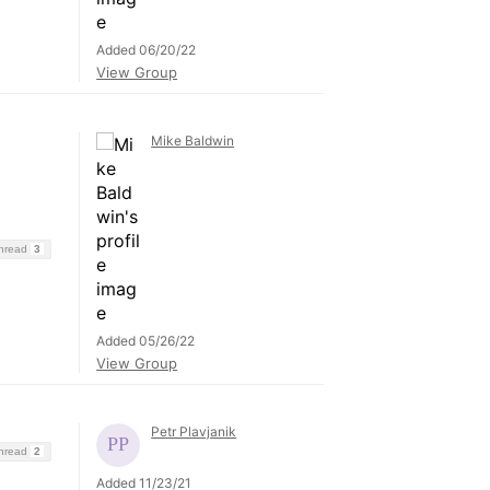
Added 06/20/22
View Group
Mike Baldwin
Thread
3
Added 05/26/22
View Group
Petr Plavjanik
Thread
2
Added 11/23/21