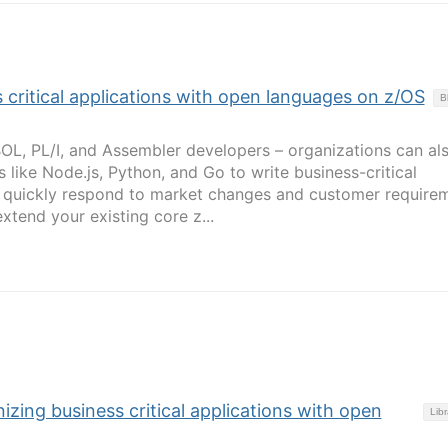
 critical applications with open languages on z/OS
B
BOL, PL/I, and Assembler developers – organizations can al
like Node.js, Python, and Go to write business-critical
o quickly respond to market changes and customer requirem
tend your existing core z...
izing business critical applications with open
Libr