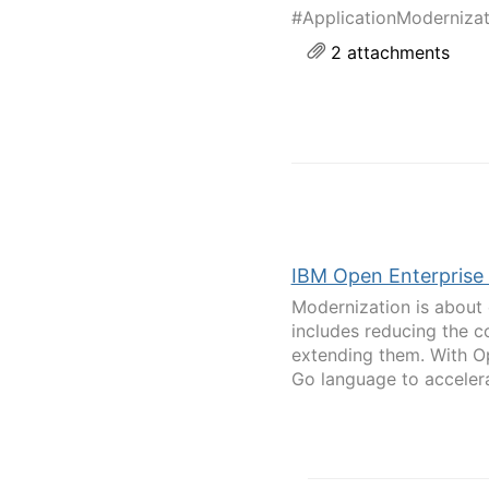
#ApplicationModerniza
2 attachments
IBM Open Enterprise
Modernization is about 
includes reducing the c
extending them. With Op
Go language to accelerat