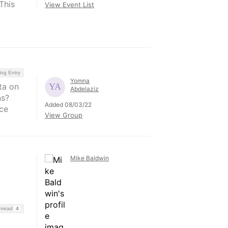
This
View Event List
log Entry
Yomna
ta on
Abdelaziz
ns?
Added 08/03/22
ce
View Group
Mike Baldwin
Thread
4