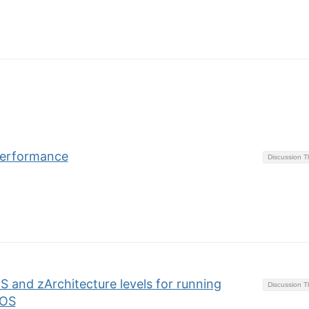
 performance
Discussion 
S and zArchitecture levels for running
Discussion 
/OS