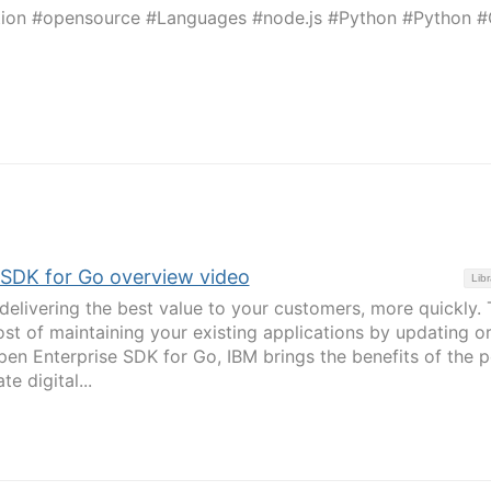
tion #opensource #Languages #node.js #Python #Python 
 SDK for Go overview video
Libr
delivering the best value to your customers, more quickly. 
ost of maintaining your existing applications by updating o
en Enterprise SDK for Go, IBM brings the benefits of the p
e digital...