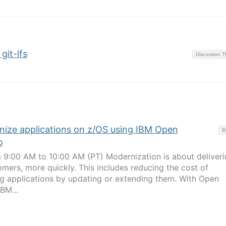
git-lfs
Discussion 
nize applications on z/OS using IBM Open
B
o
 9:00 AM to 10:00 AM (PT) Modernization is about deliveri
omers, more quickly. This includes reducing the cost of
ng applications by updating or extending them. With Open
BM...