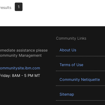
1
results
Community Links
About Us
mmediate assistance please
 Community Management
Terms of Use
ommunitysite.ibm.com
riday: 8AM - 5 PM MT
Community Netiquette
Sitemap