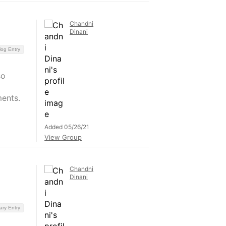
Chandni
Dinani
log Entry
so
ents.
Added 05/26/21
View Group
Chandni
Dinani
ary Entry