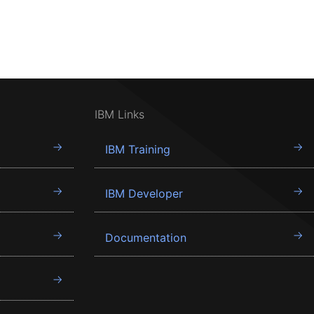
IBM Links
IBM Training
IBM Developer
Documentation