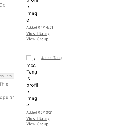
#Go
Added 04/14/21
View Library
View Group
James Tang
ary Entry
This
r
opular
Added 03/16/21
View Library
View Group