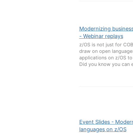
Modernizing business
- Webinar replays
z/OS is not just for CO
draw on open languages 
applications on z/OS t
Did you know you can ex
Event Slides - Modern
languages on z/OS