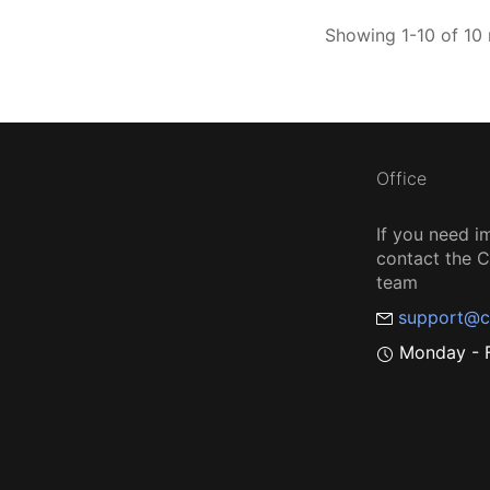
Showing 1-10 of 10 
Office
If you need i
contact the
team
support@c
Monday - F