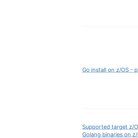
Go install on z/OS -
Supported target z/O
Golang binaries on z