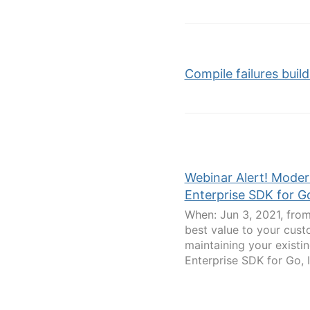
Compile failures build 
Webinar Alert! Moder
Enterprise SDK for G
When: Jun 3, 2021, from
best value to your cust
maintaining your existi
Enterprise SDK for Go, I