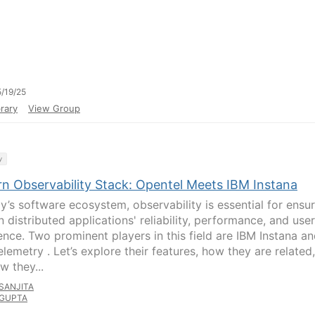
/19/25
rary
View Group
y
n Observability Stack: Opentel Meets IBM Instana
ay’s software ecosystem, observability is essential for ensu
 distributed applications' reliability, performance, and user
ence. Two prominent players in this field are IBM Instana a
lemetry . Let’s explore their features, how they are related,
w they...
SANJITA
GUPTA