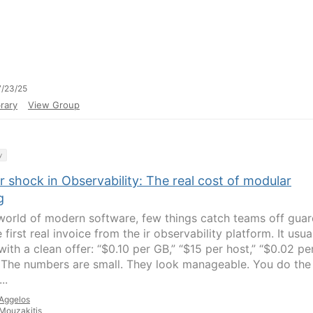
/23/25
rary
View Group
y
r shock in Observability: The real cost of modular
g
 world of modern software, few things catch teams off gua
e first real invoice from the ir observability platform. It usua
with a clean offer: “$0.10 per GB,” “$15 per host,” “$0.02 pe
” The numbers are small. They look manageable. You do the
..
Aggelos
Mouzakitis