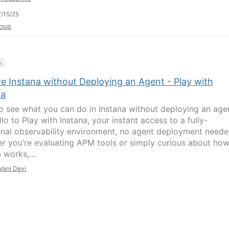
/15/25
oup
y
re Instana without Deploying an Agent - Play with
na
o see what you can do in Instana without deploying an age
lo to Play with Instana, your instant access to a fully-
onal observability environment, no agent deployment neede
r you’re evaluating APM tools or simply curious about ho
 works,...
Vani Devi