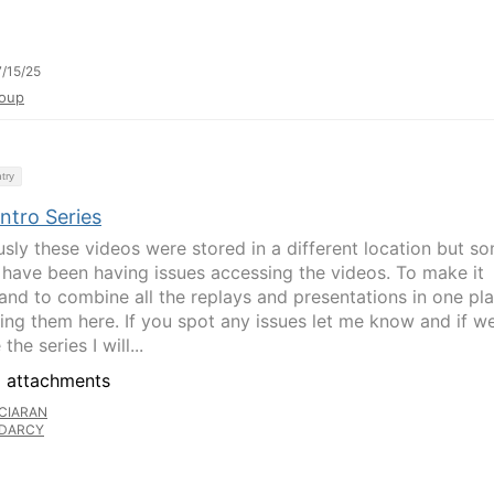
/15/25
oup
try
ntro Series
usly these videos were stored in a different location but s
 have been having issues accessing the videos. To make it
 and to combine all the replays and presentations in one pl
ing them here. If you spot any issues let me know and if w
the series I will...
 attachments
CIARAN
DARCY