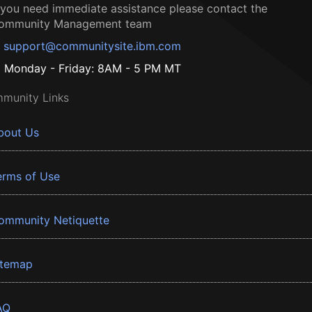
f you need immediate assistance please contact the
ommunity Management team
support@communitysite.ibm.com
Monday - Friday: 8AM - 5 PM MT
munity Links
bout Us
erms of Use
ommunity Netiquette
itemap
AQ