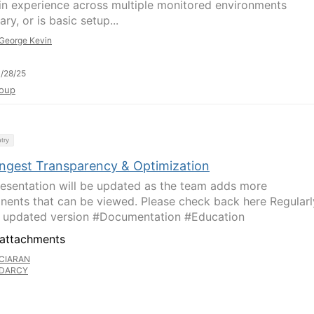
in experience across multiple monitored environments
ry, or is basic setup...
George Kevin
/28/25
oup
try
Ingest Transparency & Optimization
resentation will be updated as the team adds more
ents that can be viewed. Please check back here Regularl
e updated version #Documentation #Education
attachments
CIARAN
DARCY