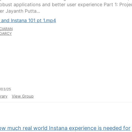
obust applications and better user experience Part 1: Proje
r Jayanth Putta...
 and Instana 101 pt 1.mp4
CIARAN
DARCY
/03/25
rary
View Group
ow much real world Instana experience is needed for