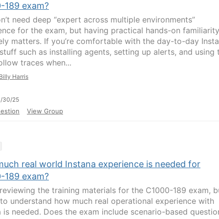
-189 exam?
n’t need deep “expert across multiple environments”
ence for the exam, but having practical hands-on familiarit
tely matters. If you’re comfortable with the day-to-day Inst
tuff such as installing agents, setting up alerts, and using 
ollow traces when...
Billy Harris
/30/25
estion
View Group
uch real world Instana experience is needed for
-189 exam?
m reviewing the training materials for the C1000-189 exam, b
ke to understand how much real operational experience with
a is needed. Does the exam include scenario-based questio