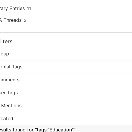
rary Entries
11
A Threads
2
lters
roup
ormal Tags
omments
ser Tags
 Mentions
reated
esults found for "tags:"Education""