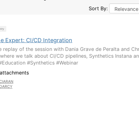
Sort By:
try
e Expert: CI/CD Integration
e replay of the session with Dania Grave de Peralta and Chr
l where we talk about CI/CD pipelines, Synthetics Instana a
#Education #Synthetics #Webinar
attachments
CIARAN
DARCY