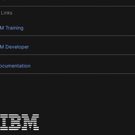
 Links
BM Training
BM Developer
ocumentation