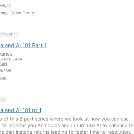
/25/25
rary
View Group
on Thread
3
a and AI 101 Part 1
ASHOK
SENTHILARA
SAN
/03/25
oup
try
a and AI 101 pt 1
p of this 2 part series where we look at how you can use
a to monitor you AI models and in turn use AI to enhance th
s that Instana returns leading to faster time to resolution,