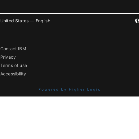
United States — English
Contact IBM
Privacy
Terms of use
Accessibility
Powered by Higher Logic