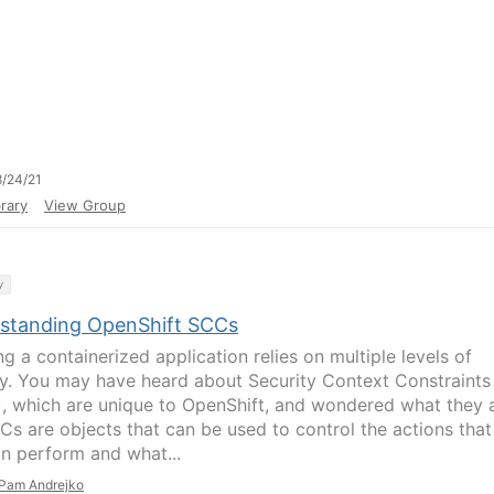
/24/21
rary
View Group
y
standing OpenShift SCCs
g a containerized application relies on multiple levels of
ty. You may have heard about Security Context Constraints
, which are unique to OpenShift, and wondered what they 
CCs are objects that can be used to control the actions that
n perform and what...
Pam Andrejko