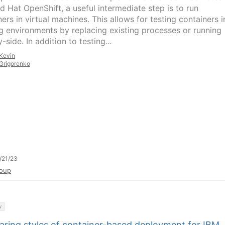
d Hat OpenShift, a useful intermediate step is to run
ers in virtual machines. This allows for testing containers i
ng environments by replacing existing processes or running
-side. In addition to testing...
Kevin
Grigorenko
/21/23
oup
y
ring styles of container-based deployment for IBM