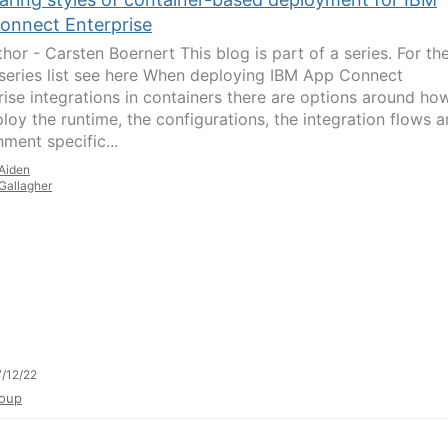
onnect Enterprise
hor - Carsten Boernert This blog is part of a series. For th
series list see here When deploying IBM App Connect
rise integrations in containers there are options around ho
loy the runtime, the configurations, the integration flows 
ment specific...
Aiden
Gallagher
/12/22
oup