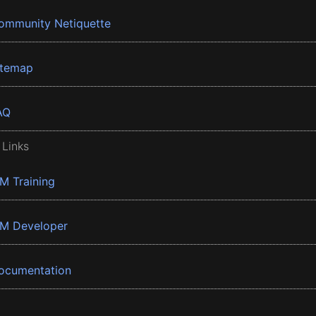
ommunity Netiquette
itemap
AQ
 Links
BM Training
BM Developer
ocumentation