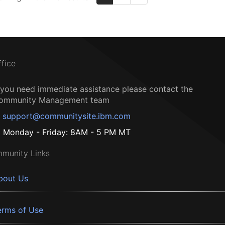
ffice
f you need immediate assistance please contact the
ommunity Management team
support@communitysite.ibm.com
Monday - Friday: 8AM - 5 PM MT
munity Links
bout Us
erms of Use