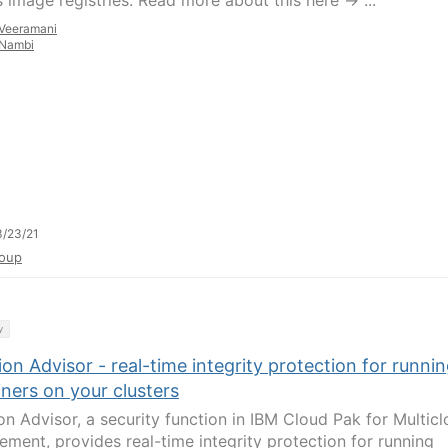
 image registries. Read more about this here -> ...
Veeramani
Nambi
/23/21
oup
y
on Advisor - real-time integrity protection for runni
ners on your clusters
on Advisor, a security function in IBM Cloud Pak for Multic
ment, provides real-time integrity protection for running