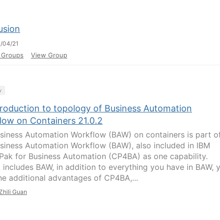
usion
/04/21
l Groups
View Group
y
troduction to topology of Business Automation
low on Containers 21.0.2
siness Automation Workflow (BAW) on containers is part o
siness Automation Workflow (BAW), also included in IBM
Pak for Business Automation (CP4BA) as one capability.
includes BAW, in addition to everything you have in BAW, 
he additional advantages of CP4BA,...
Zhili Guan