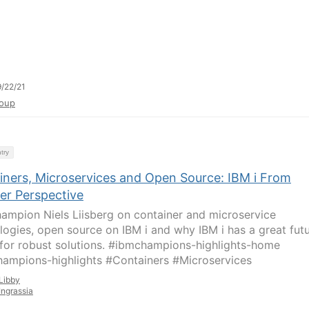
/22/21
oup
try
iners, Microservices and Open Source: IBM i From
er Perspective
ampion Niels Liisberg on container and microservice
logies, open source on IBM i and why IBM i has a great fut
for robust solutions. #ibmchampions-highlights-home
ampions-highlights #Containers #Microservices
Libby
Ingrassia