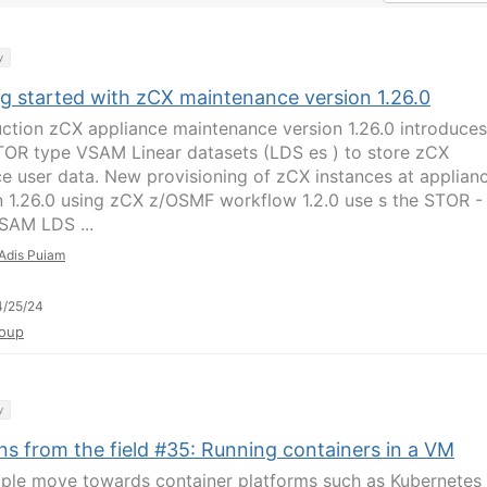
y
ng started with zCX maintenance version 1.26.0
uction zCX appliance maintenance version 1.26.0 introduces
OR type VSAM Linear datasets (LDS es ) to store zCX
ce user data. New provisioning of zCX instances at applian
n 1.26.0 using zCX z/OSMF workflow 1.2.0 use s the STOR -
SAM LDS ...
Adis Puiam
4/25/24
oup
y
ns from the field #35: Running containers in a VM
ple move towards container platforms such as Kubernetes