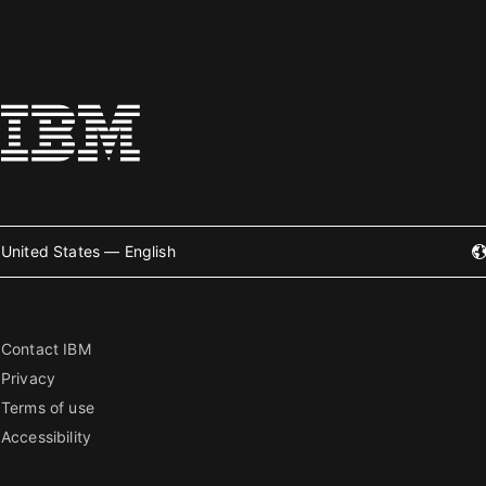
United States — English
Contact IBM
Privacy
Terms of use
Accessibility