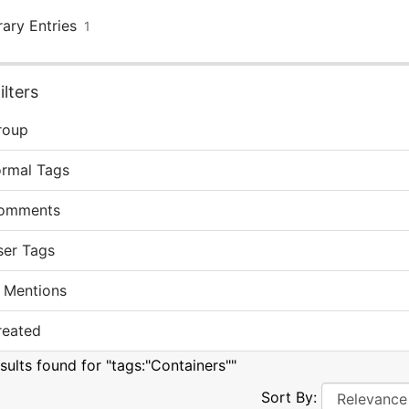
rary Entries
1
lters
roup
ormal Tags
omments
ser Tags
 Mentions
reated
sults found for "tags:"Containers""
Sort By: