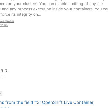
ners on your clusters. You can enable auditing of any file
 and any process execution inside your containers. You ca
force its integrity on...
Veeramani
Nambi
/11/21
oup
y
s from the field #3: OpenShift Live Container