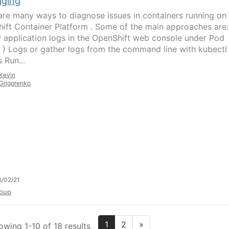
ging
are many ways to diagnose issues in containers running on
ift Container Platform . Some of the main approaches are:
 application logs in the OpenShift web console under Pod
s ) Logs or gather logs from the command line with kubectl 
 Run...
Kevin
Grigorenko
/02/21
oup
1
2
»
owing 1-10 of 18 results