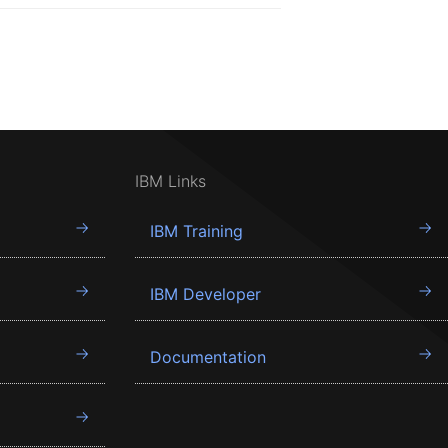
IBM Links
IBM Training
IBM Developer
Documentation