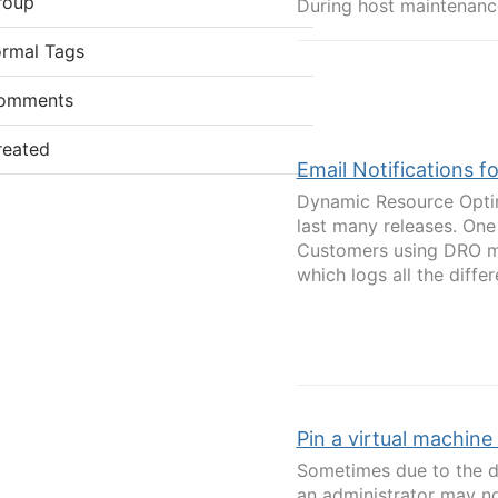
roup
During host maintenanc
ormal Tags
omments
reated
Email Notifications 
Dynamic Resource Optim
last many releases. On
Customers using DRO mi
which logs all the differ
Pin a virtual machine 
Sometimes due to the d
an administrator may no