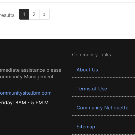
1
2
»
results
Community Links
About Us
mmediate assistance please
 Community Management
Terms of Use
ommunitysite.ibm.com
riday: 8AM - 5 PM MT
Community Netiquette
Sitemap