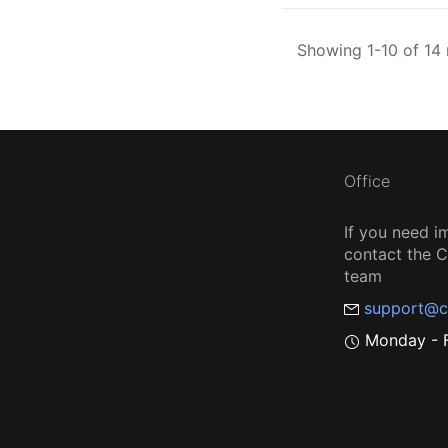
Showing 1-10 of 14 
Office
If you need i
contact the
team
support@c
Monday - F