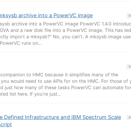
mksysb archive into a PowerVC image
B
ysb archive into a PowerVC image PowerVC 1.4.0 introdu
 OVA and a raw disk file into a PowerVC image. This has led
rectly import a mksysb?" No, you can't. A mksysb image use
PowerVC runs on...
B
 companion to HMC because it simplifies many of the
at you would need to use APIs for on the HMC. For those of 
d just how many of these tasks PowerVC can automate for
 list here. If you're just...
 Defined Infrastructure and IBM Spectrum Scale
B
cript