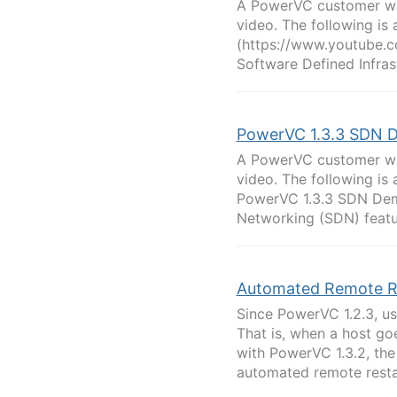
A PowerVC customer was
video. The following is 
(https://www.youtube.c
Software Defined Infras
PowerVC 1.3.3 SDN D
A PowerVC customer was
video. The following is a
PowerVC 1.3.3 SDN Dem
Networking (SDN) featur
Automated Remote R
Since PowerVC 1.2.3, us
That is, when a host go
with PowerVC 1.3.2, the
automated remote restar