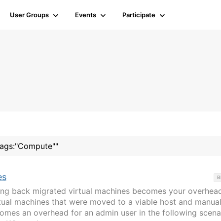
User Groups
Events
Participate
"tags:"Compute""
es
B
ging back migrated virtual machines becomes your overhead
rtual machines that were moved to a viable host and manual
mes an overhead for an admin user in the following scena