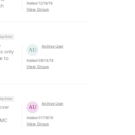
Added 12/19/19
ch
View Group
log Entry
s
Archive User
s only
e to
Added 08/14/19
View Group
log Entry
Archive User
over
Added 07/19/19
HMC
View Group