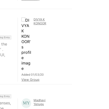
DIVYA K
KONOOR
log Entry
 the
 .
UI,
Added 01/03/20
View Group
log Entry
Madhavi
enses,
Yenugu
he