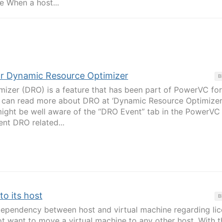
e When a host...
for Dynamic Resource Optimizer
B
izer (DRO) is a feature that has been part of PowerVC for
e can read more about DRO at ‘Dynamic Resource Optimizer’
ght be well aware of the “DRO Event” tab in the PowerVC 
ent DRO related...
to its host
B
ependency between host and virtual machine regarding lic
t want to move a virtual machine to any other host. With t