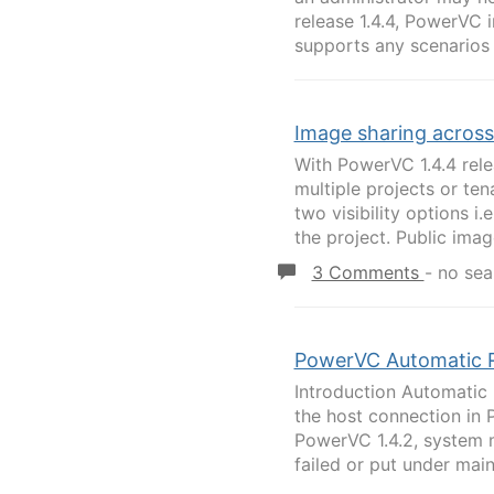
release 1.4.4, PowerVC i
supports any scenarios i
Image sharing across 
With PowerVC 1.4.4 rele
multiple projects or te
two visibility options i.
the project. Public image
3 Comments
-
no sea
PowerVC Automatic 
Introduction Automatic
the host connection in 
PowerVC 1.4.2, system 
failed or put under main