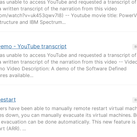
 unable to access YouTube and requested a transcript of
a written transcript of the narration from this video
om/watch?v=uk453qwv7l8) -- Youtube movie title: PowerV
tructure and IBM Spectrum...
emo - YouTube transcript
B
 unable to access YouTube and requested a transcript of
 written transcript of the narration from this video -- Video
o Video Description: A demo of the Software Defined
es available...
estart
B
ers have been able to manually remote restart virtual mach
es down, you can manually evacuate its virtual machines. B
 evacuation can be done automatically. This new feature is 
t (ARR). ...