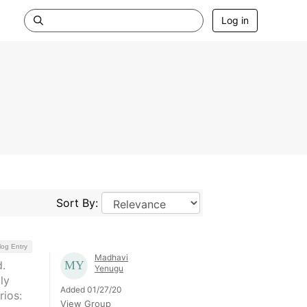
Log in
Sort By:
log Entry
Madhavi
.
Yenugu
ly
Added 01/27/20
rios:
View Group