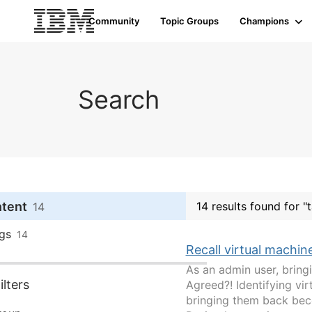
Community
Topic Groups
Champions
Search
ntent
14 results found for 
14
gs
14
Recall virtual machin
As an admin user, brin
lters
Agreed?! Identifying vi
bringing them back beco