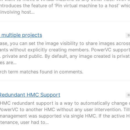
ntroduces the feature of ‘Pin virtual machine to a host’ whi
nvolving host...
multiple projects
B
ase, you can set the image visibility to share images acros
nants without explicitly creating members. PowerVC support
e. private and public. By default, any image created is privat
s are...
rch term matches found in comments.
Redundant HMC Support
B
 HMC redundant support is a way to automatically change 
PowerVC to another HMC without any user intervention. Till
management was supported via single HMC. If the active 
tenance, user had to...