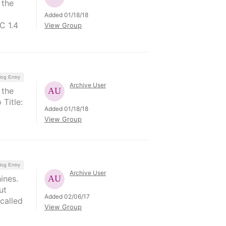
 the
Added 01/18/18
C 1.4
View Group
log Entry
Archive User
 the
 Title:
Added 01/18/18
View Group
log Entry
Archive User
ines.
ut
Added 02/06/17
called
View Group