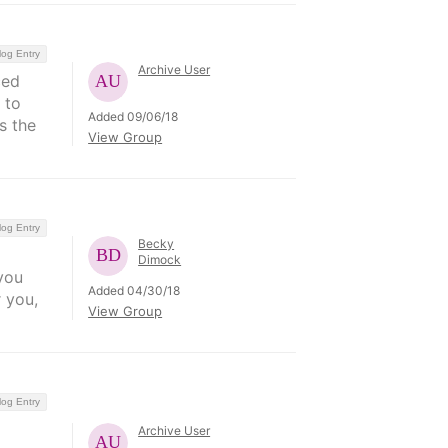
log Entry
Archive User
ced
 to
Added 09/06/18
s the
View Group
log Entry
Becky
Dimock
you
Added 04/30/18
 you,
View Group
log Entry
Archive User