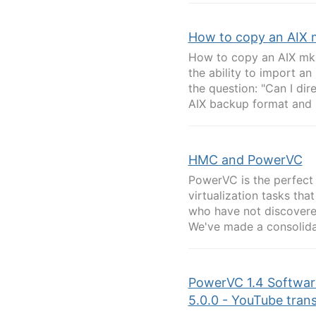
How to copy an AIX 
How to copy an AIX mks
the ability to import an
the question: "Can I di
AIX backup format and 
HMC and PowerVC
PowerVC is the perfect
virtualization tasks th
who have not discovere
We've made a consolidated
PowerVC 1.4 Software
5.0.0 - YouTube trans