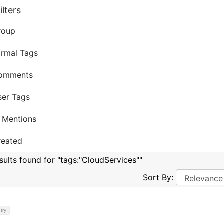
lters
roup
ormal Tags
omments
ser Tags
 Mentions
reated
esults found for "tags:"CloudServices""
Sort By:
try