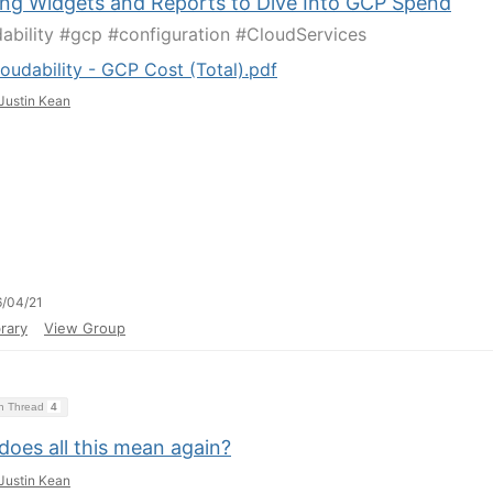
ing Widgets and Reports to Dive Into GCP Spend
ability #gcp #configuration #CloudServices
oudability - GCP Cost (Total).pdf
Justin Kean
/04/21
rary
View Group
on Thread
4
does all this mean again?
Justin Kean