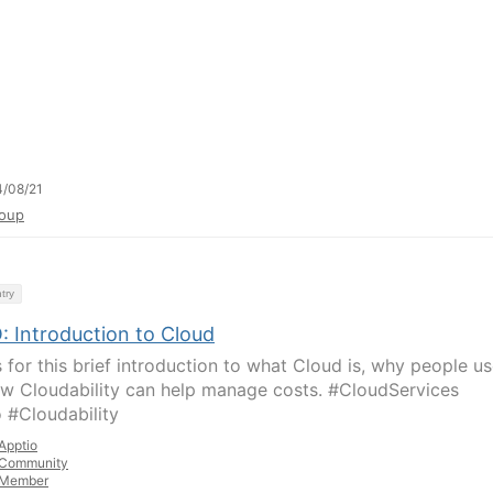
/08/21
oup
try
: Introduction to Cloud
 for this brief introduction to what Cloud is, why people use
w Cloudability can help manage costs. #CloudServices
 #Cloudability
Apptio
Community
Member