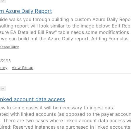
try
m Azure Daily Report
uide walks you through building a custom Azure Daily Repo
ulting report will look similar to the image below: Edit Rep
zure EA Detailed Bill Raw" table needs some modifications
 we can build out the Azure Daily report. Adding Formulas..
Keane Riley
/21/18
rary
View Group
try
inked account data access
ew In some cases it will be necessary to ingest data
ated with linked accounts (as opposed to the payer accoun
. There are two cases where linked account data access wi
uired: Reserved instances are purchased in linked accounts