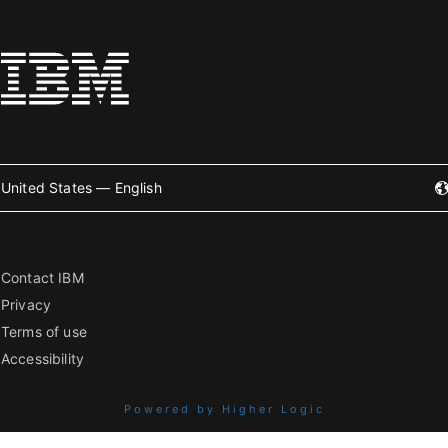
United States — English
Contact IBM
Privacy
Terms of use
Accessibility
Powered by Higher Logic