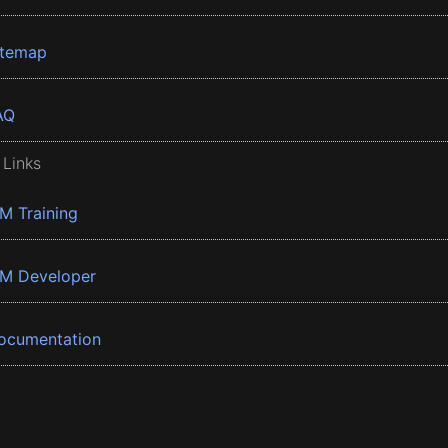
itemap
AQ
 Links
BM Training
BM Developer
ocumentation