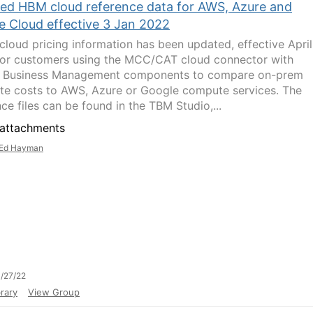
ed HBM cloud reference data for AWS, Azure and
e Cloud effective 3 Jan 2022
 cloud pricing information has been updated, effective April
or customers using the MCC/CAT cloud connector with
d Business Management components to compare on-prem
e costs to AWS, Azure or Google compute services. The
ce files can be found in the TBM Studio,...
attachments
Ed Hayman
/27/22
rary
View Group