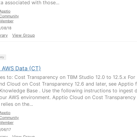
ta associated with those...
Apptio
Community
Member
/08/18
rary
View Group
try
t AWS Data (CT)
ies to: Cost Transparency on TBM Studio 12.0 to 12.5.x For
d Cloud on Cost Transparency 12.6 and later, see Apptio 
Knowledge Base . Use the following instructions to ingest 
our AWS environment. Apptio Cloud on Cost Transparency
elies on the...
Apptio
Community
Member
/06/17
rary
View Group