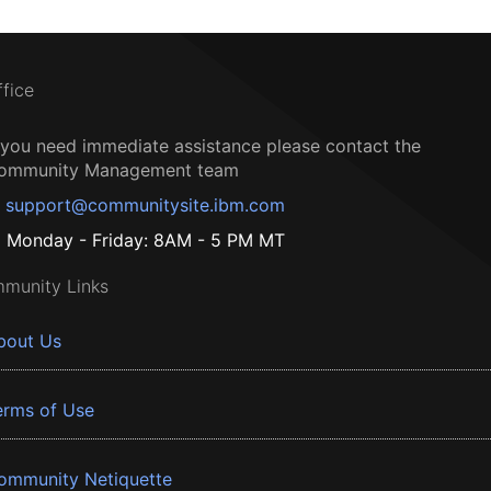
ffice
f you need immediate assistance please contact the
ommunity Management team
support@communitysite.ibm.com
Monday - Friday: 8AM - 5 PM MT
munity Links
bout Us
erms of Use
ommunity Netiquette