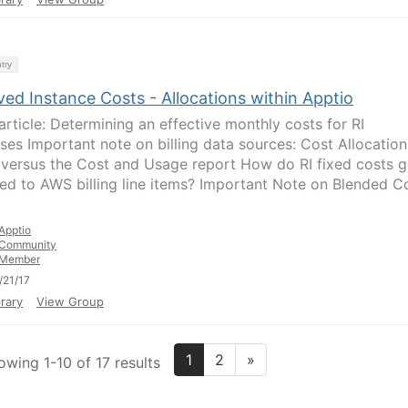
try
ed Instance Costs - Allocations within Apptio
 article: Determining an effective monthly costs for RI
ses Important note on billing data sources: Cost Allocation
 versus the Cost and Usage report How do RI fixed costs g
ted to AWS billing line items? Important Note on Blended C
Apptio
Community
Member
/21/17
rary
View Group
1
2
»
owing 1-10 of 17 results