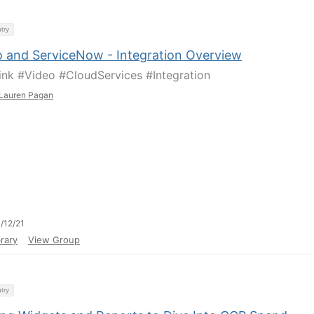
try
o and ServiceNow - Integration Overview
ink #Video #CloudServices #Integration
Lauren Pagan
/12/21
rary
View Group
try