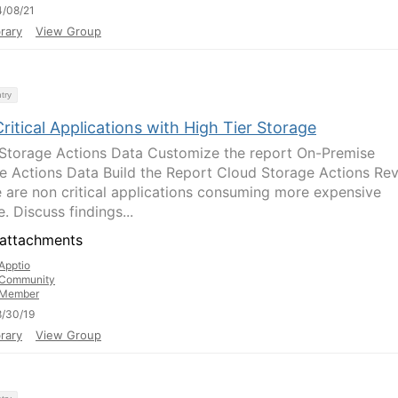
/08/21
rary
View Group
try
itical Applications with High Tier Storage
Storage Actions Data Customize the report On-Premise
e Actions Data Build the Report Cloud Storage Actions Re
re are non critical applications consuming more expensive
. Discuss findings...
attachments
Apptio
Community
Member
/30/19
rary
View Group