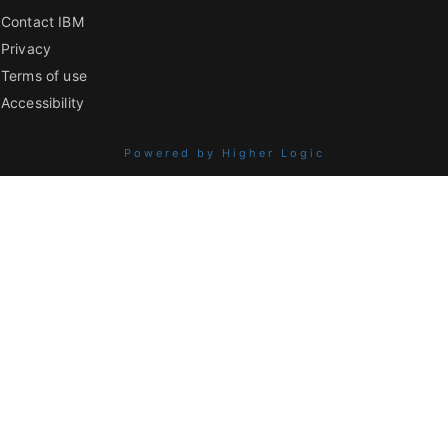
Contact IBM
Privacy
Terms of use
Accessibility
Powered by Higher Logic