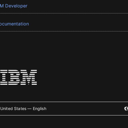
BM Developer
ocumentation
United States — English