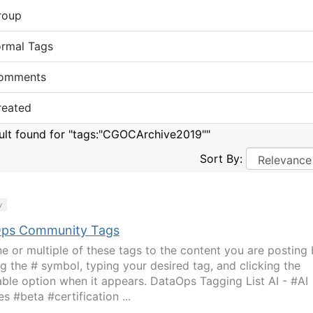
roup
ormal Tags
omments
reated
sult found for "tags:"CGOCArchive2019""
Sort By:
y
ps Community Tags
e or multiple of these tags to the content you are posting
ng the # symbol, typing your desired tag, and clicking the
able option when it appears. DataOps Tagging List AI - #AI
s #beta #certification ...