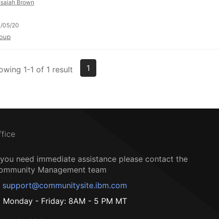
Isaiah Brown
/05/20
oup
1
owing 1-1 of 1 result
ffice
f you need immediate assistance please contact the
ommunity Management team
support@communitysite.ibm.com
Monday - Friday: 8AM - 5 PM MT