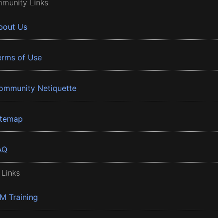
munity Links
bout Us
erms of Use
ommunity Netiquette
itemap
AQ
 Links
BM Training