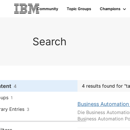
Community
Topic Groups
Champions
Search
ntent
4 results found for "
4
oups
1
Business Automation
rary Entries
3
Die Business Automatio
Business Automation Por