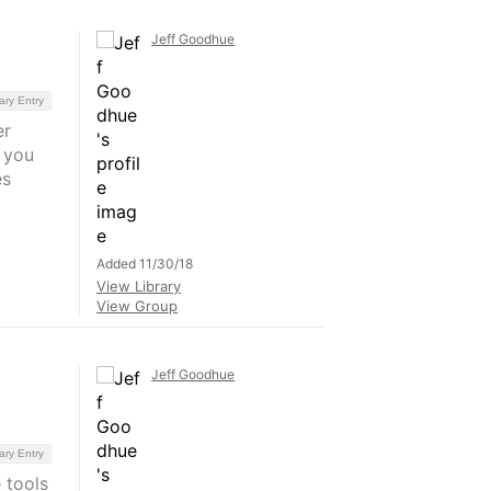
Jeff Goodhue
ary Entry
er
 you
es
Added 11/30/18
View Library
View Group
Jeff Goodhue
ary Entry
 tools