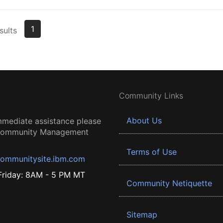
1
sults
Community Links
About Us
mmediate assistance please
 Community Management
Terms of Use
ommunitysite.ibm.com
riday: 8AM - 5 PM MT
Community Netiquette
Sitemap