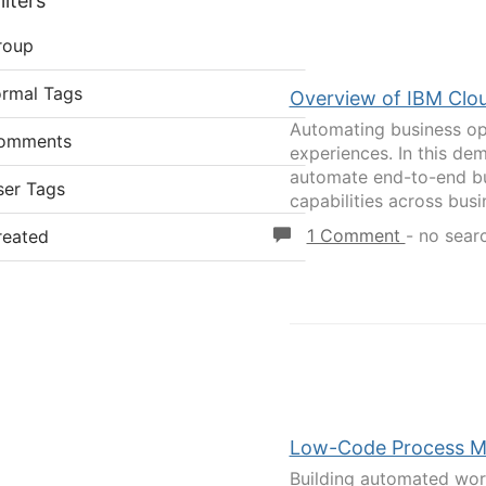
lters
roup
ormal Tags
Overview of IBM Clou
Automating business ope
omments
experiences. In this de
automate end-to-end bu
ser Tags
capabilities across busi
1 Comment
-
no sear
reated
Low-Code Process Mo
Building automated work