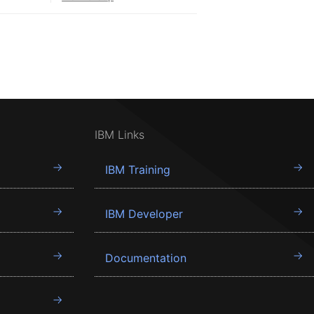
IBM Links
IBM Training
IBM Developer
Documentation