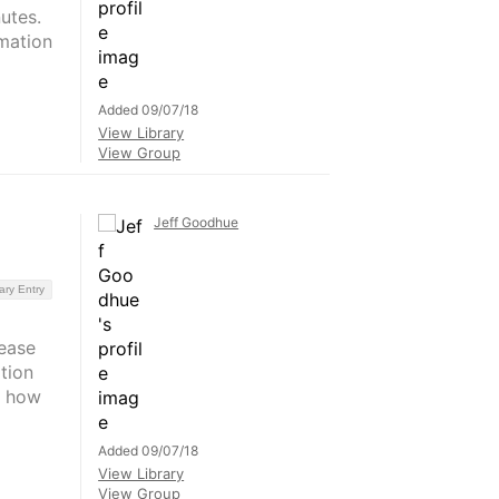
utes.
mation
Added 09/07/18
View Library
View Group
Jeff Goodhue
ary Entry
ease
tion
s how
Added 09/07/18
View Library
View Group