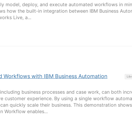
ily model, deploy, and execute automated workflows in min
ws how the built-in integration between IBM Business Auto
rks Live, a...
 Workflows with IBM Business Automation
Libr
including business processes and case work, can both incr
ve customer experience. By using a single workflow automa
 can quickly scale their business. This demonstration show
n Workflow enables...