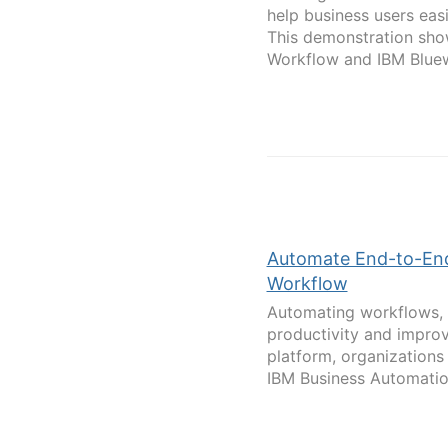
help business users eas
This demonstration sho
Workflow and IBM Bluewo
Automate End-to-End
Workflow
Automating workflows, 
productivity and impro
platform, organizations
IBM Business Automatio