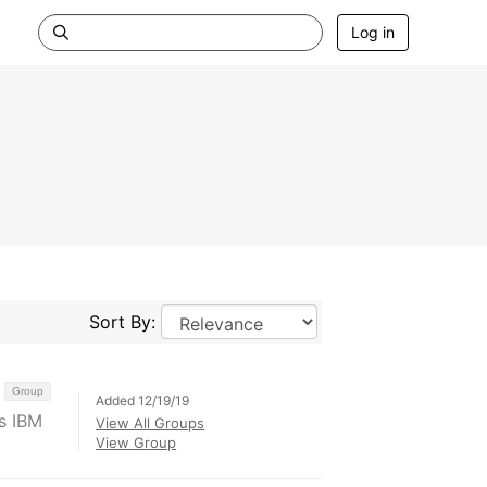
Log in
Sort By:
Group
Added 12/19/19
s IBM
View All Groups
View Group