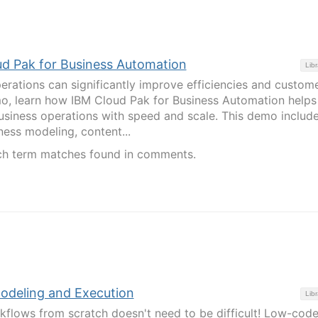
d Pak for Business Automation
Libr
rations can significantly improve efficiencies and custom
mo, learn how IBM Cloud Pak for Business Automation helps
siness operations with speed and scale. This demo includ
ness modeling, content...
ch term matches found in comments.
deling and Execution
Libr
flows from scratch doesn't need to be difficult! Low-code