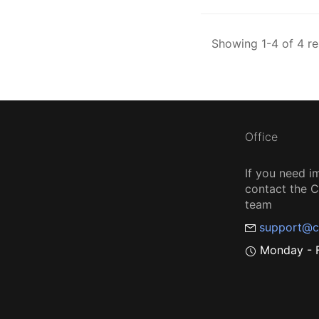
Showing 1-4 of 4 re
Office
If you need i
contact the
team
support@c
Monday - F