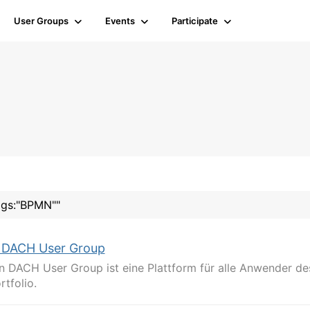
User Groups
Events
Participate
tags:"BPMN""
 DACH User Group
n DACH User Group ist eine Plattform für alle Anwender de
tfolio.