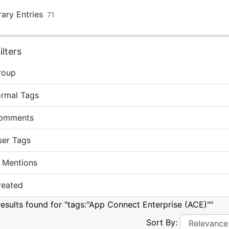
rary Entries
71
lters
roup
ormal Tags
omments
ser Tags
 Mentions
reated
results found for "tags:"App Connect Enterprise (ACE)""
Sort By: