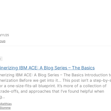
/11/25
oup
y
inerizing IBM ACE: A Blog Series – The Basics
nerizing IBM ACE: A Blog Series – The Basics Introduction t
nerization Before we get into it… This post isn’t a step-by-
r a one-size-fits-all blueprint. It’s more of a collection of
 trade-offs, and approaches that I’ve found helpful when
g...
Matthias
Blomme