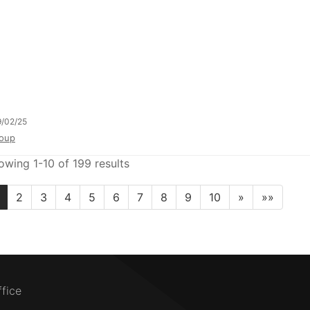
/02/25
oup
owing 1-10 of 199 results
2
3
4
5
6
7
8
9
10
»
»»
ffice