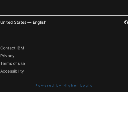
United States — English
Contact IBM
Privacy
Terms of use
Accessibility
Powered by Higher Logic