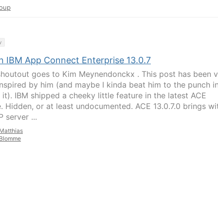
oup
y
n IBM App Connect Enterprise 13.0.7
shoutout goes to Kim Meynendonckx . This post has been v
nspired by him (and maybe I kinda beat him to the punch i
 it). IBM shipped a cheeky little feature in the latest ACE
e. Hidden, or at least undocumented. ACE 13.0.7.0 brings wit
 server ...
Matthias
Blomme