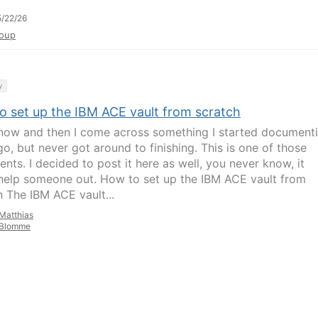
/22/26
oup
y
o set up the IBM ACE vault from scratch
now and then I come across something I started document
go, but never got around to finishing. This is one of those
nts. I decided to post it here as well, you never know, it
help someone out. How to set up the IBM ACE vault from
h The IBM ACE vault...
Matthias
Blomme