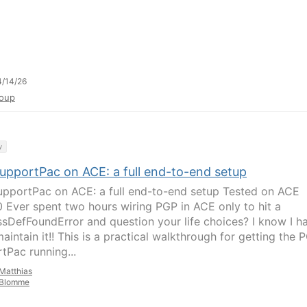
/14/26
oup
y
upportPac on ACE: a full end-to-end setup
pportPac on ACE: a full end-to-end setup Tested on ACE
.0 Ever spent two hours wiring PGP in ACE only to hit a
sDefFoundError and question your life choices? I know I h
aintain it!! This is a practical walkthrough for getting the 
tPac running...
Matthias
Blomme