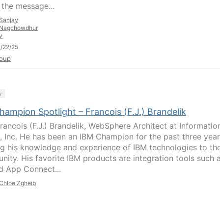
, the message...
Sanjay
Nagchowdhur
y
/22/25
oup
y
ampion Spotlight – Francois (F.J.) Brandelik
rancois (F.J.) Brandelik, WebSphere Architect at Informatio
, Inc. He has been an IBM Champion for the past three year
ng his knowledge and experience of IBM technologies to th
ity. His favorite IBM products are integration tools such 
 App Connect...
Chloe Zgheib