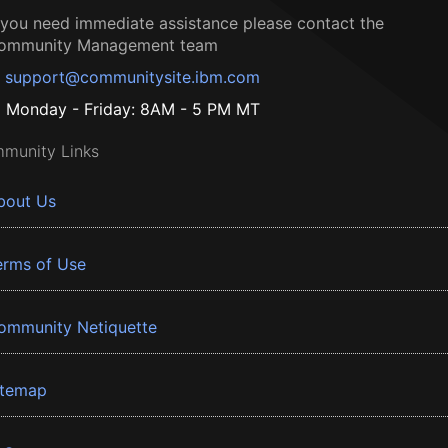
f you need immediate assistance please contact the
ommunity Management team
support@communitysite.ibm.com
Monday - Friday: 8AM - 5 PM MT
munity Links
bout Us
erms of Use
ommunity Netiquette
itemap