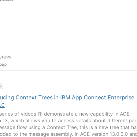
/19/26
oup
y
ducing Context Trees in IBM App Connect Enterprise
.0
 series of videos I'll demonstrate a new capability in ACE
n 13, which allows you to access details about different par
essage flow using a Context Tree, this is a new tree that ha
dded to the message assembly. In ACE version 13.0.3.0 an