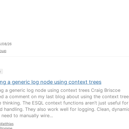
4/08/26
oup
y
ng a generic log node using context trees
ng a generic log node using context trees Craig Briscoe
d a comment on my last blog about using the context tree
 thinking. The ESQL context functions aren’t just useful for
d handling. They also work well for logging. Clean, dynami
 need to manually wire...
Matthias
Blomme