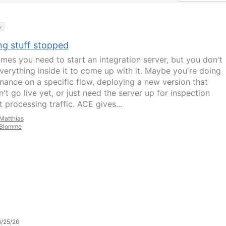
y
ng stuff stopped
mes you need to start an integration server, but you don't
verything inside it to come up with it. Maybe you're doing
nance on a specific flow, deploying a new version that
't go live yet, or just need the server up for inspection
 processing traffic. ACE gives...
Matthias
Blomme
/25/26