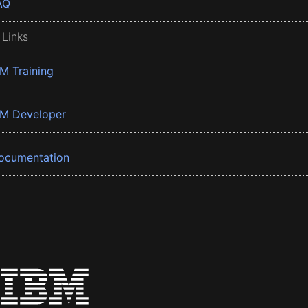
AQ
 Links
BM Training
BM Developer
ocumentation