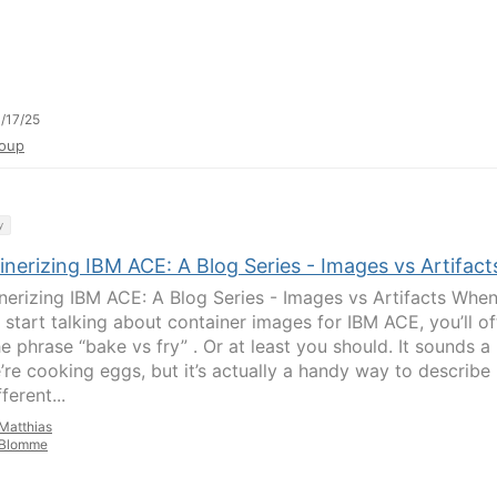
/17/25
oup
y
nerizing IBM ACE: A Blog Series - Images vs Artifact
nerizing IBM ACE: A Blog Series - Images vs Artifacts Whe
 start talking about container images for IBM ACE, you’ll o
e phrase “bake vs fry” . Or at least you should. It sounds a 
e’re cooking eggs, but it’s actually a handy way to describe
ferent...
Matthias
Blomme