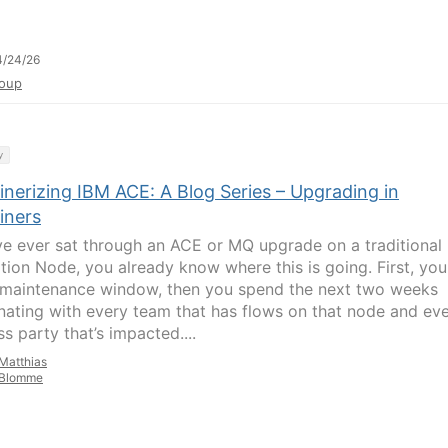
4/24/26
oup
y
inerizing IBM ACE: A Blog Series – Upgrading in
iners
’ve ever sat through an ACE or MQ upgrade on a traditional
ation Node, you already know where this is going. First, you
 maintenance window, then you spend the next two weeks
nating with every team that has flows on that node and ev
s party that’s impacted....
Matthias
Blomme