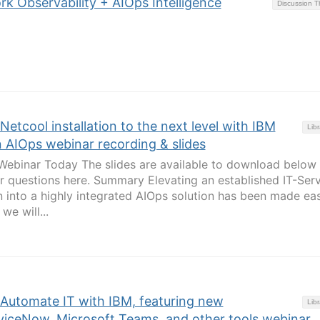
rk Observability + AIOps Intelligence
Discussion 
Netcool installation to the next level with IBM
Libr
 AIOps webinar recording & slides
binar Today The slides are available to download below
r questions here. Summary Elevating an established IT-Ser
 into a highly integrated AIOps solution has been made ea
we will...
 Automate IT with IBM, featuring new
Libr
rviceNow, Microsoft Teams, and other tools webinar