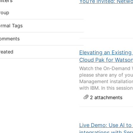
lters
You're Invited: Netwo
roup
ormal Tags
omments
reated
Elevating an Existing 
Cloud Pak for Watson
Watch the On-Demand We
please share any of you
Management installation
with IBM. In this session 
2 attachments
Live Demo: Use AI to
integrations with Se