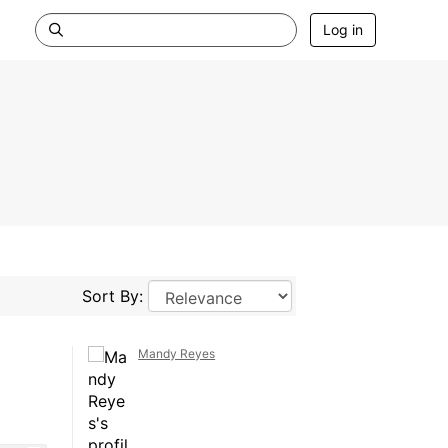
Log in
Sort By:
Mandy Reyes