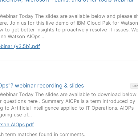
binar Today The slides are available below and please s
ere. Join us for this live demo of IBM Cloud Pak for Watson
w to get better insights to proactively resolve IT issues. We’
ne Watson AIOps...
inar (v3.5b).pdf
IOps"? webinar recording & slides
Libr
binar Today The slides are available to download below
r questions here . Summary AIOPs is a term introduced by
g to Artificial Intelligence applied to IT Operations. AIOPs
oing use of...
tson AIOps.pdf
ch term matches found in comments.