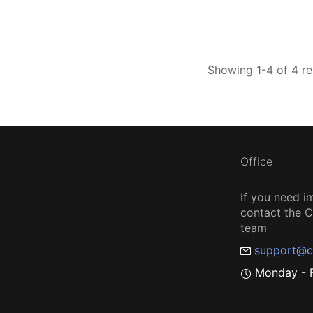
Showing 1-4 of 4 re
Office
If you need i
contact the
team
support@c
Monday - F