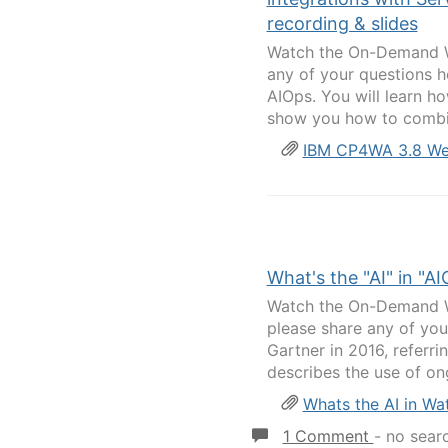
recording & slides
Watch the On-Demand We
any of your questions h
AIOps. You will learn ho
show you how to combi
IBM CP4WA 3.8 Web
What's the "AI" in "A
Watch the On-Demand We
please share any of you
Gartner in 2016, referrin
describes the use of ong
Whats the AI in Wa
1 Comment
-
no sear