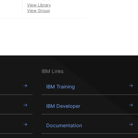
View Library
View Group
IBM Links
IBM Training
IBM Developer
Documentation