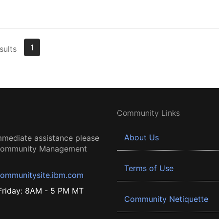
1
sults
Community Links
About Us
mmediate assistance please
 Community Management
Terms of Use
ommunitysite.ibm.com
riday: 8AM - 5 PM MT
Community Netiquette