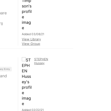
hare
ll
Added 03/08/21
View Library
View Group
STEPHEN
Hussey
ary Entry
 and
Added 02/22/21