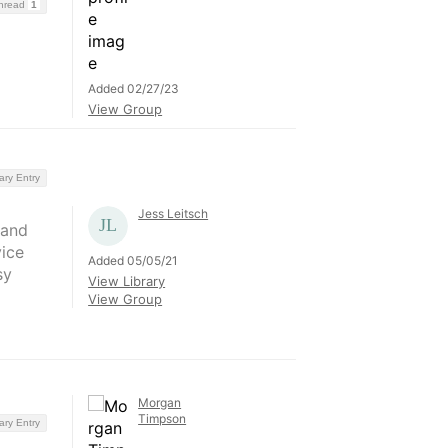
Thread
1
Added 02/27/23
View Group
ary Entry
Jess Leitsch
 and
vice
Added 05/05/21
sy
View Library
View Group
Morgan
Timpson
ary Entry