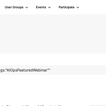
User Groups
Events
Participate
tags:"AIOpsFeaturedWebinar""