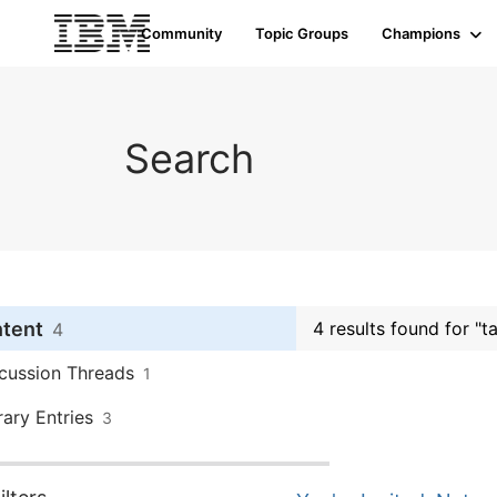
Community
Topic Groups
Champions
Search
ntent
4 results found for "
4
cussion Threads
1
rary Entries
3