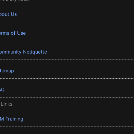
bout Us
erms of Use
ommunity Netiquette
itemap
AQ
 Links
BM Training