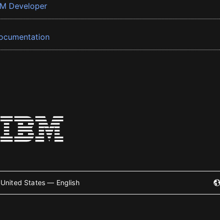
BM Developer
ocumentation
United States — English