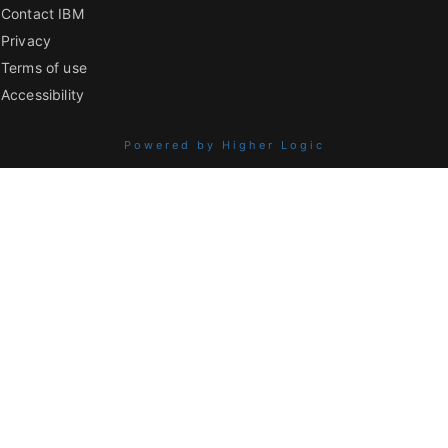
Contact IBM
Privacy
Terms of use
Accessibility
Powered by Higher Logic