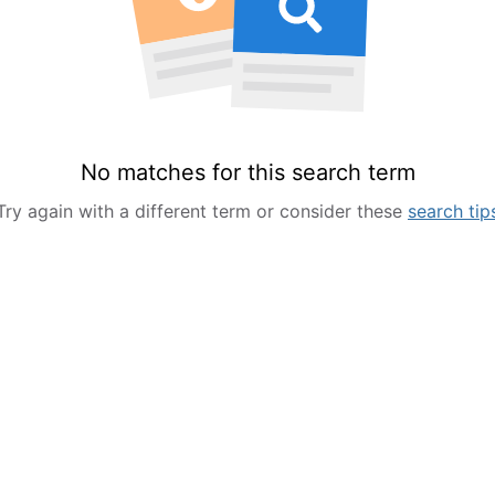
No matches for this search term
Try again with a different term or consider these
search tip