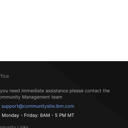
ffice
f you need immediate assistance please contact the
ommunity Management team
support@communitysite.ibm.com
Monday - Friday: 8AM - 5 PM MT
munity Links