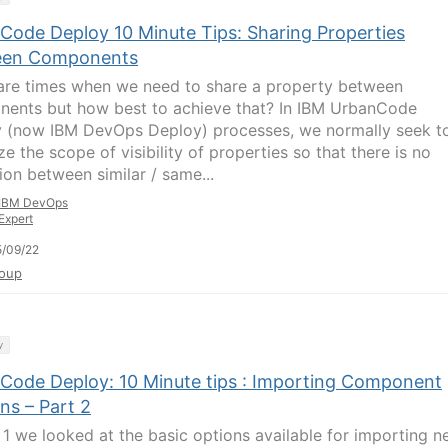
Code Deploy 10 Minute Tips: Sharing Properties
een Components
are times when we need to share a property between
ents but how best to achieve that? In IBM UrbanCode
 (now IBM DevOps Deploy) processes, we normally seek t
e the scope of visibility of properties so that there is no
ion between similar / same...
IBM DevOps
Expert
/09/22
oup
y
Code Deploy: 10 Minute tips : Importing Component
ns – Part 2
t 1 we looked at the basic options available for importing 