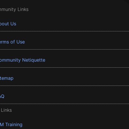
munity Links
bout Us
erms of Use
ommunity Netiquette
itemap
AQ
 Links
BM Training