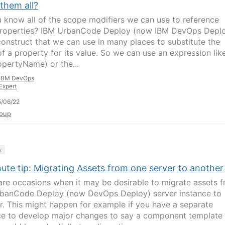
them all?
 know all of the scope modifiers we can use to reference
operties? IBM UrbanCode Deploy (now IBM DevOps Depl
construct that we can use in many places to substitute the
f a property for its value. So we can use an expression lik
opertyName) or the...
IBM DevOps
Expert
/06/22
oup
y
ute tip: Migrating Assets from one server to another
are occasions when it may be desirable to migrate assets 
banCode Deploy (now DevOps Deploy) server instance to
r. This might happen for example if you have a separate
ce to develop major changes to say a component template