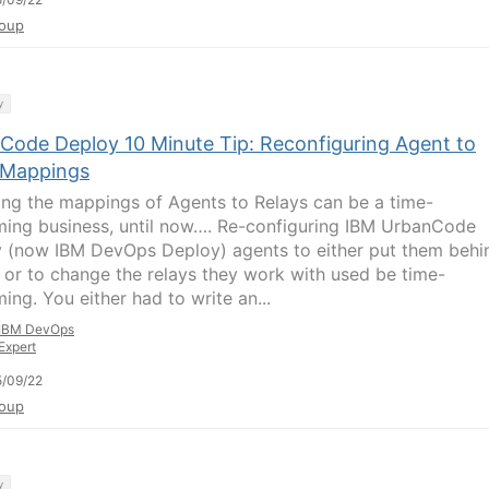
oup
y
Code Deploy 10 Minute Tip: Reconfiguring Agent to
 Mappings
ng the mappings of Agents to Relays can be a time-
ing business, until now…. Re-configuring IBM UrbanCode
 (now IBM DevOps Deploy) agents to either put them behi
y or to change the relays they work with used be time-
ing. You either had to write an...
IBM DevOps
Expert
/09/22
oup
y