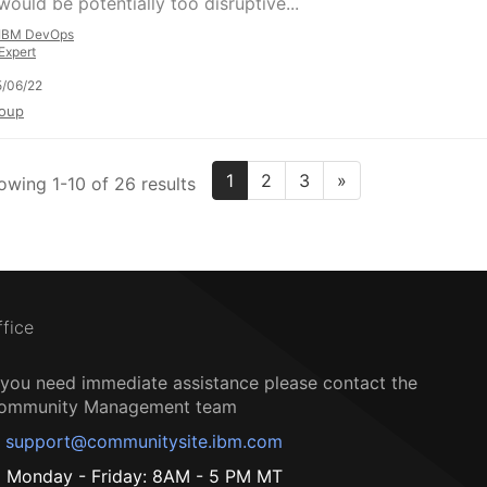
would be potentially too disruptive...
IBM DevOps
Expert
/06/22
oup
1
2
3
»
owing 1-10 of 26 results
ffice
f you need immediate assistance please contact the
ommunity Management team
support@communitysite.ibm.com
Monday - Friday: 8AM - 5 PM MT