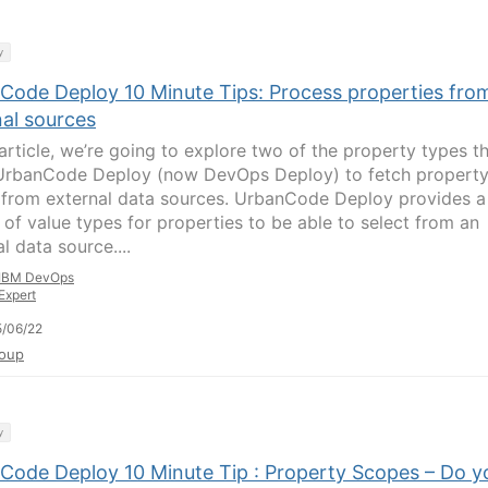
y
Code Deploy 10 Minute Tips: Process properties fro
nal sources
 article, we’re going to explore two of the property types t
UrbanCode Deploy (now DevOps Deploy) to fetch propert
 from external data sources. UrbanCode Deploy provides a
 of value types for properties to be able to select from an
l data source....
IBM DevOps
Expert
/06/22
oup
y
Code Deploy 10 Minute Tip : Property Scopes – Do y