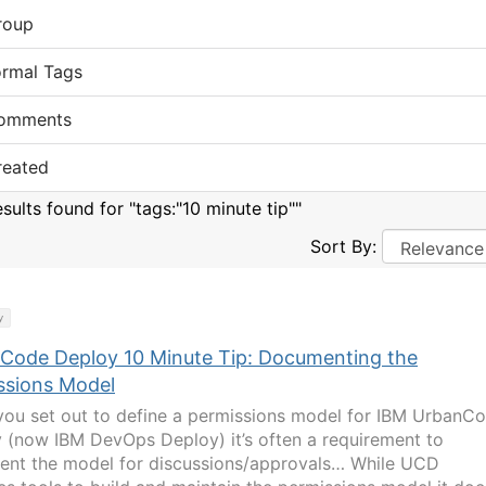
roup
ormal Tags
omments
reated
sults found for "tags:"10 minute tip""
Sort By:
y
Code Deploy 10 Minute Tip: Documenting the
ssions Model
ou set out to define a permissions model for IBM UrbanC
 (now IBM DevOps Deploy) it’s often a requirement to
nt the model for discussions/approvals… While UCD