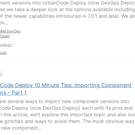
ent versions into UrbanCode Deploy (now DevOps Deploy
ime we take a deeper look at the options available including
f the newer capabilities introduced in 7.0.1 and later. We al
n...
IBM DevOps
Expert
/06/22
oup
y
Code Deploy 10 Minute Tips: Importing Component
ns – Part 1
are several ways to import new component versions into
ode Deploy (now DevOps Deploy) each with its pros and
n this article, we’ll explore this important topic and also lo
e gotcha’s and ways to avoid them. The most obvious way
 new component...