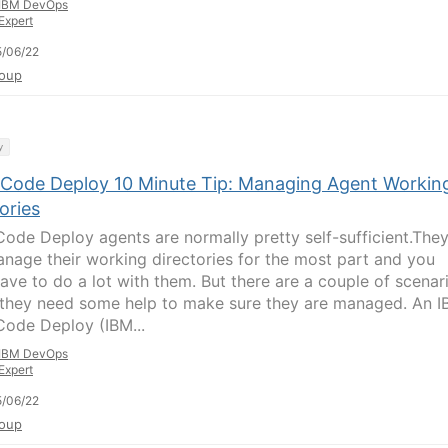
IBM DevOps
Expert
/06/22
oup
y
Code Deploy 10 Minute Tip: Managing Agent Workin
ories
ode Deploy agents are normally pretty self-sufficient.The
anage their working directories for the most part and you
have to do a lot with them. But there are a couple of scenar
they need some help to make sure they are managed. An 
ode Deploy (IBM...
IBM DevOps
Expert
/06/22
oup