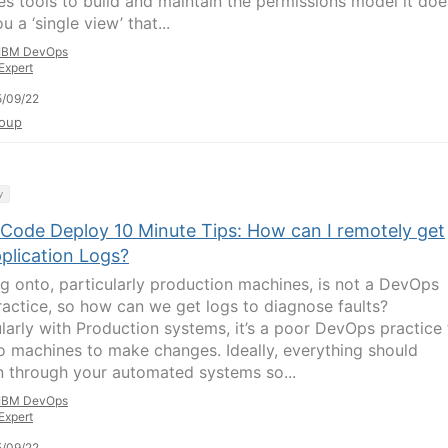
es tools to build and maintain the permissions model it doe
u a ‘single view’ that...
IBM DevOps
Expert
/09/22
oup
y
Code Deploy 10 Minute Tips: How can I remotely get
plication Logs?
g onto, particularly production machines, is not a DevOps
ractice, so how can we get logs to diagnose faults?
ularly with Production systems, it’s a poor DevOps practice 
to machines to make changes. Ideally, everything should
 through your automated systems so...
IBM DevOps
Expert
/09/22