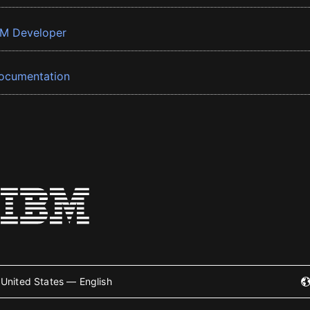
BM Developer
ocumentation
United States — English