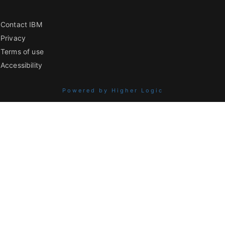
Contact IBM
Privacy
Terms of use
Accessibility
Powered by Higher Logic