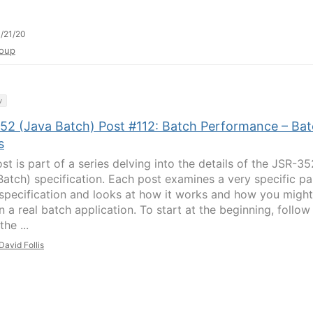
/21/20
oup
y
52 (Java Batch) Post #112: Batch Performance – Ba
s
st is part of a series delving into the details of the JSR-35
Batch) specification. Each post examines a very specific pa
 specification and looks at how it works and how you might
in a real batch application. To start at the beginning, follow
the ...
David Follis