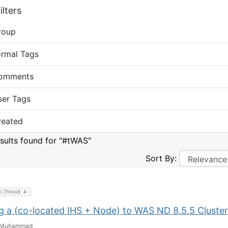
lters
roup
ormal Tags
omments
ser Tags
reated
esults found for "#tWAS"
Sort By:
on Thread
4
g a (co-located IHS + Node) to WAS ND 8.5.5 Cluster
Muhammad