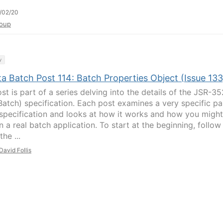
/02/20
oup
y
a Batch Post 114: Batch Properties Object (Issue 133
st is part of a series delving into the details of the JSR-35
Batch) specification. Each post examines a very specific pa
 specification and looks at how it works and how you might
in a real batch application. To start at the beginning, follow
the ...
David Follis