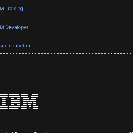
BM Training
BM Developer
ocumentation