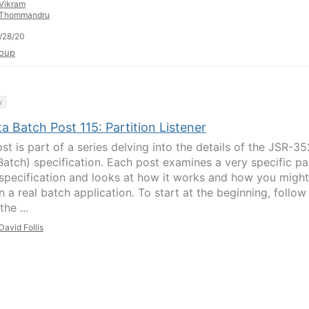
Vikram
Thommandru
/28/20
oup
y
a Batch Post 115: Partition Listener
st is part of a series delving into the details of the JSR-35
Batch) specification. Each post examines a very specific pa
 specification and looks at how it works and how you might
in a real batch application. To start at the beginning, follow
the ...
David Follis