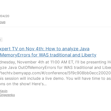
/04/20
oup
y
xpert TV on Nov 4th: How to analyze Java
MemoryErrors for WAS traditional and Liberty
nesday, November 4th at 11:00 AM ET, I'll be presenting 
lyze Java OutOfMemoryErrors for WAS traditional and Liber
//techtv.bemyapp.com/#/conference/5f9c908bb0ecc2002
is session will include a live demo. You will have time to a
ons on the show! Here's...
Kevin
Grigorenko