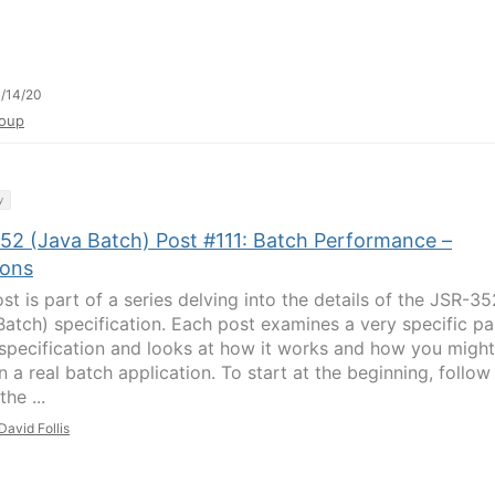
/14/20
oup
y
52 (Java Batch) Post #111: Batch Performance –
ions
st is part of a series delving into the details of the JSR-35
Batch) specification. Each post examines a very specific pa
 specification and looks at how it works and how you might
in a real batch application. To start at the beginning, follow
the ...
David Follis