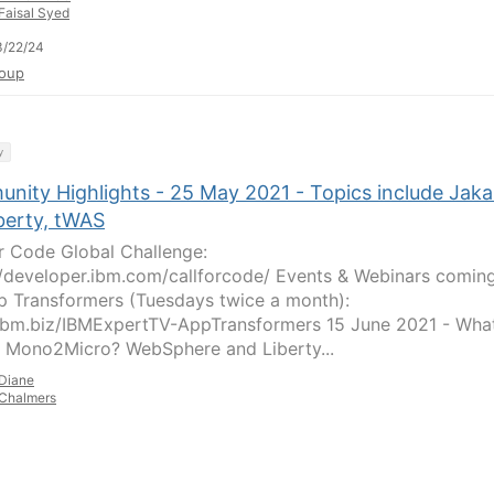
Faisal Syed
3/22/24
oup
y
nity Highlights - 25 May 2021 - Topics include Jaka
berty, tWAS
or Code Global Challenge:
//developer.ibm.com/callforcode/ Events & Webinars comin
p Transformers (Tuesdays twice a month):
/ibm.biz/IBMExpertTV-AppTransformers 15 June 2021 - What
 Mono2Micro? WebSphere and Liberty...
Diane
Chalmers