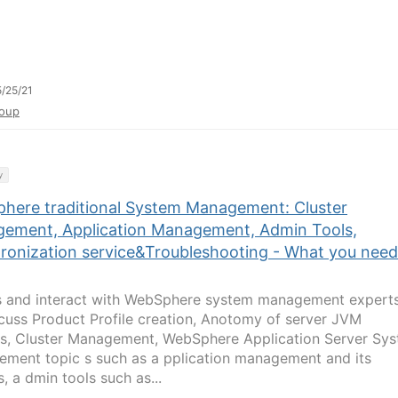
/25/21
oup
y
here traditional System Management: Cluster
ement, Application Management, Admin Tools,
ronization service&Troubleshooting - What you need
s and interact with WebSphere system management expert
cuss Product Profile creation, Anotomy of server JVM
s, Cluster Management, WebSphere Application Server Sy
ment topic s such as a pplication management and its
, a dmin tools such as...