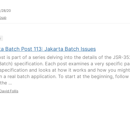
/28/20
oup
y
ta Batch Post 113: Jakarta Batch Issues
st is part of a series delving into the details of the JSR-35
Batch) specification. Each post examines a very specific pa
 specification and looks at how it works and how you might
in a real batch application. To start at the beginning, follow
the ...
David Follis