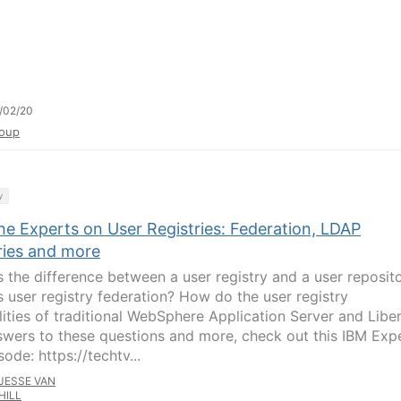
/02/20
oup
y
he Experts on User Registries: Federation, LDAP
ries and more
s the difference between a user registry and a user reposit
s user registry federation? How do the user registry
lities of traditional WebSphere Application Server and Libe
swers to these questions and more, check out this IBM Exp
ode: https://techtv...
JESSE VAN
HILL