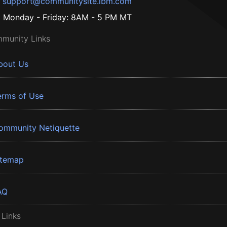
support@communitysite.ibm.com
Monday - Friday: 8AM - 5 PM MT
munity Links
bout Us
erms of Use
ommunity Netiquette
itemap
AQ
 Links