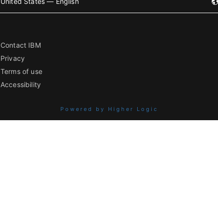
United States — English
Contact IBM
Privacy
Terms of use
Accessibility
Powered by Higher Logic